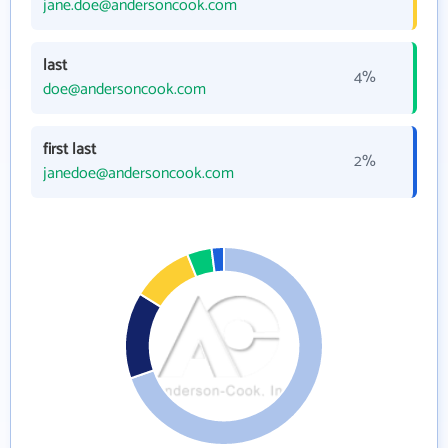
jane.doe@andersoncook.com
last
4%
doe@andersoncook.com
first last
2%
janedoe@andersoncook.com