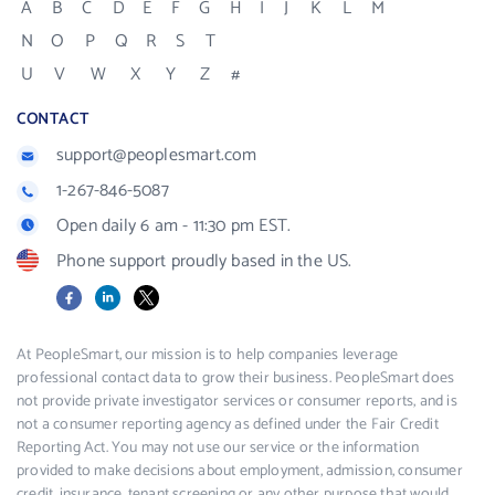
A
B
C
D
E
F
G
H
I
J
K
L
M
N
O
P
Q
R
S
T
U
V
W
X
Y
Z
#
CONTACT
support@peoplesmart.com
1-267-846-5087
Open daily 6 am - 11:30 pm EST.
Phone support proudly based in the US.
Facebook
LinkedIn
X
At PeopleSmart, our mission is to help companies leverage
professional contact data to grow their business. PeopleSmart does
not provide private investigator services or consumer reports, and is
not a consumer reporting agency as defined under the Fair Credit
Reporting Act. You may not use our service or the information
provided to make decisions about employment, admission, consumer
credit, insurance, tenant screening or any other purpose that would