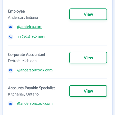
Employee
View
Anderson, Indiana
@amtelco.com
+1 (360) 352-xxxx
Corporate Accountant
View
Detroit, Michigan
@andersoncook.com
Accounts Payable Specialist
View
Kitchener, Ontario
@andersoncook.com