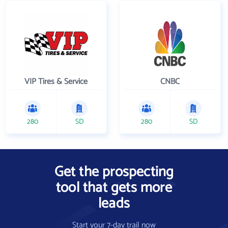
VIP Tires & Service
CNBC
280
SD
280
SD
Get the prospecting
tool that gets more
leads
Start your 7-day trail now