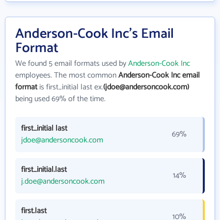
Anderson-Cook Inc's Email
Format
We found 5 email formats used by
Anderson-Cook Inc
employees. The most common
Anderson-Cook Inc email
format
is first_initial last ex.
(jdoe@andersoncook.com)
being used 69% of the time.
first_initial last
69%
jdoe@andersoncook.com
first_initial.last
14%
j.doe@andersoncook.com
first.last
10%