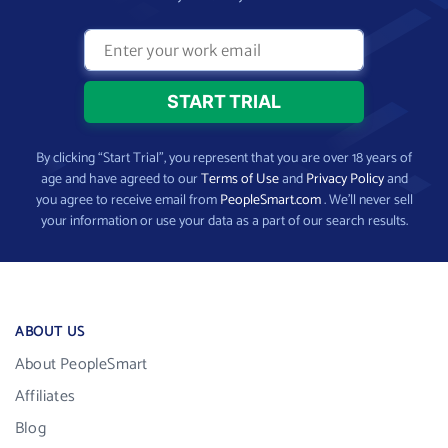
By clicking “Start Trial”, you represent that you are over 18 years of
age and have agreed to our
Terms of Use
and
Privacy Policy
and
you agree to receive email from
PeopleSmart.com
. We’ll never sell
your information or use your data as a part of our search results.
ABOUT US
About PeopleSmart
Affiliates
Blog