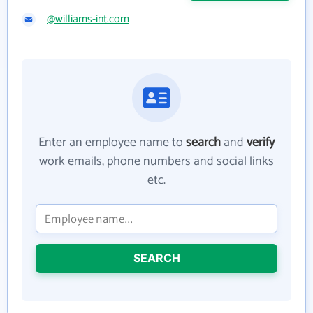
@williams-int.com
Enter an employee name to
search
and
verify
work emails, phone numbers and social links
etc.
SEARCH