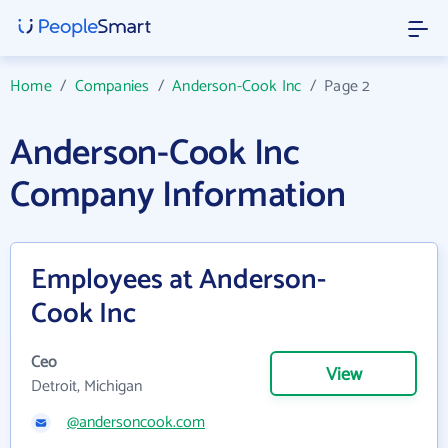
Home
/
Companies
/
Anderson-Cook Inc
/
Page 2
Anderson-Cook Inc
Company Information
Employees at Anderson-
Cook Inc
Ceo
View
Detroit, Michigan
@andersoncook.com