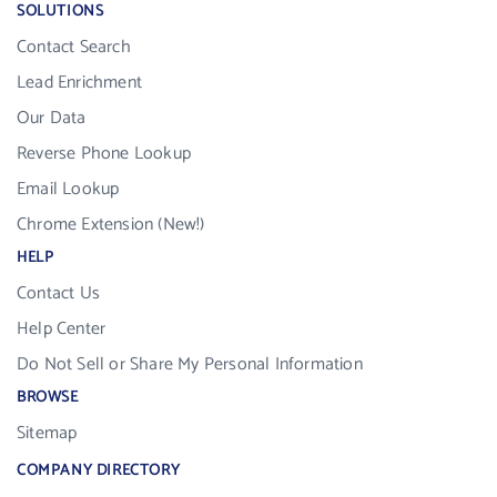
SOLUTIONS
Contact Search
Lead Enrichment
Our Data
Reverse Phone Lookup
Email Lookup
Chrome Extension (New!)
HELP
Contact Us
Help Center
Do Not Sell or Share My Personal Information
BROWSE
Sitemap
COMPANY DIRECTORY