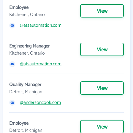
Employee
View
Kitchener, Ontario
@atsautomation.com
Engineering Manager
View
Kitchener, Ontario
@atsautomation.com
Quality Manager
View
Detroit, Michigan
@andersoncook.com
Employee
View
Detroit, Michigan