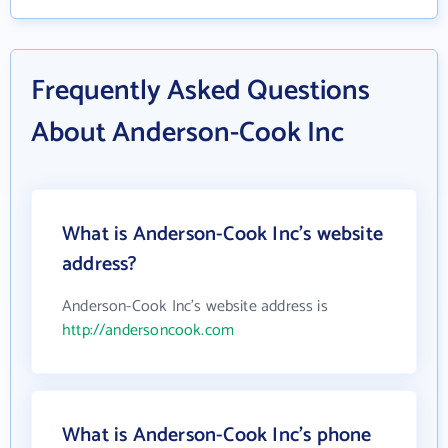
Frequently Asked Questions
About Anderson-Cook Inc
What is Anderson-Cook Inc's website
address?
Anderson-Cook Inc's website address is
http://andersoncook.com
What is Anderson-Cook Inc's phone