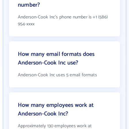
number?
Anderson-Cook Inc's phone number is +1 (586)
954-xxxx
How many email formats does
Anderson-Cook Inc use?
Anderson-Cook Inc uses 5 email formats
How many employees work at
Anderson-Cook Inc?
Approximately 130 employees work at