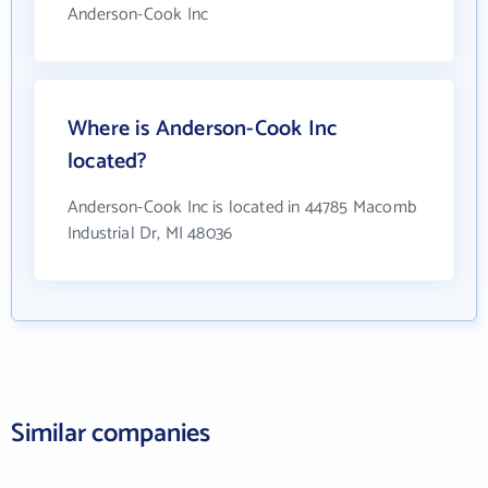
Anderson-Cook Inc
Where is Anderson-Cook Inc
located?
Anderson-Cook Inc is located in 44785 Macomb
Industrial Dr, MI 48036
Similar companies