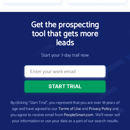
Get the prospecting
tool that gets more
leads
Start your 7-day trail now
By clicking “Start Trial”, you represent that you are over 18 years of
age and have agreed to our
Terms of Use
and
Privacy Policy
and
you agree to receive email from
PeopleSmart.com
. We’ll never sell
your information or use your data as a part of our search results.