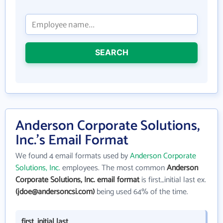
SEARCH
Anderson Corporate Solutions,
Inc.'s Email Format
We found 4 email formats used by
Anderson Corporate
Solutions, Inc.
employees. The most common
Anderson
Corporate Solutions, Inc. email format
is first_initial last ex.
(jdoe@andersoncsi.com)
being used 64% of the time.
first_initial last