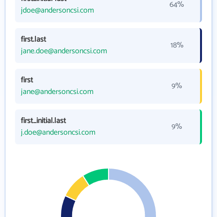
64%
jdoe@andersoncsi.com
first.last
18%
jane.doe@andersoncsi.com
first
9%
jane@andersoncsi.com
first_initial.last
9%
j.doe@andersoncsi.com