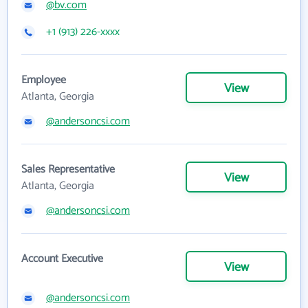
@bv.com
+1 (913) 226-xxxx
Employee
View
Atlanta, Georgia
@andersoncsi.com
Sales Representative
View
Atlanta, Georgia
@andersoncsi.com
Account Executive
View
@andersoncsi.com