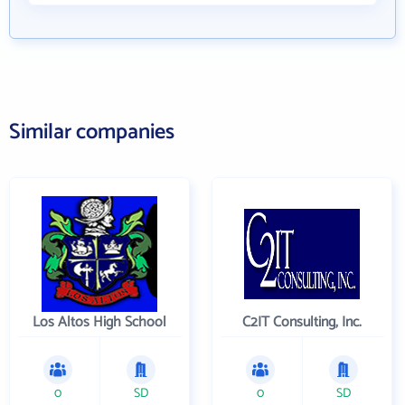
Similar companies
Los Altos High School
C2IT Consulting, Inc.
0
SD
0
SD