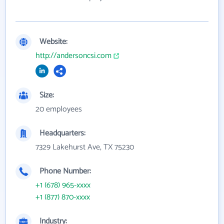
Website:
http://andersoncsi.com
Size:
20 employees
Headquarters:
7329 Lakehurst Ave, TX 75230
Phone Number:
+1 (678) 965-xxxx
+1 (877) 870-xxxx
Industry: