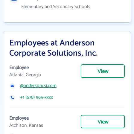
Elementary and Secondary Schools
Employees at Anderson
Corporate Solutions, Inc.
Employee
View
Atlanta, Georgia
@andersoncsi.com
+1 (678) 965-xxxx
Employee
View
Atchison, Kansas