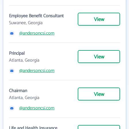
Employee Benefit Consultant
View
Suwanee, Georgia
@andersoncsi.com
Principal
View
Atlanta, Georgia
@andersoncsi.com
Chairman
View
Atlanta, Georgia
@andersoncsi.com
Life and Health Insurance