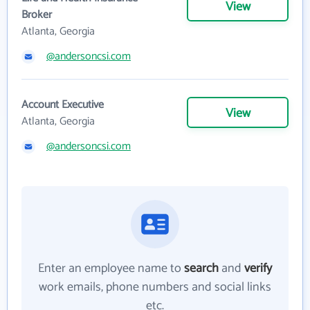
View
Broker
Atlanta, Georgia
@andersoncsi.com
Account Executive
View
Atlanta, Georgia
@andersoncsi.com
Enter an employee name to
search
and
verify
work emails, phone numbers and social links
etc.