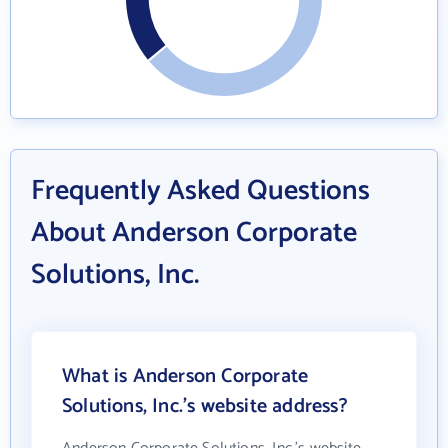
Frequently Asked Questions
About Anderson Corporate
Solutions, Inc.
What is Anderson Corporate
Solutions, Inc.'s website address?