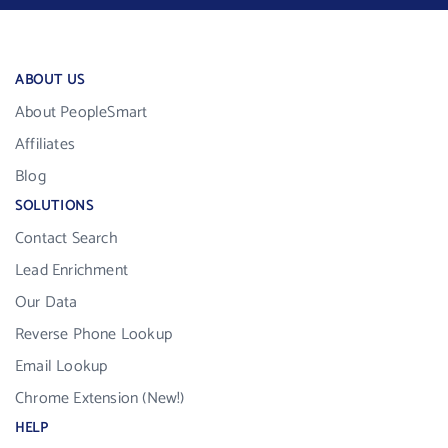
ABOUT US
About PeopleSmart
Affiliates
Blog
SOLUTIONS
Contact Search
Lead Enrichment
Our Data
Reverse Phone Lookup
Email Lookup
Chrome Extension (New!)
HELP