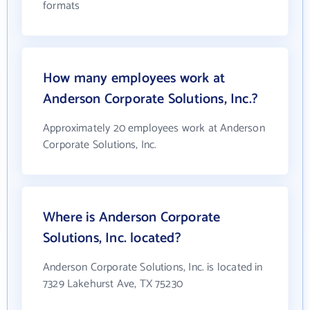
formats
How many employees work at
Anderson Corporate Solutions, Inc.?
Approximately 20 employees work at Anderson
Corporate Solutions, Inc.
Where is Anderson Corporate
Solutions, Inc. located?
Anderson Corporate Solutions, Inc. is located in
7329 Lakehurst Ave, TX 75230