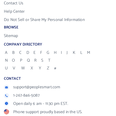
Contact Us
Help Center
Do Not Sell or Share My Personal Information
BROWSE
Sitemap
COMPANY DIRECTORY
A
B
C
D
E
F
G
H
I
J
K
L
M
N
O
P
Q
R
S
T
U
V
W
X
Y
Z
#
CONTACT
support@peoplesmart.com
1-267-846-5087
Open daily 6 am - 11:30 pm EST.
Phone support proudly based in the US.