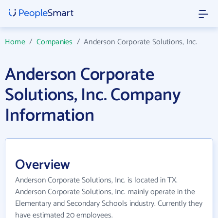
Home
/
Companies
/
Anderson Corporate Solutions, Inc.
Anderson Corporate
Solutions, Inc. Company
Information
Overview
Anderson Corporate Solutions, Inc. is located in TX.
Anderson Corporate Solutions, Inc. mainly operate in the
Elementary and Secondary Schools industry. Currently they
have estimated 20 employees.