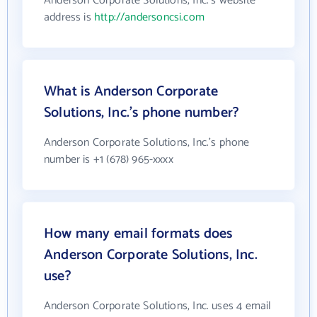
Anderson Corporate Solutions, Inc.'s website
address is
http://andersoncsi.com
What is Anderson Corporate
Solutions, Inc.'s phone number?
Anderson Corporate Solutions, Inc.'s phone
number is +1 (678) 965-xxxx
How many email formats does
Anderson Corporate Solutions, Inc.
use?
Anderson Corporate Solutions, Inc. uses 4 email