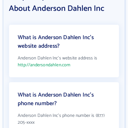
About Anderson Dahlen Inc
What is Anderson Dahlen Inc's
website address?
Anderson Dahlen Inc's website address is
http://andersondahlen.com
What is Anderson Dahlen Inc's
phone number?
Anderson Dahlen Inc's phone number is (877)
205-xxxx