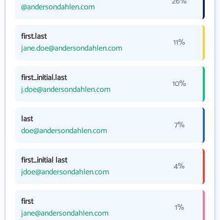
26%
@andersondahlen.com
first.last
11%
jane.doe@andersondahlen.com
first_initial.last
10%
j.doe@andersondahlen.com
last
7%
doe@andersondahlen.com
first_initial last
4%
jdoe@andersondahlen.com
first
1%
jane@andersondahlen.com