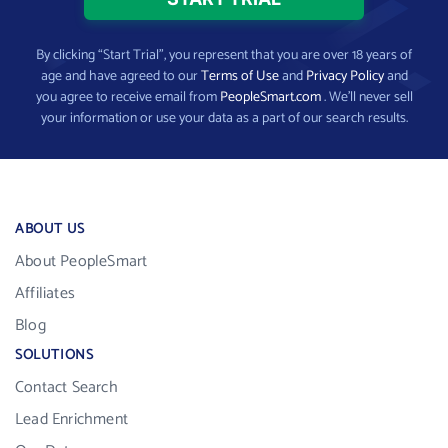
By clicking “Start Trial”, you represent that you are over 18 years of
age and have agreed to our
Terms of Use
and
Privacy Policy
and
you agree to receive email from
PeopleSmart.com
. We’ll never sell
your information or use your data as a part of our search results.
ABOUT US
About PeopleSmart
Affiliates
Blog
SOLUTIONS
Contact Search
Lead Enrichment