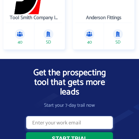
Tool Smith Company Incorporated
Anderson Fittings
40
SD
40
SD
Get the prospecting
tool that gets more
leads
Start your 7-day trail now