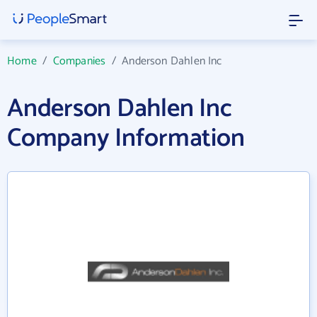
Home
/
Companies
/
Anderson Dahlen Inc
Anderson Dahlen Inc
Company Information