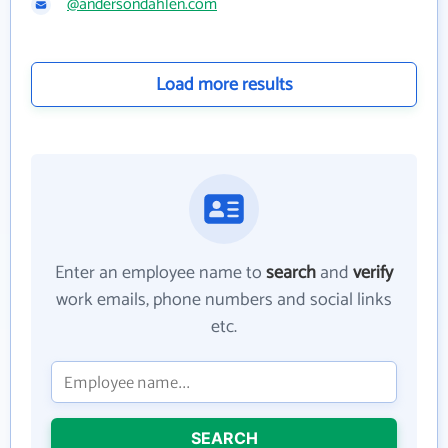
@andersondahlen.com
Load more results
Enter an employee name to
search
and
verify
work emails, phone numbers and social links
etc.
SEARCH