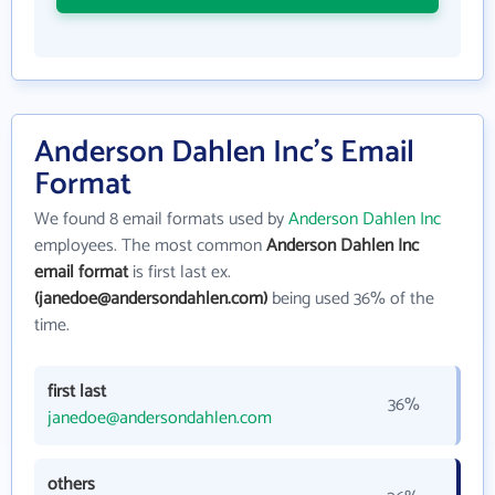
Anderson Dahlen Inc's Email
Format
We found 8 email formats used by
Anderson Dahlen Inc
employees. The most common
Anderson Dahlen Inc
email format
is first last ex.
(janedoe@andersondahlen.com)
being used 36% of the
time.
first last
36%
janedoe@andersondahlen.com
others