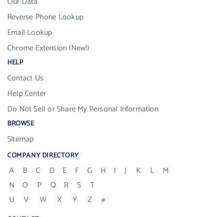
Our Data
Reverse Phone Lookup
Email Lookup
Chrome Extension (New!)
HELP
Contact Us
Help Center
Do Not Sell or Share My Personal Information
BROWSE
Sitemap
COMPANY DIRECTORY
A
B
C
D
E
F
G
H
I
J
K
L
M
N
O
P
Q
R
S
T
U
V
W
X
Y
Z
#