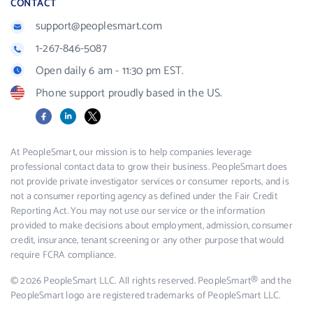
CONTACT
support@peoplesmart.com
1-267-846-5087
Open daily 6 am - 11:30 pm EST.
Phone support proudly based in the US.
Facebook
LinkedIn
X
At PeopleSmart, our mission is to help companies leverage
professional contact data to grow their business. PeopleSmart does
not provide private investigator services or consumer reports, and is
not a consumer reporting agency as defined under the Fair Credit
Reporting Act. You may not use our service or the information
provided to make decisions about employment, admission, consumer
credit, insurance, tenant screening or any other purpose that would
require FCRA compliance.
© 2026 PeopleSmart LLC. All rights reserved. PeopleSmart® and the
PeopleSmart logo are registered trademarks of PeopleSmart LLC.