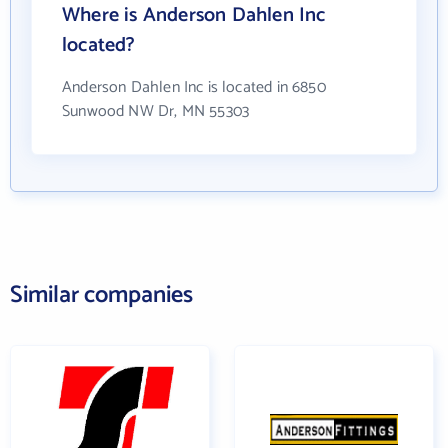
Where is Anderson Dahlen Inc
located?
Anderson Dahlen Inc is located in 6850
Sunwood NW Dr, MN 55303
Similar companies