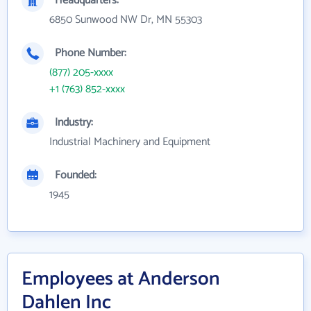
Headquarters:
6850 Sunwood NW Dr, MN 55303
Phone Number:
(877) 205-xxxx
+1 (763) 852-xxxx
Industry:
Industrial Machinery and Equipment
Founded:
1945
Employees at Anderson
Dahlen Inc