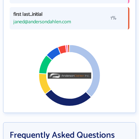
first last_initial
1%
janed@andersondahlen.com
Frequently Asked Questions