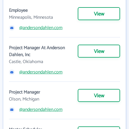
Employee
View
Minneapolis, Minnesota
@andersondahlen.com
Project Manager At Anderson
View
Dahlen, Inc
Castle, Oklahoma
@andersondahlen.com
Project Manager
View
Olson, Michigan
@andersondahlen.com