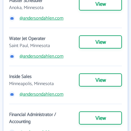
Master Scheduler
View
Anoka, Minnesota
@andersondahlen.com
Water Jet Operater
View
Saint Paul, Minnesota
@andersondahlen.com
Inside Sales
View
Minneapolis, Minnesota
@andersondahlen.com
Financial Administrator /
View
Accounting