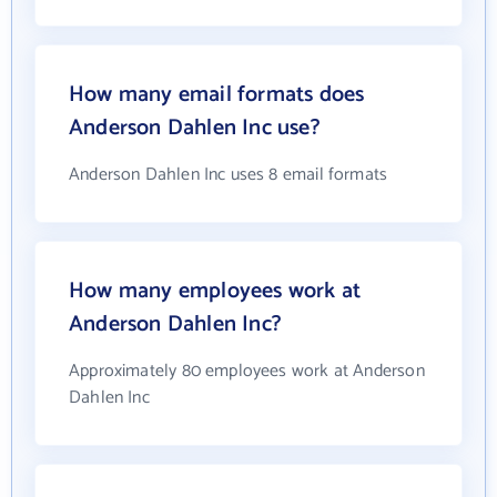
How many email formats does
Anderson Dahlen Inc use?
Anderson Dahlen Inc uses 8 email formats
How many employees work at
Anderson Dahlen Inc?
Approximately 80 employees work at Anderson
Dahlen Inc