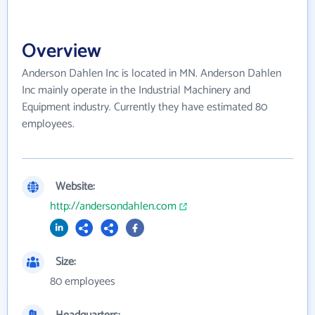
Overview
Anderson Dahlen Inc is located in MN. Anderson Dahlen
Inc mainly operate in the Industrial Machinery and
Equipment industry. Currently they have estimated 80
employees.
Website:
http://andersondahlen.com
Size:
80 employees