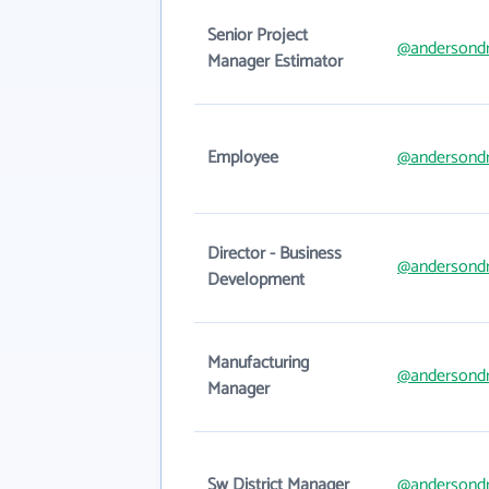
Senior Project
@andersondr
Manager Estimator
Employee
@andersondr
Director - Business
@andersondr
Development
Manufacturing
@andersondr
Manager
Sw District Manager
@andersondr