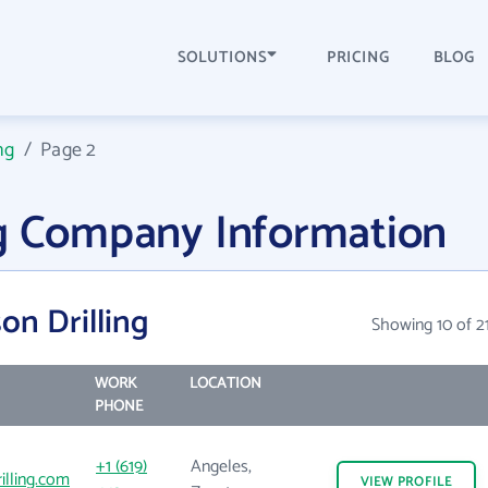
SOLUTIONS
PRICING
BLOG
ng
/
Page 2
ng Company Information
on Drilling
Showing 10 of 2
WORK
LOCATION
PHONE
+1 (619)
Angeles,
illing.com
VIEW
PROFILE