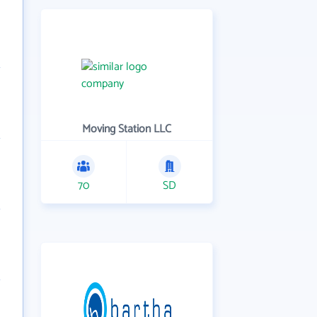
Moving Station LLC
70
SD