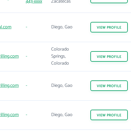
443-xxxx
Zacatecas
al.com
-
Diego, Gao
VIEW
PROFILE
Colorado
illing.com
-
Springs,
VIEW
PROFILE
Colorado
illing.com
-
Diego, Gao
VIEW
PROFILE
illing.com
-
Diego, Gao
VIEW
PROFILE