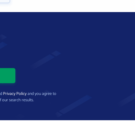
nd
Privacy Policy
and you agree to
f our search results.