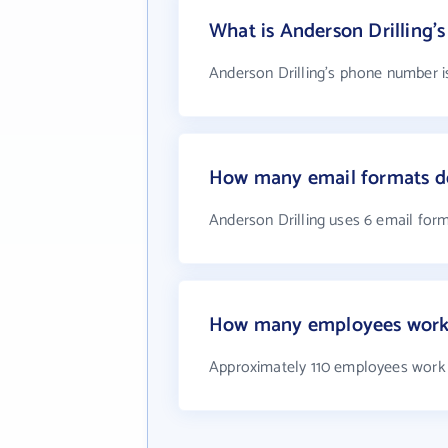
What is Anderson Drilling
Anderson Drilling's phone number is
How many email formats do
Anderson Drilling uses 6 email for
How many employees work 
Approximately 110 employees work 