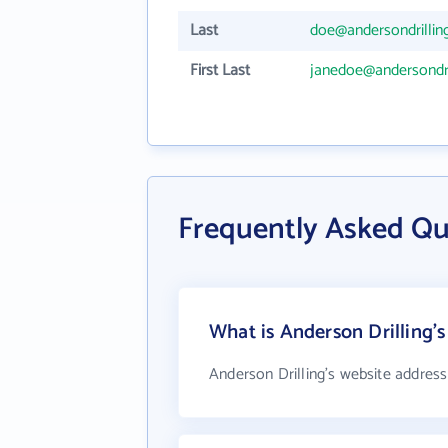
Last
doe@andersondrillin
First Last
janedoe@andersondri
Frequently Asked Qu
What is Anderson Drilling's
Anderson Drilling's website address