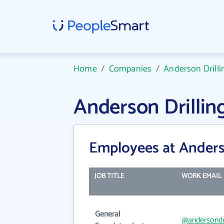
Home
/
Companies
/
Anderson Drilli
Anderson Drilli
Employees at Anders
JOB TITLE
WORK EMAIL
General
@andersondr