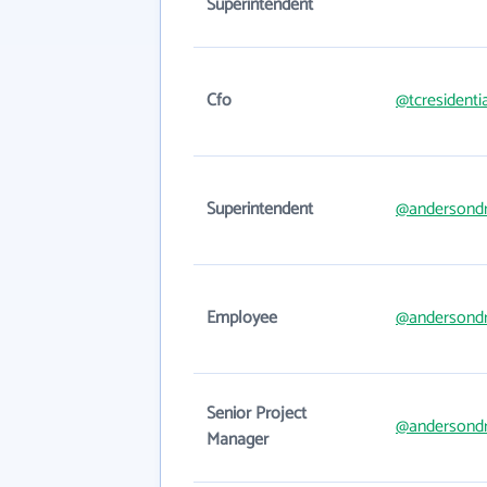
Superintendent
Cfo
@tcresidenti
Superintendent
@andersondr
Employee
@andersondr
Senior Project
@andersondr
Manager