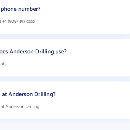
's phone number?
 +1 (909) 393-xxxx
es Anderson Drilling use?
mats
at Anderson Drilling?
at Anderson Drilling