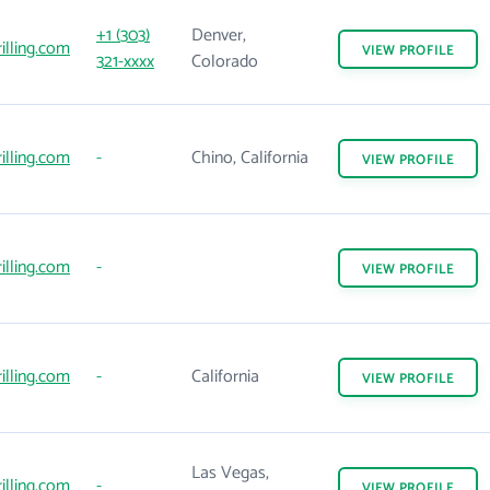
+1 (303)
Denver,
illing.com
VIEW
PROFILE
321-xxxx
Colorado
illing.com
-
Chino, California
VIEW
PROFILE
illing.com
-
VIEW
PROFILE
illing.com
-
California
VIEW
PROFILE
Las Vegas,
illing.com
-
VIEW
PROFILE