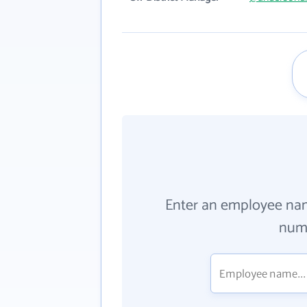
Enter an employee na
numb