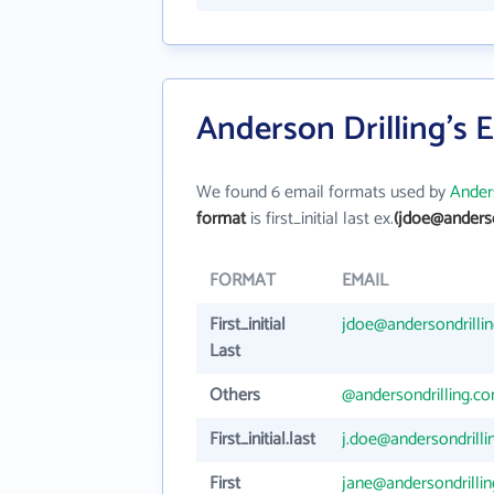
Anderson Drilling's 
We found 6 email formats used by
Anders
format
is first_initial last ex.
(jdoe@anderso
FORMAT
EMAIL
First_initial
jdoe@andersondrilli
Last
Others
@andersondrilling.c
First_initial.last
j.doe@andersondrill
First
jane@andersondrilli