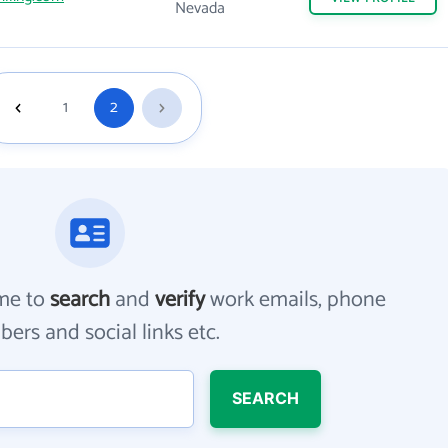
Nevada
1
2
me to
search
and
verify
work emails, phone
ers and social links etc.
SEARCH