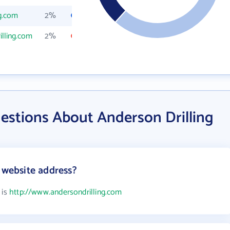
g.com
2%
lling.com
2%
estions About Anderson Drilling
 website address?
 is
http://www.andersondrilling.com