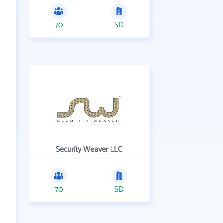
70
SD
Security Weaver LLC
70
SD