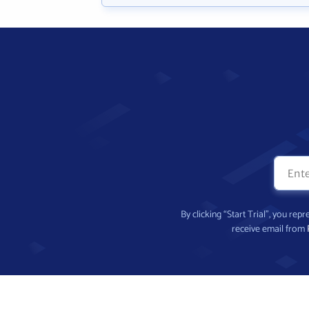
By clicking “Start Trial”, you re
receive email from