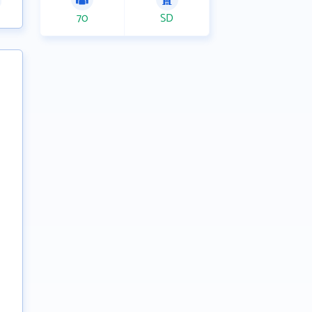
70
SD