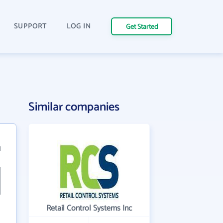
SUPPORT
LOG IN
Get Started
Similar companies
1
Retail Control Systems Inc