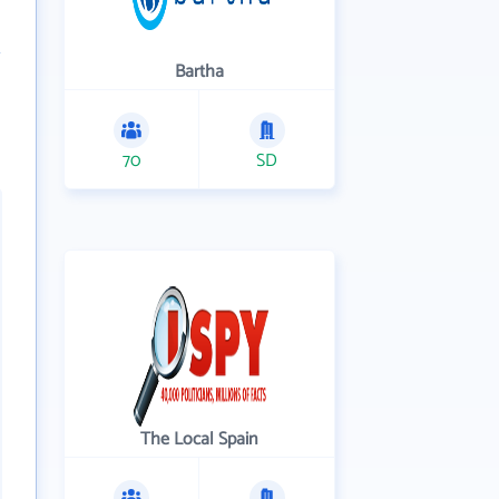
Bartha
70
SD
The Local Spain