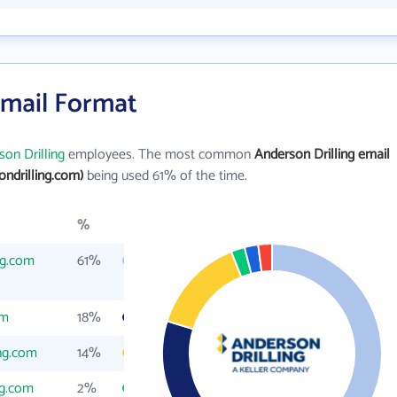
Email Format
on Drilling
employees. The most common
Anderson Drilling email
ndrilling.com)
being used 61% of the time.
%
ng.com
61%
om
18%
ing.com
14%
ng.com
2%