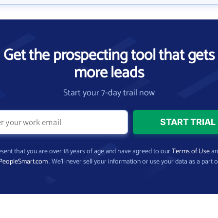
Get the prospecting tool that gets
more leads
Start your 7-day trail now
present that you are over 18 years of age and have agreed to our
Terms of Use
a
PeopleSmart.com
. We’ll never sell your information or use your data as a part o