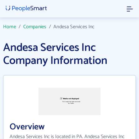
Home
/
Companies
/
Andesa Services Inc
Andesa Services Inc
Company Information
Overview
Andesa Services Inc is located in PA. Andesa Services Inc