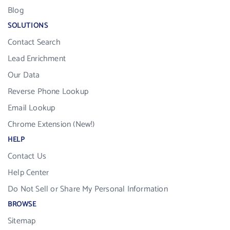
Blog
SOLUTIONS
Contact Search
Lead Enrichment
Our Data
Reverse Phone Lookup
Email Lookup
Chrome Extension (New!)
HELP
Contact Us
Help Center
Do Not Sell or Share My Personal Information
BROWSE
Sitemap