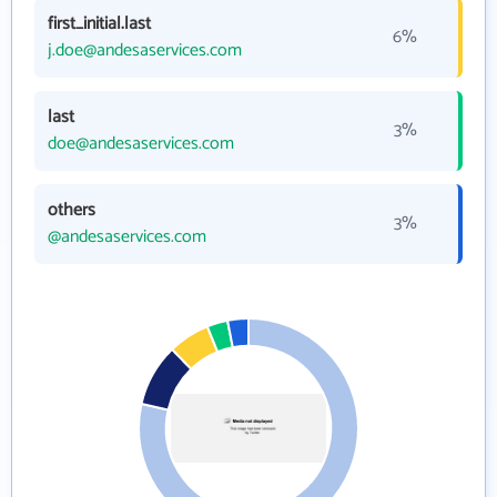
first_initial.last
6%
j.doe@andesaservices.com
last
3%
doe@andesaservices.com
others
3%
@andesaservices.com