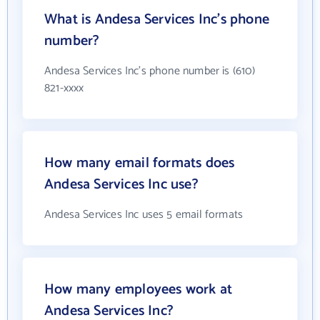
What is Andesa Services Inc's phone
number?
Andesa Services Inc's phone number is (610)
821-xxxx
How many email formats does
Andesa Services Inc use?
Andesa Services Inc uses 5 email formats
How many employees work at
Andesa Services Inc?