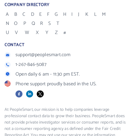
COMPANY DIRECTORY
A
B
C
D
E
F
G
H
I
J
K
L
M
N
O
P
Q
R
S
T
U
V
W
X
Y
Z
#
CONTACT
support@peoplesmart.com
1-267-846-5087
Open daily 6 am - 11:30 pm EST.
Phone support proudly based in the US.
Facebook
LinkedIn
X
At PeopleSmart, our mission is to help companies leverage
professional contact data to grow their business. PeopleSmart does
not provide private investigator services or consumer reports, and is
not a consumer reporting agency as defined under the Fair Credit
Reporting Act. You may not use our service or the information