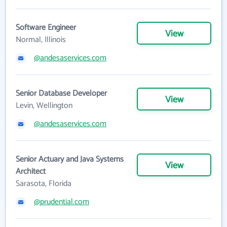
Software Engineer
View
Normal, Illinois
@andesaservices.com
Senior Database Developer
View
Levin, Wellington
@andesaservices.com
Senior Actuary and Java Systems
View
Architect
Sarasota, Florida
@prudential.com