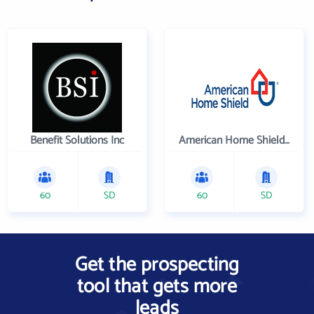
Benefit Solutions Inc
American Home Shield Corporation
60
SD
60
SD
Get the prospecting
tool that gets more
leads