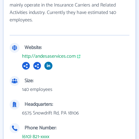
mainly operate in the Insurance Carriers and Related
Activities industry. Currently they have estimated 140
employees.
Website:
http://andesaservices.com
Size:
140 employees
Headquarters:
6575 Snowdrift Rd, PA 18106
Phone Number:
(610) 821-xxxx