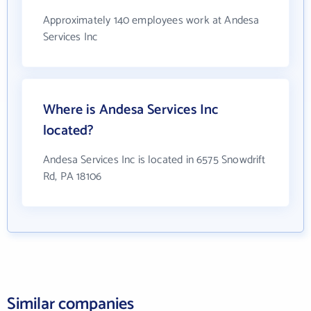
Approximately 140 employees work at Andesa
Services Inc
Where is Andesa Services Inc
located?
Andesa Services Inc is located in 6575 Snowdrift
Rd, PA 18106
Similar companies