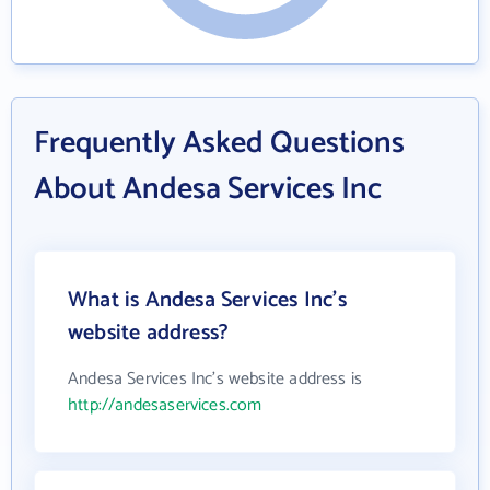
Frequently Asked Questions
About Andesa Services Inc
What is Andesa Services Inc's
website address?
Andesa Services Inc's website address is
http://andesaservices.com