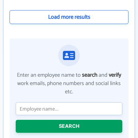
Load more results
Enter an employee name to
search
and
verify
work emails, phone numbers and social links
etc.
SEARCH