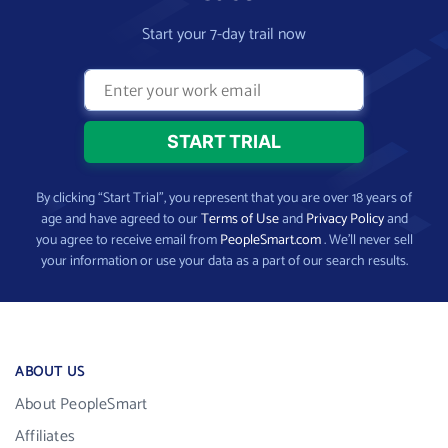
Start your 7-day trail now
By clicking “Start Trial”, you represent that you are over 18 years of
age and have agreed to our
Terms of Use
and
Privacy Policy
and
you agree to receive email from
PeopleSmart.com
. We’ll never sell
your information or use your data as a part of our search results.
ABOUT US
About PeopleSmart
Affiliates