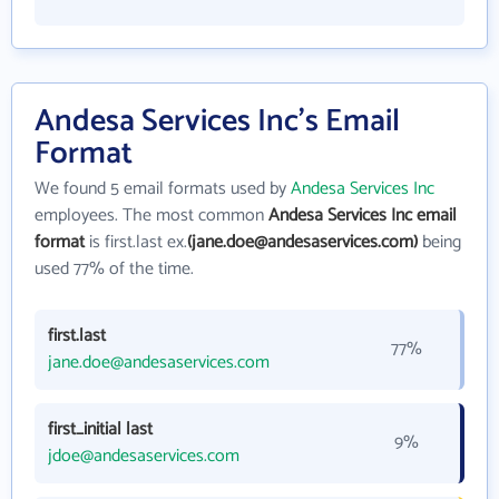
Andesa Services Inc's Email
Format
We found 5 email formats used by
Andesa Services Inc
employees. The most common
Andesa Services Inc email
format
is first.last ex.
(jane.doe@andesaservices.com)
being
used 77% of the time.
first.last
77%
jane.doe@andesaservices.com
first_initial last
9%
jdoe@andesaservices.com