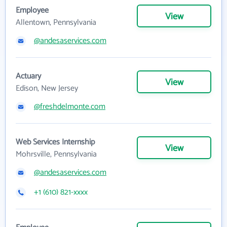
Employee
View
Allentown, Pennsylvania
@andesaservices.com
Actuary
View
Edison, New Jersey
@freshdelmonte.com
Web Services Internship
View
Mohrsville, Pennsylvania
@andesaservices.com
+1 (610) 821-xxxx