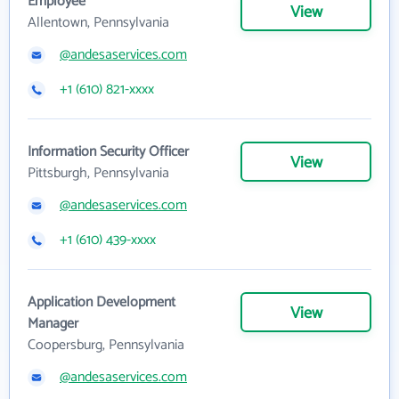
Employee
View
Allentown, Pennsylvania
@andesaservices.com
+1 (610) 821-xxxx
Information Security Officer
View
Pittsburgh, Pennsylvania
@andesaservices.com
+1 (610) 439-xxxx
Application Development
View
Manager
Coopersburg, Pennsylvania
@andesaservices.com