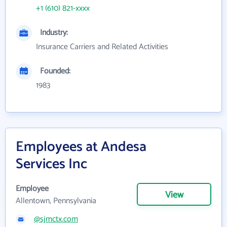
+1 (610) 821-xxxx
Industry:
Insurance Carriers and Related Activities
Founded:
1983
Employees at Andesa
Services Inc
Employee
View
Allentown, Pennsylvania
@sjmctx.com