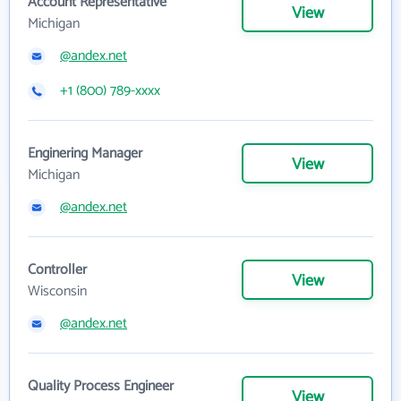
Account Representative
View
Michigan
@andex.net
+1 (800) 789-xxxx
Enginering Manager
View
Michigan
@andex.net
Controller
View
Wisconsin
@andex.net
Quality Process Engineer
View