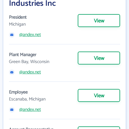
Industries Inc
President
View
Michigan
@andex.net
Plant Manager
View
Green Bay, Wisconsin
@andex.net
Employee
View
Escanaba, Michigan
@andex.net