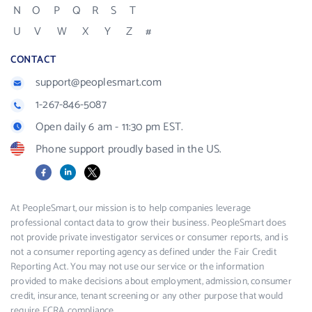
N
O
P
Q
R
S
T
U
V
W
X
Y
Z
#
CONTACT
support@peoplesmart.com
1-267-846-5087
Open daily 6 am - 11:30 pm EST.
Phone support proudly based in the US.
Facebook
LinkedIn
X
At PeopleSmart, our mission is to help companies leverage
professional contact data to grow their business. PeopleSmart does
not provide private investigator services or consumer reports, and is
not a consumer reporting agency as defined under the Fair Credit
Reporting Act. You may not use our service or the information
provided to make decisions about employment, admission, consumer
credit, insurance, tenant screening or any other purpose that would
require FCRA compliance.