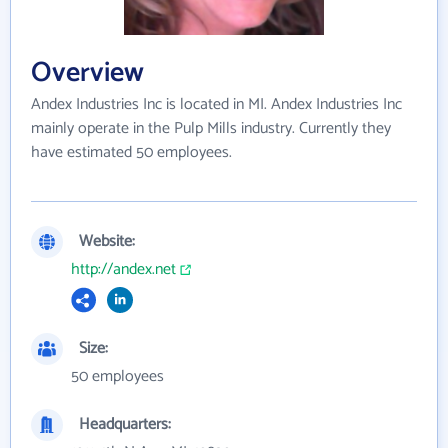
Overview
Andex Industries Inc is located in MI. Andex Industries Inc
mainly operate in the Pulp Mills industry. Currently they
have estimated 50 employees.
Website:
http://andex.net
Size:
50 employees
Headquarters: