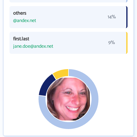
others
14%
@andex.net
first.last
9%
jane.doe@andex.net