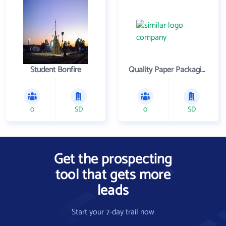
Student Bonfire
Quality Paper Packaging Inc
0
SD
0
SD
Get the prospecting
tool that gets more
leads
Start your 7-day trail now