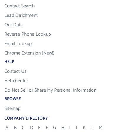
Contact Search
Lead Enrichment
Our Data
Reverse Phone Lookup
Email Lookup
Chrome Extension (New!)
HELP
Contact Us
Help Center
Do Not Sell or Share My Personal Information
BROWSE
Sitemap
COMPANY DIRECTORY
A
B
C
D
E
F
G
H
I
J
K
L
M