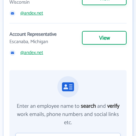
Wisconsin
@andex.net
Account Representative
View
Escanaba, Michigan
@andex.net
Enter an employee name to
search
and
verify
work emails, phone numbers and social links
etc.