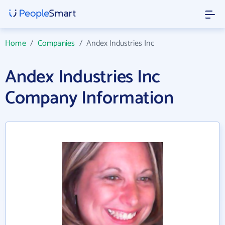
Home
/
Companies
/
Andex Industries Inc
Andex Industries Inc
Company Information