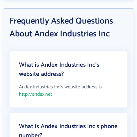
Frequently Asked Questions
About Andex Industries Inc
What is Andex Industries Inc's
website address?
Andex Industries Inc's website address is
http://andex.net
What is Andex Industries Inc's phone
number?