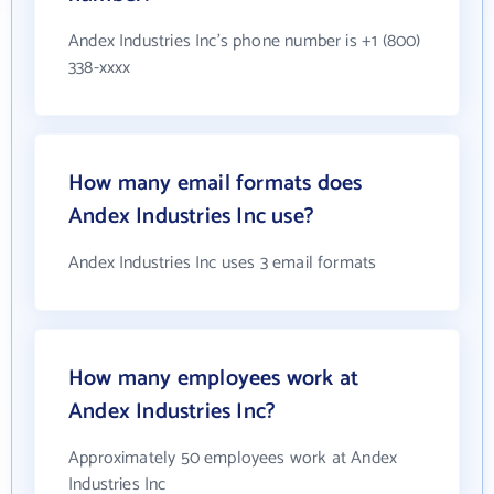
Andex Industries Inc's phone number is +1 (800)
338-xxxx
How many email formats does
Andex Industries Inc use?
Andex Industries Inc uses 3 email formats
How many employees work at
Andex Industries Inc?
Approximately 50 employees work at Andex
Industries Inc