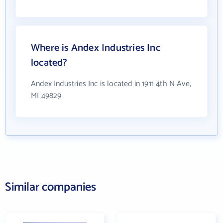
Where is Andex Industries Inc
located?
Andex Industries Inc is located in 1911 4th N Ave,
MI 49829
Similar companies