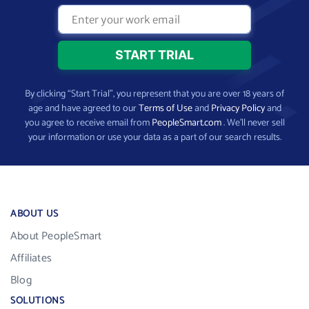
By clicking “Start Trial”, you represent that you are over 18 years of
age and have agreed to our
Terms of Use
and
Privacy Policy
and
you agree to receive email from
PeopleSmart.com
. We’ll never sell
your information or use your data as a part of our search results.
ABOUT US
About PeopleSmart
Affiliates
Blog
SOLUTIONS