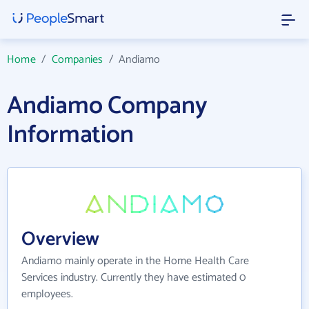
Home
/
Companies
/
Andiamo
Andiamo Company
Information
Overview
Andiamo mainly operate in the Home Health Care
Services industry. Currently they have estimated 0
employees.