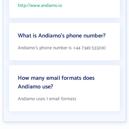
http://www.andiamo.io
What is Andiamo's phone number?
Andiamo's phone number is +44 7349 533200
How many email formats does
Andiamo use?
Andiamo uses 1 email formats