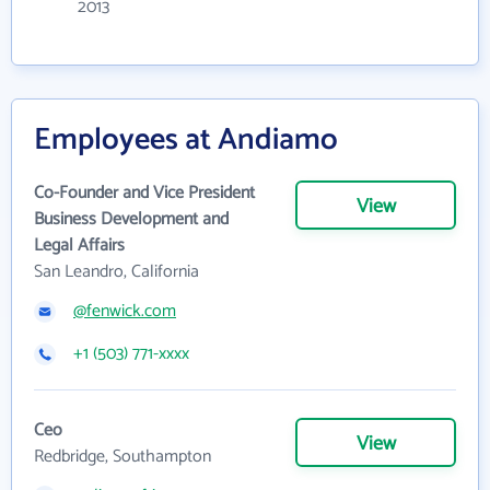
2013
Employees at Andiamo
Co-Founder and Vice President
View
Business Development and
Legal Affairs
San Leandro, California
@fenwick.com
+1 (503) 771-xxxx
Ceo
View
Redbridge, Southampton