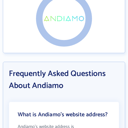
Frequently Asked Questions
About Andiamo
What is Andiamo's website address?
Andiamo's website address is