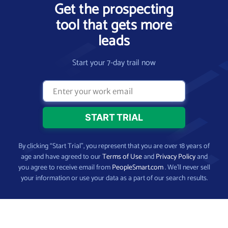
Get the prospecting
tool that gets more
leads
Start your 7-day trail now
By clicking “Start Trial”, you represent that you are over 18 years of
age and have agreed to our
Terms of Use
and
Privacy Policy
and
you agree to receive email from
PeopleSmart.com
. We’ll never sell
your information or use your data as a part of our search results.