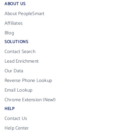
ABOUT US
About PeopleSmart
Affiliates
Blog
SOLUTIONS
Contact Search
Lead Enrichment
Our Data
Reverse Phone Lookup
Email Lookup
Chrome Extension (New!)
HELP
Contact Us
Help Center