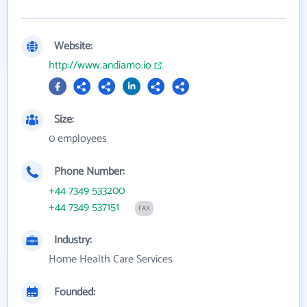
Website:
http://www.andiamo.io
Size:
0 employees
Phone Number:
+44 7349 533200
+44 7349 537151
FAX
Industry:
Home Health Care Services
Founded: