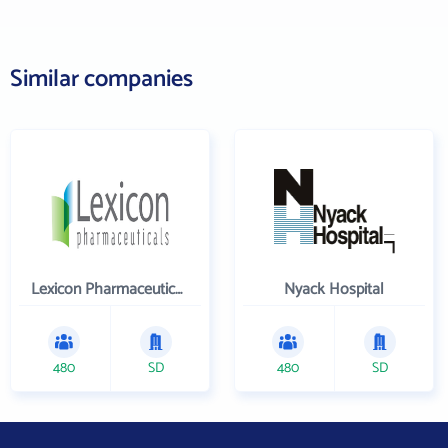
Similar companies
Lexicon Pharmaceuticals Inc
Nyack Hospital
480
SD
480
SD