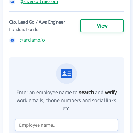
@sliversoftime.com
Cto, Lead Go / Aws Engineer
View
London, Londo
@andiamo.io
Enter an employee name to
search
and
verify
work emails, phone numbers and social links
etc.