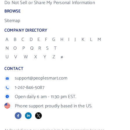
Do Not Sell or Share My Personal Information
BROWSE
Sitemap
COMPANY DIRECTORY
A
B
C
D
E
F
G
H
I
J
K
L
M
N
O
P
Q
R
S
T
U
V
W
X
Y
Z
#
CONTACT
support@peoplesmart.com
1-267-846-5087
Open daily 6 am - 11:30 pm EST.
Phone support proudly based in the US.
Facebook
LinkedIn
X