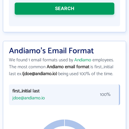
SEARCH
Andiamo's Email Format
We found 1 email formats used by
Andiamo
employees.
The most common
Andiamo email format
is first_initial
last ex.
(jdoe@andiamo.io)
being used 100% of the time.
first_initial last
100%
jdoe@andiamo.io