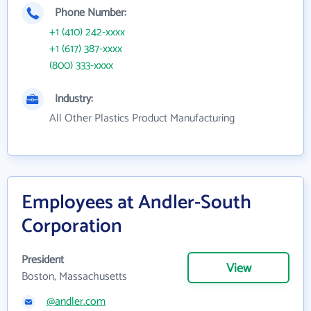
Phone Number:
+1 (410) 242-xxxx
+1 (617) 387-xxxx
(800) 333-xxxx
Industry:
All Other Plastics Product Manufacturing
Employees at Andler-South
Corporation
President
View
Boston, Massachusetts
@andler.com