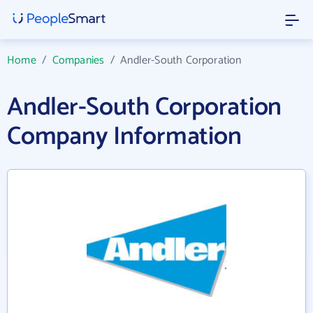
Home
/
Companies
/
Andler-South Corporation
Andler-South Corporation
Company Information