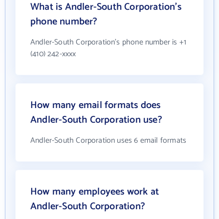
What is Andler-South Corporation's
phone number?
Andler-South Corporation's phone number is +1
(410) 242-xxxx
How many email formats does
Andler-South Corporation use?
Andler-South Corporation uses 6 email formats
How many employees work at
Andler-South Corporation?