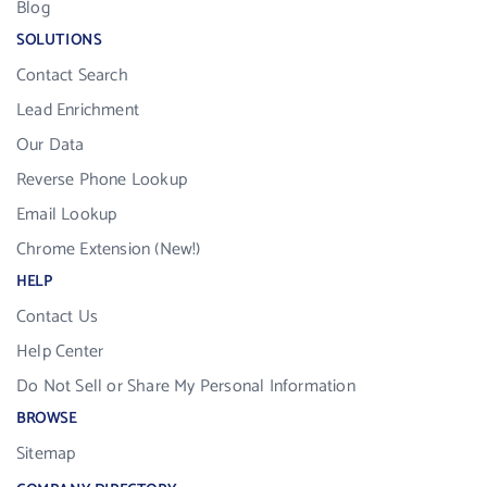
Blog
SOLUTIONS
Contact Search
Lead Enrichment
Our Data
Reverse Phone Lookup
Email Lookup
Chrome Extension (New!)
HELP
Contact Us
Help Center
Do Not Sell or Share My Personal Information
BROWSE
Sitemap