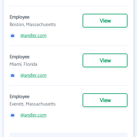
Employee
View
Boston, Massachusetts
@andler.com
Employee
View
Miami, Florida
@andler.com
Employee
View
Everett, Massachusetts
@andler.com