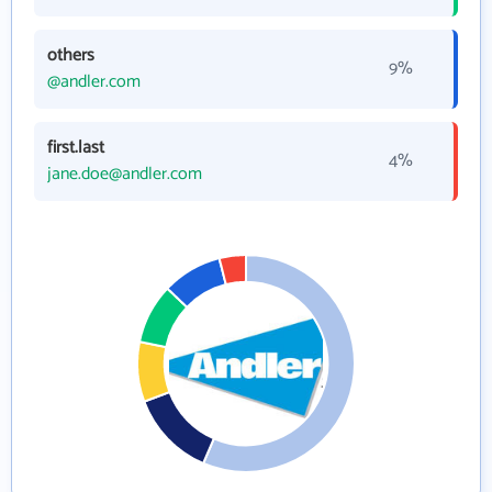
others
9%
@andler.com
first.last
4%
jane.doe@andler.com