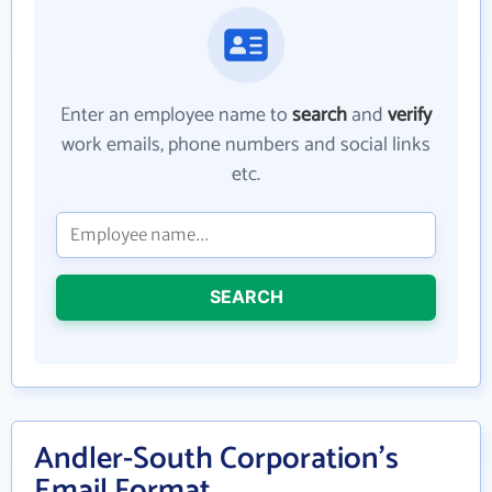
Enter an employee name to
search
and
verify
work emails, phone numbers and social links
etc.
SEARCH
Andler-South Corporation's
Email Format