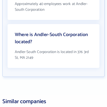
Approximately 40 employees work at Andler-
South Corporation
Where is Andler-South Corporation
located?
Andler-South Corporation is located in 376 3rd
St, MA 2149
Similar companies