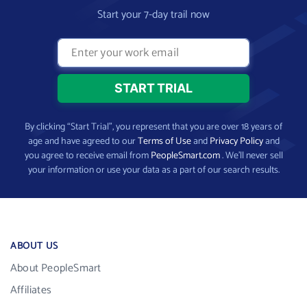
Start your 7-day trail now
By clicking “Start Trial”, you represent that you are over 18 years of
age and have agreed to our
Terms of Use
and
Privacy Policy
and
you agree to receive email from
PeopleSmart.com
. We’ll never sell
your information or use your data as a part of our search results.
ABOUT US
About PeopleSmart
Affiliates