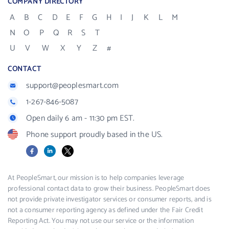
COMPANY DIRECTORY
A
B
C
D
E
F
G
H
I
J
K
L
M
N
O
P
Q
R
S
T
U
V
W
X
Y
Z
#
CONTACT
support@peoplesmart.com
1-267-846-5087
Open daily 6 am - 11:30 pm EST.
Phone support proudly based in the US.
Facebook
LinkedIn
X
At PeopleSmart, our mission is to help companies leverage
professional contact data to grow their business. PeopleSmart does
not provide private investigator services or consumer reports, and is
not a consumer reporting agency as defined under the Fair Credit
Reporting Act. You may not use our service or the information