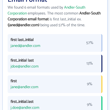
We found 6 email formats used by
Andler-South
Corporation
employees. The most common
Andler-South
Corporation email format
is first last_initial ex.
(janed@andler.com)
being used 57% of the time.
first last_initial
57%
janed@andler.com
first_initial last
13%
jdoe@andler.com
first
9%
jane@andler.com
first_initial.last
9%
j.doe@andler.com