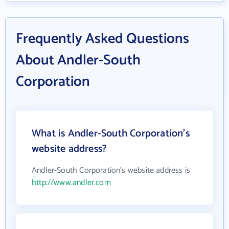
Frequently Asked Questions
About Andler-South
Corporation
What is Andler-South Corporation's
website address?
Andler-South Corporation's website address is
http://www.andler.com