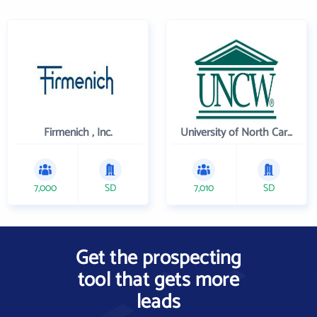
Firmenich , Inc.
University of North Carolina Wilmington
7,000
SD
7,010
SD
Get the prospecting
tool that gets more
leads