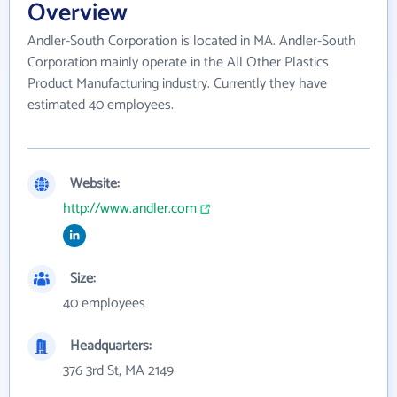
Overview
Andler-South Corporation is located in MA. Andler-South
Corporation mainly operate in the All Other Plastics
Product Manufacturing industry. Currently they have
estimated 40 employees.
Website:
http://www.andler.com
Size:
40 employees
Headquarters:
376 3rd St, MA 2149