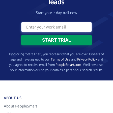
leads
Start your 7-day trail now
By clicking “Start Trial”, you represent that you are over 18 years of
age and have agreed to our
Terms of Use
and
Privacy Policy
and
you agree to receive email from
PeopleSmart.com
. We’ll never sell
your information or use your data as a part of our search results.
ABOUT US
About PeopleSmart