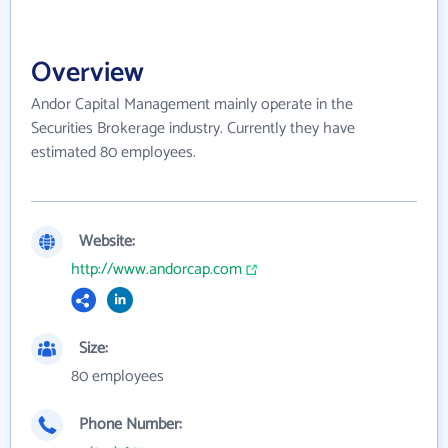
Overview
Andor Capital Management mainly operate in the
Securities Brokerage industry. Currently they have
estimated 80 employees.
Website:
http://www.andorcap.com
Size:
80 employees
Phone Number: