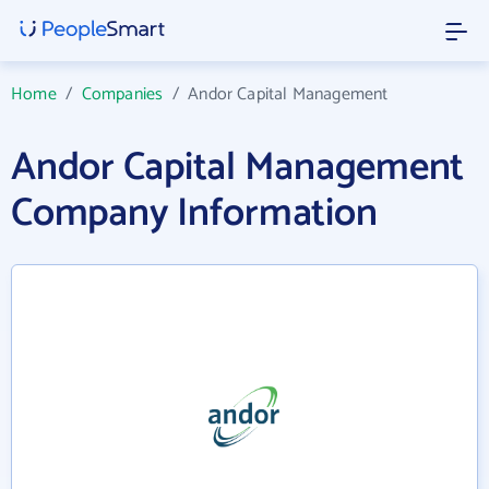
Home
/
Companies
/
Andor Capital Management
Andor Capital Management
Company Information