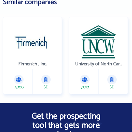
Similar companies
Firmenich , Inc.
University of North Carolina Wilmington
7,000
SD
7,010
SD
Get the prospecting
tool that gets more