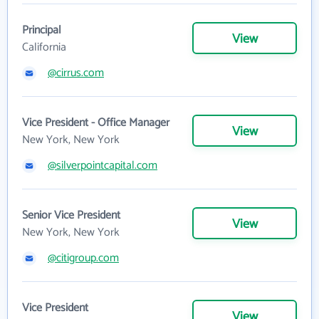
Principal
View
California
@cirrus.com
Vice President - Office Manager
View
New York, New York
@silverpointcapital.com
Senior Vice President
View
New York, New York
@citigroup.com
Vice President
View