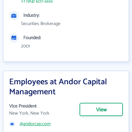
+1 (914) 607-xxxx
Industry:
Securities Brokerage
Founded:
2001
Employees at Andor Capital
Management
Vice President
View
New York, New York
@andorcap.com