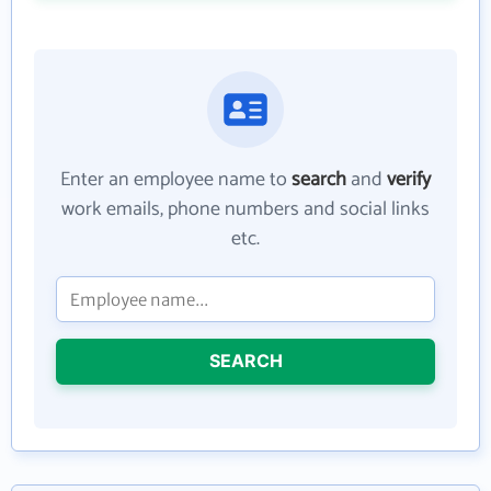
Enter an employee name to
search
and
verify
work emails, phone numbers and social links
etc.
SEARCH