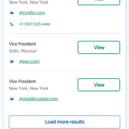
New York, New York
@conifer.com
+1 (312) 525-xxxx
Vice President
View
Stahl, Missouri
@pwc.com
Vice President
View
New York, New York
@aladdincapital.com
Load more results