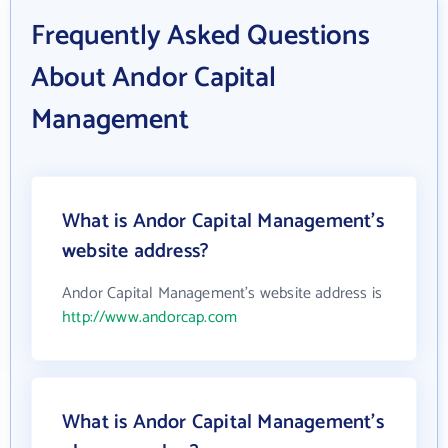
Frequently Asked Questions
About Andor Capital
Management
What is Andor Capital Management's
website address?
Andor Capital Management's website address is
http://www.andorcap.com
What is Andor Capital Management's