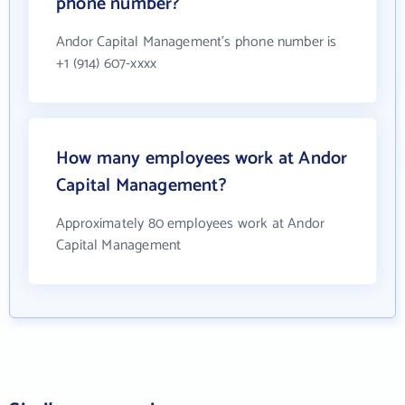
phone number?
Andor Capital Management's phone number is
+1 (914) 607-xxxx
How many employees work at Andor
Capital Management?
Approximately 80 employees work at Andor
Capital Management