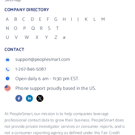
COMPANY DIRECTORY
A
B
C
D
E
F
G
H
I
J
K
L
M
N
O
P
Q
R
S
T
U
V
W
X
Y
Z
#
CONTACT
support@peoplesmart.com
1-267-846-5087
Open daily 6 am - 11:30 pm EST.
Phone support proudly based in the US.
Facebook
LinkedIn
X
At PeopleSmart, our mission is to help companies leverage
professional contact data to grow their business. PeopleSmart does
not provide private investigator services or consumer reports, and is
not a consumer reporting agency as defined under the Fair Credit