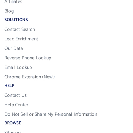
Affiliates
Blog
SOLUTIONS
Contact Search
Lead Enrichment
Our Data
Reverse Phone Lookup
Email Lookup
Chrome Extension (New!)
HELP
Contact Us
Help Center
Do Not Sell or Share My Personal Information
BROWSE
Sitemap