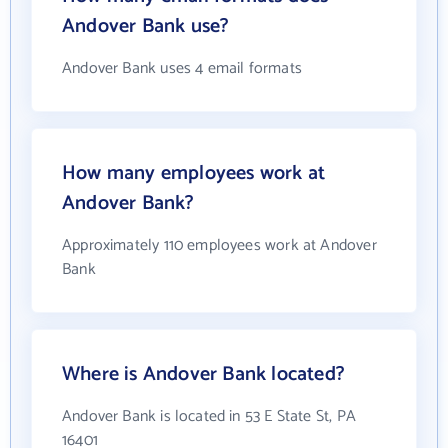
Andover Bank use?
Andover Bank uses 4 email formats
How many employees work at
Andover Bank?
Approximately 110 employees work at Andover
Bank
Where is Andover Bank located?
Andover Bank is located in 53 E State St, PA
16401