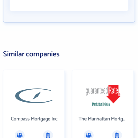
Similar companies
Compass Mortgage Inc
The Manhattan Mortgage Company