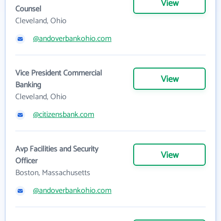
View
Counsel
Cleveland, Ohio
@andoverbankohio.com
Vice President Commercial
View
Banking
Cleveland, Ohio
@citizensbank.com
Avp Facilities and Security
View
Officer
Boston, Massachusetts
@andoverbankohio.com