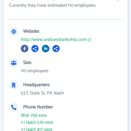
Currently they have estimated 110 employees.
Website:
http://www.andoverbankohio.com
Size:
110 employees
Headquarters:
53 E State St, PA 16401
Phone Number:
(814) 756-xxxx
+1 (440) 576-xxxx
+1 (440) 417-xxxx