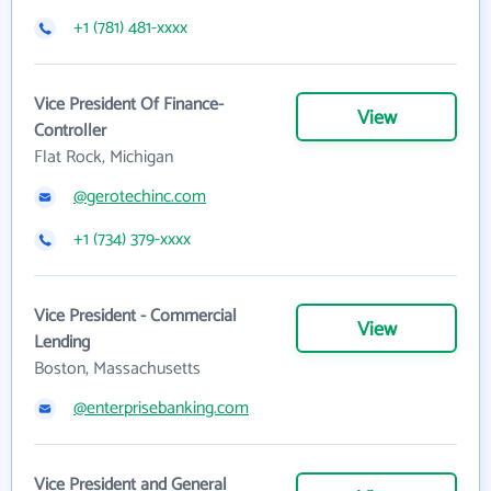
+1 (781) 481-xxxx
Vice President Of Finance-
View
Controller
Flat Rock, Michigan
@gerotechinc.com
+1 (734) 379-xxxx
Vice President - Commercial
View
Lending
Boston, Massachusetts
@enterprisebanking.com
Vice President and General