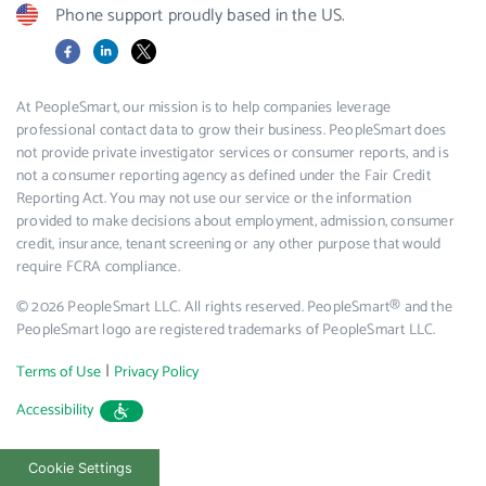
Phone support proudly based in the US.
Facebook
LinkedIn
X
At PeopleSmart, our mission is to help companies leverage
professional contact data to grow their business. PeopleSmart does
not provide private investigator services or consumer reports, and is
not a consumer reporting agency as defined under the Fair Credit
Reporting Act. You may not use our service or the information
provided to make decisions about employment, admission, consumer
credit, insurance, tenant screening or any other purpose that would
require FCRA compliance.
© 2026 PeopleSmart LLC. All rights reserved. PeopleSmart® and the
PeopleSmart logo are registered trademarks of PeopleSmart LLC.
|
Terms of Use
Privacy Policy
Accessibility
Cookie Settings