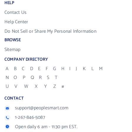
HELP
Contact Us
Help Center
Do Not Sell or Share My Personal Information
BROWSE
Sitemap
COMPANY DIRECTORY
A
B
C
D
E
F
G
H
I
J
K
L
M
N
O
P
Q
R
S
T
U
V
W
X
Y
Z
#
CONTACT
support@peoplesmart.com
1-267-846-5087
Open daily 6 am - 11:30 pm EST.