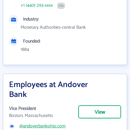
+1 (440) 293-xxxx
FAX
Industry:
Monetary Authorities-central Bank
Founded:
1884
Employees at Andover
Bank
Vice President
View
Boston, Massachusetts
@andoverbankohio.com