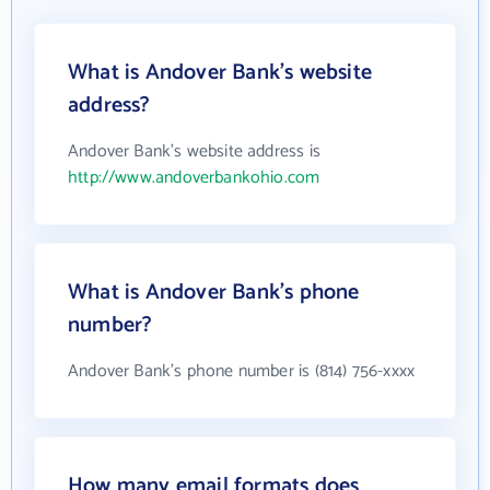
What is Andover Bank's website
address?
Andover Bank's website address is
http://www.andoverbankohio.com
What is Andover Bank's phone
number?
Andover Bank's phone number is (814) 756-xxxx
How many email formats does