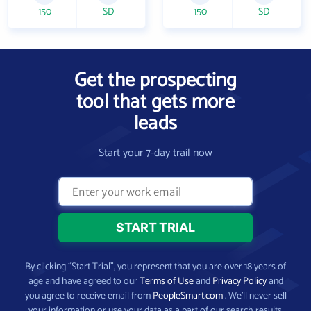
150
SD
150
SD
Get the prospecting
tool that gets more
leads
Start your 7-day trail now
By clicking “Start Trial”, you represent that you are over 18 years of
age and have agreed to our
Terms of Use
and
Privacy Policy
and
you agree to receive email from
PeopleSmart.com
. We’ll never sell
your information or use your data as a part of our search results.