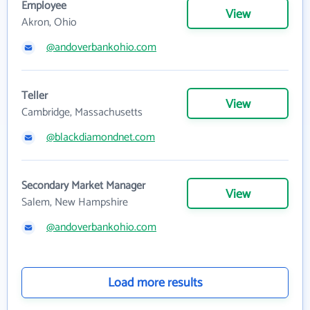
Employee
View
Akron, Ohio
@andoverbankohio.com
Teller
View
Cambridge, Massachusetts
@blackdiamondnet.com
Secondary Market Manager
View
Salem, New Hampshire
@andoverbankohio.com
Load more results