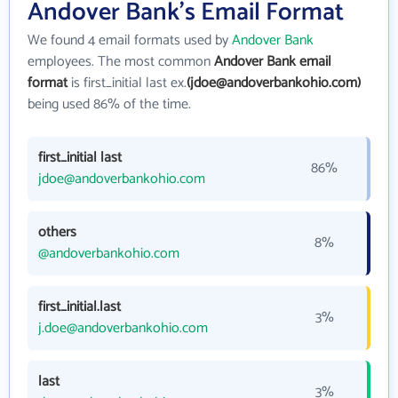
Andover Bank's Email Format
We found 4 email formats used by
Andover Bank
employees. The most common
Andover Bank email
format
is first_initial last ex.
(jdoe@andoverbankohio.com)
being used 86% of the time.
first_initial last
86%
jdoe@andoverbankohio.com
others
8%
@andoverbankohio.com
first_initial.last
3%
j.doe@andoverbankohio.com
last
3%