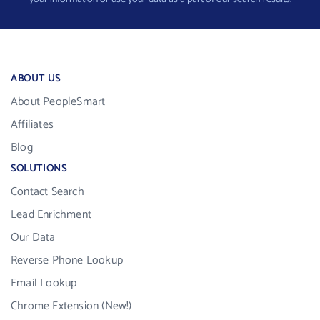
ABOUT US
About PeopleSmart
Affiliates
Blog
SOLUTIONS
Contact Search
Lead Enrichment
Our Data
Reverse Phone Lookup
Email Lookup
Chrome Extension (New!)