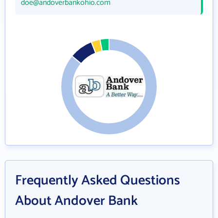
doe@andoverbankohio.com
Frequently Asked Questions
About Andover Bank