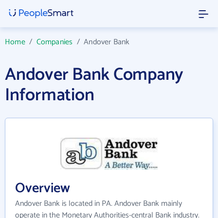
Home
/
Companies
/
Andover Bank
Andover Bank Company
Information
Overview
Andover Bank is located in PA. Andover Bank mainly
operate in the Monetary Authorities-central Bank industry.