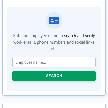
Enter an employee name to
search
and
verify
work emails, phone numbers and social links
etc.
SEARCH