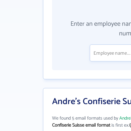
Enter an employee na
numb
Andre's Confiserie S
We found 5 email formats used by
Andre'
Confiserie Suisse email format
is first ex.