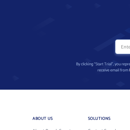
By clicking “Start Trial”, you re
receive email from
ABOUT US
SOLUTIONS