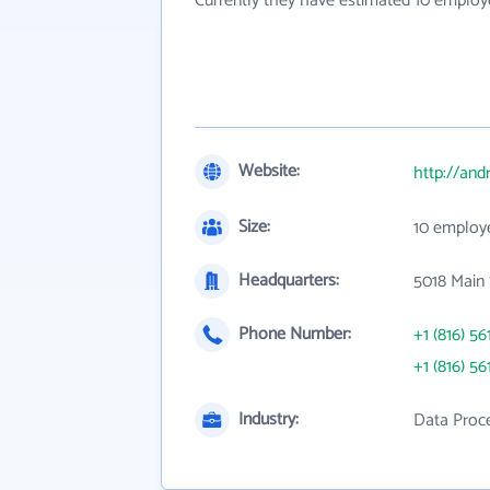
Currently they have estimated 10 employ
Website:
http://an
Size:
10 employ
Headquarters:
5018 Main 
Phone Number:
+1 (816) 56
+1 (816) 56
Industry:
Data Proce