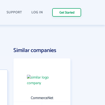
SUPPORT
LOG IN
Get Started
Similar companies
CommerceNet