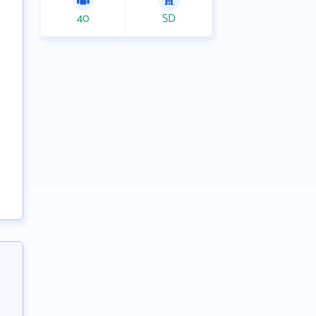
40
SD