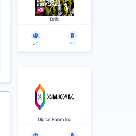
Drift
40
SD
Digital Room Inc