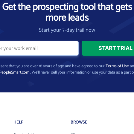
Get the prospecting tool that gets
more leads
Start your 7-day trail now
present that you are over 18 years of age and have agreed to our
Terms of Use
a
PeopleSmart.com
. We’ll never sell your information or use your data as a part o
HELP
BROWSE