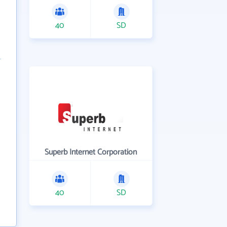
40
SD
Superb Internet Corporation
40
SD