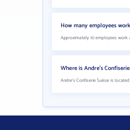
How many employees work a
Approximately 10 employees work at
Where is Andre's Confiserie
Andre's Confiserie Suisse is located