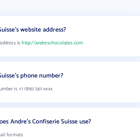
Suisse's website address?
 address is
http://andreschocolates.com
 Suisse's phone number?
umber is +1 (816) 561-xxxx
s Andre's Confiserie Suisse use?
ail formats