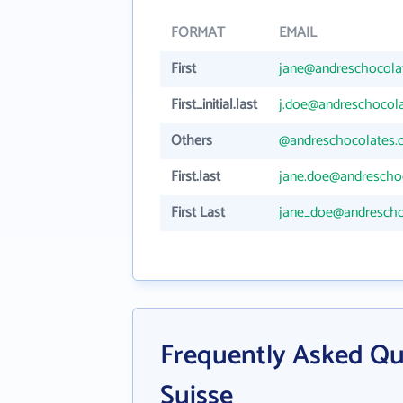
FORMAT
EMAIL
First
jane@andreschocola
First_initial.last
j.doe@andreschocol
Others
@andreschocolates.
First.last
jane.doe@andrescho
First Last
jane_doe@andrescho
Frequently Asked Qu
Suisse