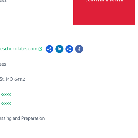
ees.
dreschocolates.com
ees
St, MO 64112
1-xxxx
1-xxxx
ssing and Preparation