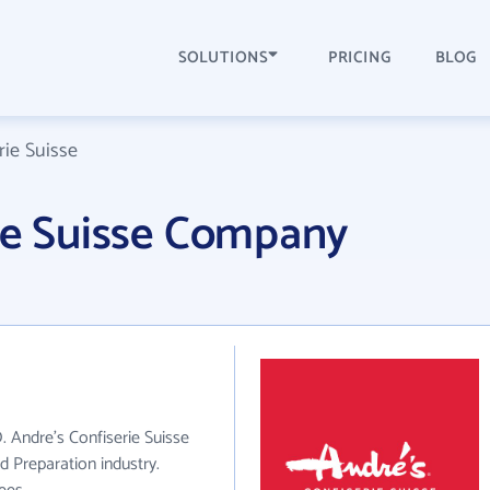
SOLUTIONS
PRICING
BLOG
rie Suisse
ie Suisse Company
. Andre's Confiserie Suisse
d Preparation industry.