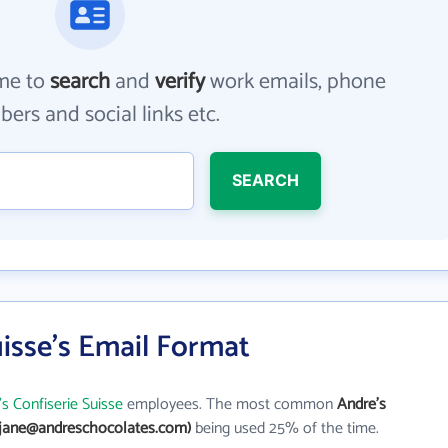
me to
search
and
verify
work emails, phone
ers and social links etc.
SEARCH
uisse's Email Format
s Confiserie Suisse
employees. The most common
Andre's
(jane@andreschocolates.com)
being used 25% of the time.