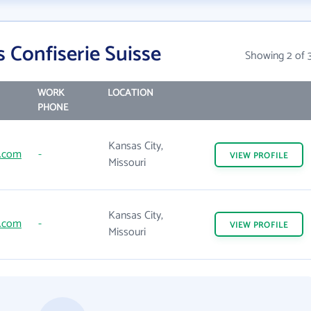
 Confiserie Suisse
Showing 2 of 
WORK
LOCATION
PHONE
Kansas City,
s.com
-
VIEW
PROFILE
Missouri
Kansas City,
s.com
-
VIEW
PROFILE
Missouri