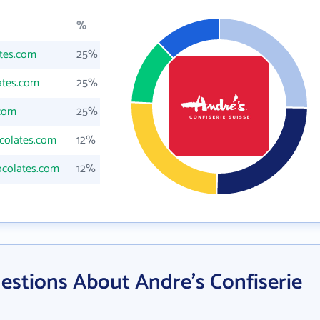
%
tes.com
25%
ates.com
25%
com
25%
colates.com
12%
colates.com
12%
estions About Andre's Confiserie