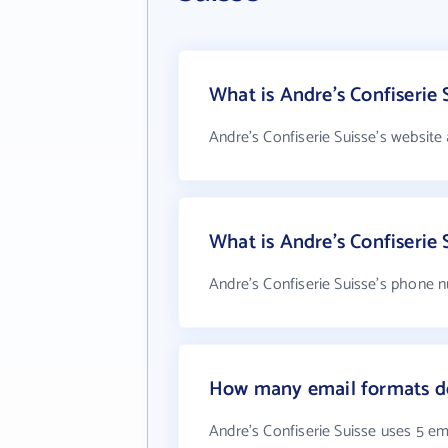
What is Andre's Confiserie 
Andre's Confiserie Suisse's website
What is Andre's Confiserie
Andre's Confiserie Suisse's phone n
How many email formats doe
Andre's Confiserie Suisse uses 5 em