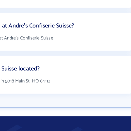
t Andre's Confiserie Suisse?
 Andre's Confiserie Suisse
 Suisse located?
 in 5018 Main St, MO 64112