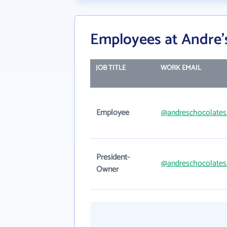
Employees at Andre's
JOB TITLE
WORK EMAIL
Employee
@andreschocolate
President-
@andreschocolate
Owner