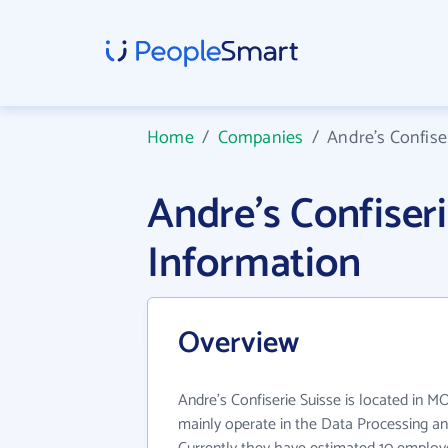
Home
/
Companies
/
Andre's Confise
Andre's Confiser
Information
Overview
Andre's Confiserie Suisse is located in MO
mainly operate in the Data Processing an