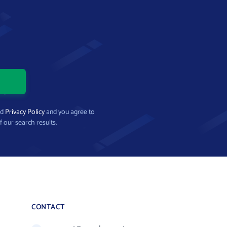
nd
Privacy Policy
and you agree to
f our search results.
CONTACT