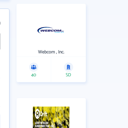
3
Webcom , Inc.
40
SD