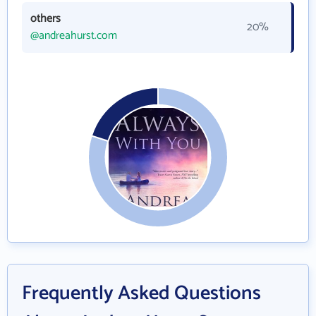
others
20%
@andreahurst.com
Frequently Asked Questions