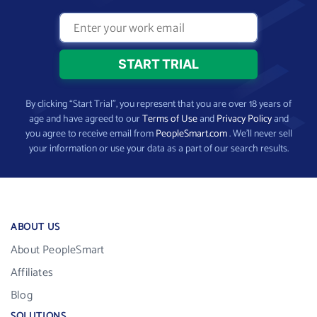
By clicking “Start Trial”, you represent that you are over 18 years of
age and have agreed to our
Terms of Use
and
Privacy Policy
and
you agree to receive email from
PeopleSmart.com
. We’ll never sell
your information or use your data as a part of our search results.
ABOUT US
About PeopleSmart
Affiliates
Blog
SOLUTIONS