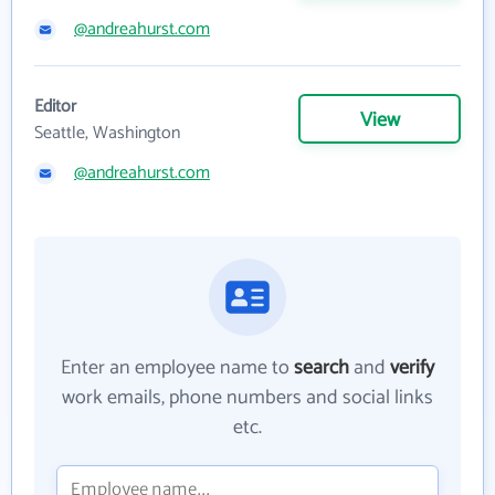
@andreahurst.com
Editor
View
Seattle, Washington
@andreahurst.com
Enter an employee name to
search
and
verify
work emails, phone numbers and social links
etc.