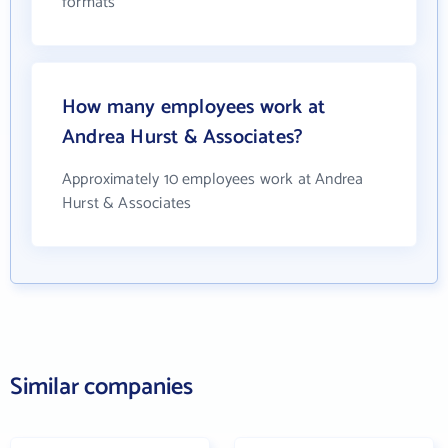
formats
How many employees work at
Andrea Hurst & Associates?
Approximately 10 employees work at Andrea
Hurst & Associates
Similar companies