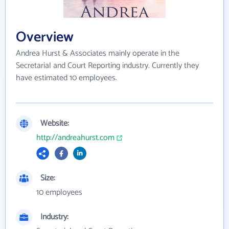
Overview
Andrea Hurst & Associates mainly operate in the
Secretarial and Court Reporting industry. Currently they
have estimated 10 employees.
Website:
http://andreahurst.com
Size:
10 employees
Industry: