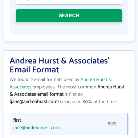
SEARCH
Andrea Hurst & Associates'
Email Format
We found 2 email formats used by
Andrea Hurst &
Associates
employees. The most common
Andrea Hurst
& Associates email format
is first ex.
(jane@andreahurst.com)
being used 80% of the time.
first
80%
jane@andreahurst.com