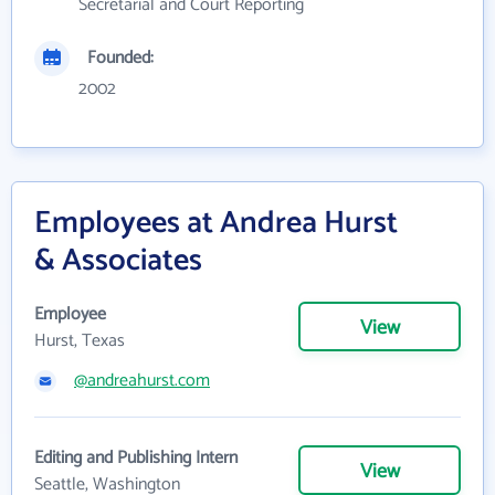
Secretarial and Court Reporting
Founded:
2002
Employees at Andrea Hurst
& Associates
Employee
View
Hurst, Texas
@andreahurst.com
Editing and Publishing Intern
View
Seattle, Washington