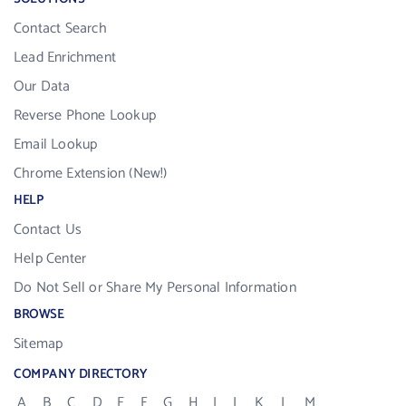
Contact Search
Lead Enrichment
Our Data
Reverse Phone Lookup
Email Lookup
Chrome Extension (New!)
HELP
Contact Us
Help Center
Do Not Sell or Share My Personal Information
BROWSE
Sitemap
COMPANY DIRECTORY
A
B
C
D
E
F
G
H
I
J
K
L
M