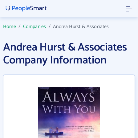
Home
/
Companies
/
Andrea Hurst & Associates
Andrea Hurst & Associates
Company Information