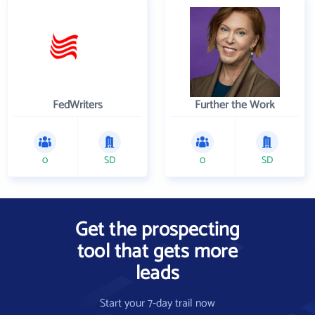
FedWriters
Further the Work
0
SD
0
SD
Get the prospecting
tool that gets more
leads
Start your 7-day trail now