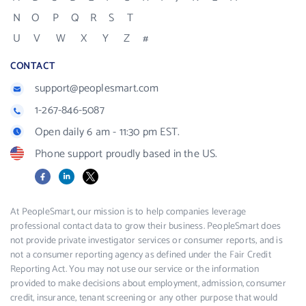
N
O
P
Q
R
S
T
U
V
W
X
Y
Z
#
CONTACT
support@peoplesmart.com
1-267-846-5087
Open daily 6 am - 11:30 pm EST.
Phone support proudly based in the US.
Facebook
LinkedIn
X
At PeopleSmart, our mission is to help companies leverage
professional contact data to grow their business. PeopleSmart does
not provide private investigator services or consumer reports, and is
not a consumer reporting agency as defined under the Fair Credit
Reporting Act. You may not use our service or the information
provided to make decisions about employment, admission, consumer
credit, insurance, tenant screening or any other purpose that would