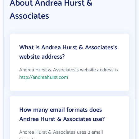
About Andrea Hurst &
Associates
What is Andrea Hurst & Associates's
website address?
Andrea Hurst & Associates's website address is
http://andreahurst.com
How many email formats does
Andrea Hurst & Associates use?
Andrea Hurst & Associates uses 2 email