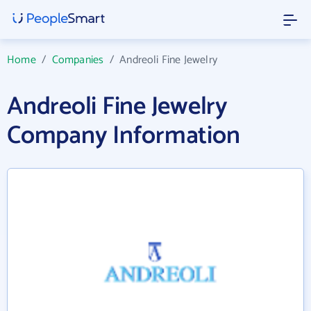
Home
/
Companies
/
Andreoli Fine Jewelry
Andreoli Fine Jewelry
Company Information