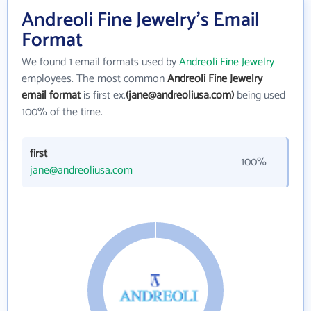
Andreoli Fine Jewelry's Email
Format
We found 1 email formats used by
Andreoli Fine Jewelry
employees. The most common
Andreoli Fine Jewelry
email format
is first ex.
(jane@andreoliusa.com)
being used
100% of the time.
first
100%
jane@andreoliusa.com