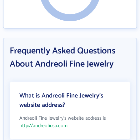
Frequently Asked Questions
About Andreoli Fine Jewelry
What is Andreoli Fine Jewelry's
website address?
Andreoli Fine Jewelry's website address is
http://andreoliusa.com