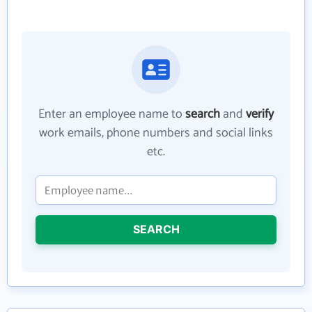
Enter an employee name to
search
and
verify
work emails, phone numbers and social links
etc.
SEARCH