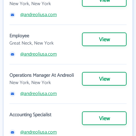
View
New York, New York
@andreoliusa.com
Employee
View
Great Neck, New York
@andreoliusa.com
Operations Manager At Andreoli
View
New York, New York
@andreoliusa.com
Accounting Specialist
View
@andreoliusa.com