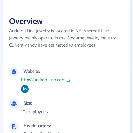
Overview
Andreoli Fine Jewelry is located in NY. Andreoli Fine
Jewelry mainly operate in the Costume Jewelry industry.
Currently they have estimated 10 employees.
Website:
http://andreoliusa.com
Size:
10 employees
Headquarters: