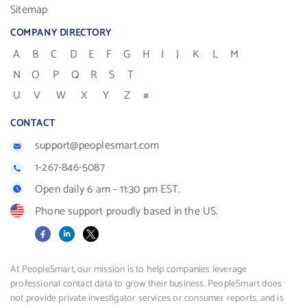
Sitemap
COMPANY DIRECTORY
A
B
C
D
E
F
G
H
I
J
K
L
M
N
O
P
Q
R
S
T
U
V
W
X
Y
Z
#
CONTACT
support@peoplesmart.com
1-267-846-5087
Open daily 6 am - 11:30 pm EST.
Phone support proudly based in the US.
Facebook
LinkedIn
X
At PeopleSmart, our mission is to help companies leverage
professional contact data to grow their business. PeopleSmart does
not provide private investigator services or consumer reports, and is