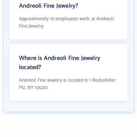
Andreoli Fine Jewelry?
Approximately 10 employees work at Andreoli
Fine Jewelry
Where is Andreoli Fine Jewelry
located?
Andreoli Fine Jewelry is located in 1 Rockefeller
Plz, NY 10020