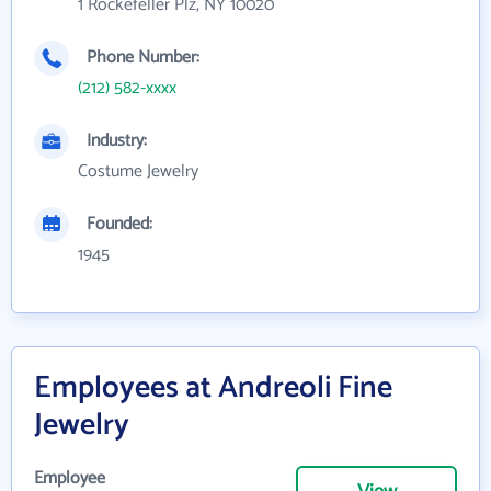
1 Rockefeller Plz, NY 10020
Phone Number:
(212) 582-xxxx
Industry:
Costume Jewelry
Founded:
1945
Employees at Andreoli Fine
Jewelry
Employee