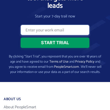
leads
Start your 7-day trail now
By clicking “Start Trial”, you represent that you are over 18 years of
age and have agreed to our
Terms of Use
and
Privacy Policy
and
you agree to receive email from
PeopleSmart.com
. We’ll never sell
your information or use your data as a part of our search results.
ABOUT US
About PeopleSmart