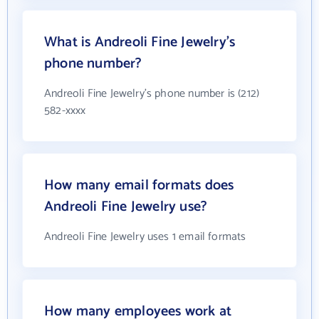
What is Andreoli Fine Jewelry's
phone number?
Andreoli Fine Jewelry's phone number is (212)
582-xxxx
How many email formats does
Andreoli Fine Jewelry use?
Andreoli Fine Jewelry uses 1 email formats
How many employees work at