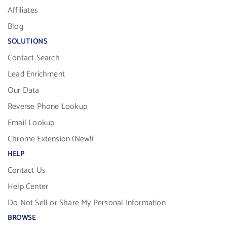
Affiliates
Blog
SOLUTIONS
Contact Search
Lead Enrichment
Our Data
Reverse Phone Lookup
Email Lookup
Chrome Extension (New!)
HELP
Contact Us
Help Center
Do Not Sell or Share My Personal Information
BROWSE