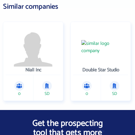
Similar companies
Niall Inc
Double Star Studio
0
SD
0
SD
Get the prospecting
tool that gets more