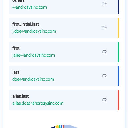
others
3%
@androsysinc.com
first_initial.last
2%
j.doe@androsysinc.com
first
1%
jane@androsysinc.com
last
1%
doe@androsysinc.com
alias.last
1%
alias.doe@androsysinc.com