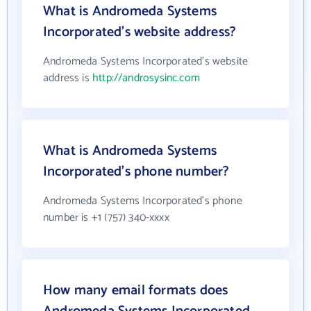
What is Andromeda Systems
Incorporated's website address?
Andromeda Systems Incorporated's website
address is
http://androsysinc.com
What is Andromeda Systems
Incorporated's phone number?
Andromeda Systems Incorporated's phone
number is +1 (757) 340-xxxx
How many email formats does