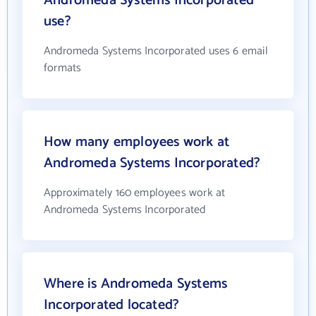
Andromeda Systems Incorporated
use?
Andromeda Systems Incorporated uses 6 email
formats
How many employees work at
Andromeda Systems Incorporated?
Approximately 160 employees work at
Andromeda Systems Incorporated
Where is Andromeda Systems
Incorporated located?