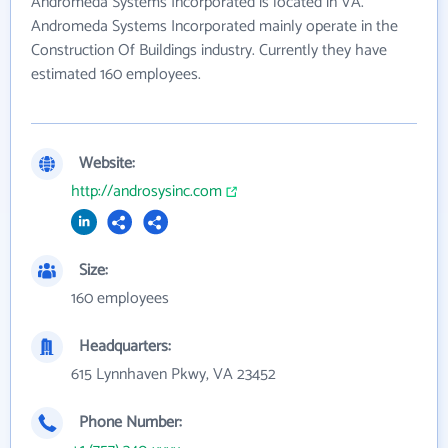
Andromeda Systems Incorporated is located in VA.
Andromeda Systems Incorporated mainly operate in the
Construction Of Buildings industry. Currently they have
estimated 160 employees.
Website:
http://androsysinc.com
Size:
160 employees
Headquarters:
615 Lynnhaven Pkwy, VA 23452
Phone Number: