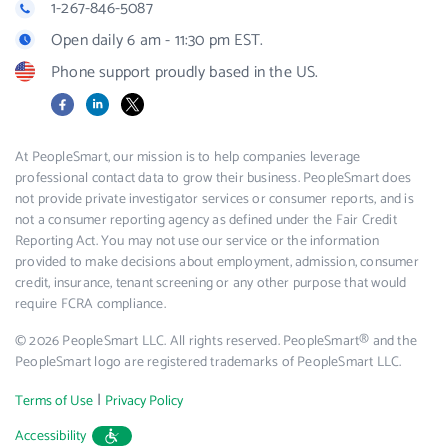
1-267-846-5087
Open daily 6 am - 11:30 pm EST.
Phone support proudly based in the US.
Facebook
LinkedIn
X
At PeopleSmart, our mission is to help companies leverage
professional contact data to grow their business. PeopleSmart does
not provide private investigator services or consumer reports, and is
not a consumer reporting agency as defined under the Fair Credit
Reporting Act. You may not use our service or the information
provided to make decisions about employment, admission, consumer
credit, insurance, tenant screening or any other purpose that would
require FCRA compliance.
© 2026 PeopleSmart LLC. All rights reserved. PeopleSmart® and the
PeopleSmart logo are registered trademarks of PeopleSmart LLC.
|
Terms of Use
Privacy Policy
Accessibility