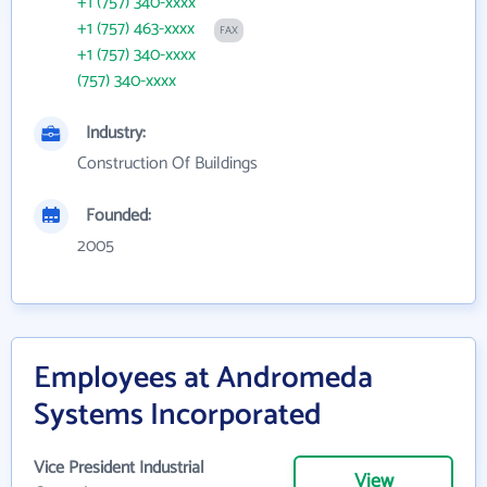
+1 (757) 340-xxxx
+1 (757) 463-xxxx
FAX
+1 (757) 340-xxxx
(757) 340-xxxx
Industry:
Construction Of Buildings
Founded:
2005
Employees at Andromeda
Systems Incorporated
Vice President Industrial
View