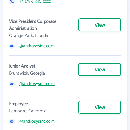
+1 (757) 340-xxxx
Vice President Corporate
View
Administration
Orange Park, Florida
@androsysinc.com
Junior Analyst
View
Brunswick, Georgia
@androsysinc.com
Employee
View
Lemoore, California
@androsysinc.com