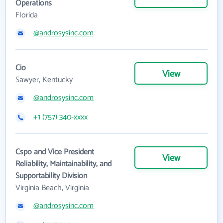
Operations
Florida
@androsysinc.com
Cio
View
Sawyer, Kentucky
@androsysinc.com
+1 (757) 340-xxxx
Cspo and Vice President
View
Reliability, Maintainability, and
Supportability Division
Virginia Beach, Virginia
@androsysinc.com