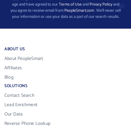
age and have agreed to our
Terms of Use
and
Privacy Policy
and
you agree to receive email from
PeopleSmart.com
. We’ll never sell
your information or use your data as a part of our search results.
ABOUT US
About PeopleSmart
Affiliates
Blog
SOLUTIONS
Contact Search
Lead Enrichment
Our Data
Reverse Phone Lookup