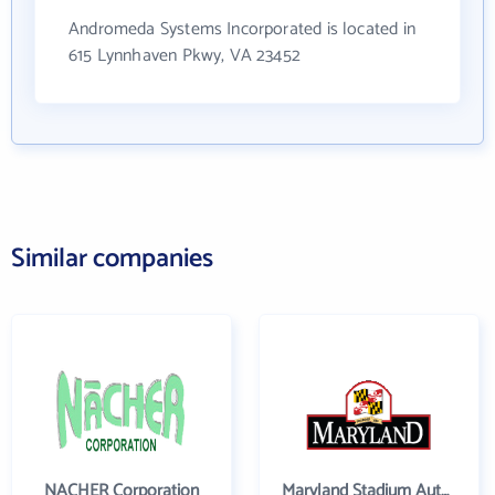
Andromeda Systems Incorporated is located in
615 Lynnhaven Pkwy, VA 23452
Similar companies
NACHER Corporation
Maryland Stadium Authority