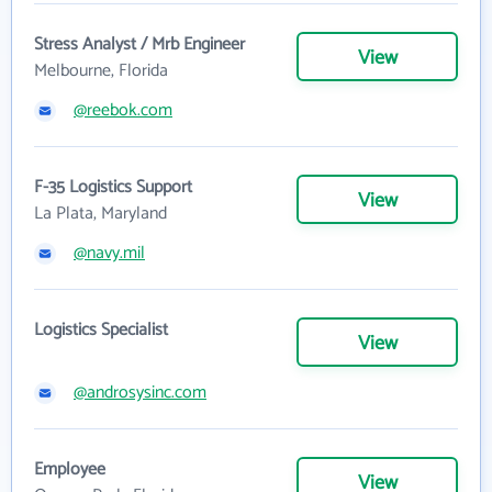
Stress Analyst / Mrb Engineer
View
Melbourne, Florida
@reebok.com
F-35 Logistics Support
View
La Plata, Maryland
@navy.mil
Logistics Specialist
View
@androsysinc.com
Employee
View