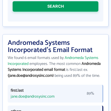
SEARCH
Andromeda Systems
Incorporated's Email Format
We found 6 email formats used by
Andromeda Systems
Incorporated
employees. The most common
Andromeda
Systems Incorporated email format
is first.last ex.
(jane.doe@androsysinc.com)
being used 89% of the time.
first.last
89%
jane.doe@androsysinc.com