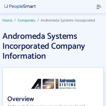
Home
/
Companies
/
Andromeda Systems Incorporated
Andromeda Systems
Incorporated Company
Information
Overview