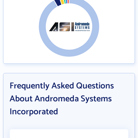
Frequently Asked Questions
About Andromeda Systems
Incorporated