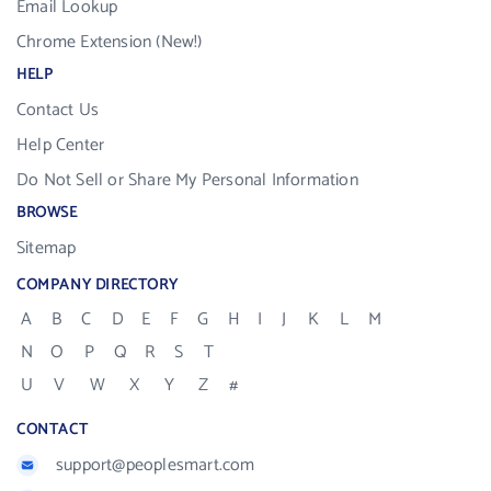
Email Lookup
Chrome Extension (New!)
HELP
Contact Us
Help Center
Do Not Sell or Share My Personal Information
BROWSE
Sitemap
COMPANY DIRECTORY
A
B
C
D
E
F
G
H
I
J
K
L
M
N
O
P
Q
R
S
T
U
V
W
X
Y
Z
#
CONTACT
support@peoplesmart.com