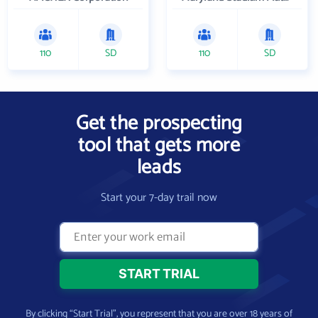
110
SD
110
SD
Get the prospecting
tool that gets more
leads
Start your 7-day trail now
By clicking “Start Trial”, you represent that you are over 18 years of