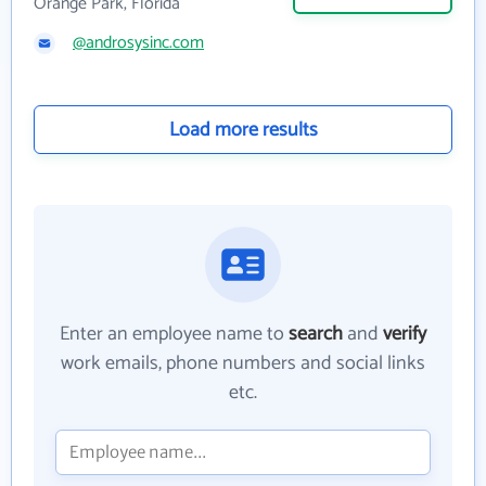
Orange Park, Florida
@androsysinc.com
Load more results
Enter an employee name to
search
and
verify
work emails, phone numbers and social links
etc.