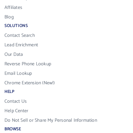
Affiliates
Blog
SOLUTIONS
Contact Search
Lead Enrichment
Our Data
Reverse Phone Lookup
Email Lookup
Chrome Extension (New!)
HELP
Contact Us
Help Center
Do Not Sell or Share My Personal Information
BROWSE