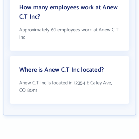
How many employees work at Anew
C.T Inc?
Approximately 60 employees work at Anew C.T
Inc
Where is Anew C.T Inc located?
Anew C.T Inc is located in 12354 E Caley Ave,
CO 80111