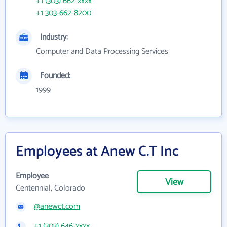
+1 (303) 662-xxxx
+1 303-662-8200
Industry:
Computer and Data Processing Services
Founded:
1999
Employees at Anew C.T Inc
Employee
View
Centennial, Colorado
@anewct.com
+1 (303) 646-xxxx