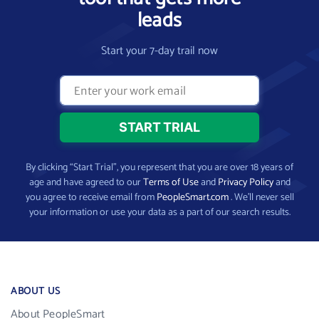
leads
Start your 7-day trail now
By clicking “Start Trial”, you represent that you are over 18 years of
age and have agreed to our
Terms of Use
and
Privacy Policy
and
you agree to receive email from
PeopleSmart.com
. We’ll never sell
your information or use your data as a part of our search results.
ABOUT US
About PeopleSmart