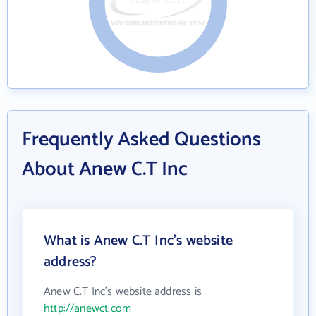
Frequently Asked Questions
About Anew C.T Inc
What is Anew C.T Inc's website
address?
Anew C.T Inc's website address is
http://anewct.com