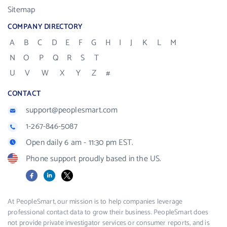
Sitemap
COMPANY DIRECTORY
A
B
C
D
E
F
G
H
I
J
K
L
M
N
O
P
Q
R
S
T
U
V
W
X
Y
Z
#
CONTACT
support@peoplesmart.com
1-267-846-5087
Open daily 6 am - 11:30 pm EST.
Phone support proudly based in the US.
Facebook
LinkedIn
X
At PeopleSmart, our mission is to help companies leverage
professional contact data to grow their business. PeopleSmart does
not provide private investigator services or consumer reports, and is