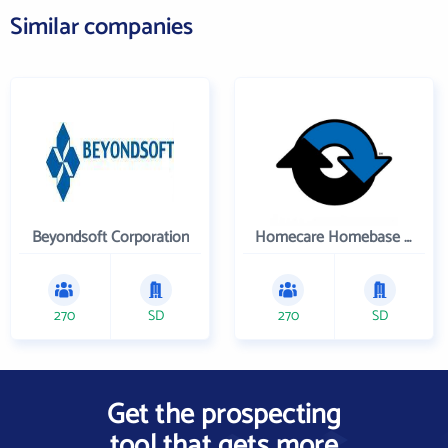
Similar companies
Beyondsoft Corporation
Homecare Homebase LLC
270
SD
270
SD
Get the prospecting
tool that gets more