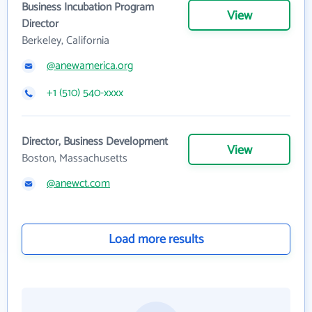
Business Incubation Program
View
Director
Berkeley, California
@anewamerica.org
+1 (510) 540-xxxx
Director, Business Development
View
Boston, Massachusetts
@anewct.com
Load more results