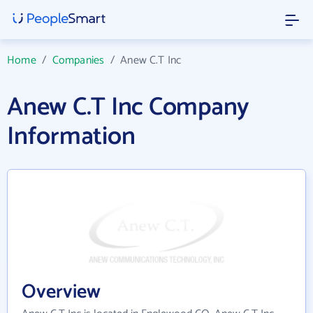
Home
/
Companies
/
Anew C.T Inc
Anew C.T Inc Company
Information
Overview