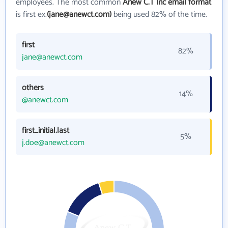
employees. The most common
Anew C.T Inc email format
is first ex.
(jane@anewct.com)
being used 82% of the time.
first
82%
jane@anewct.com
others
14%
@anewct.com
first_initial.last
5%
j.doe@anewct.com