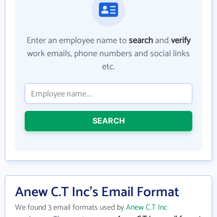
Enter an employee name to
search
and
verify
work emails, phone numbers and social links
etc.
SEARCH
Anew C.T Inc's Email Format
We found 3 email formats used by
Anew C.T Inc