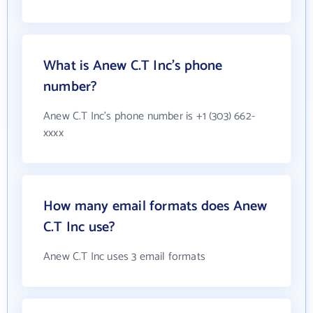
What is Anew C.T Inc's phone
number?
Anew C.T Inc's phone number is +1 (303) 662-
xxxx
How many email formats does Anew
C.T Inc use?
Anew C.T Inc uses 3 email formats