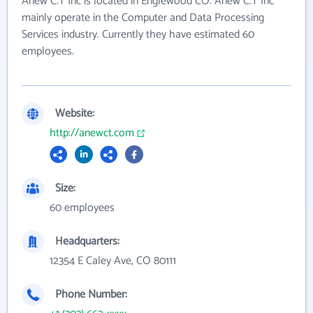
Anew C.T Inc is located in Englewood CO. Anew C.T Inc
mainly operate in the Computer and Data Processing
Services industry. Currently they have estimated 60
employees.
Website:
http://anewct.com
Size:
60 employees
Headquarters:
12354 E Caley Ave, CO 80111
Phone Number: