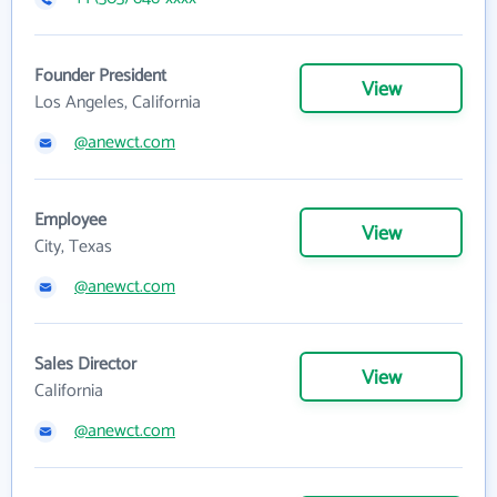
Founder President
View
Los Angeles, California
@anewct.com
Employee
View
City, Texas
@anewct.com
Sales Director
View
California
@anewct.com