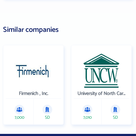
Similar companies
Firmenich , Inc.
University of North Carolina Wilmington
7,000
SD
7,010
SD