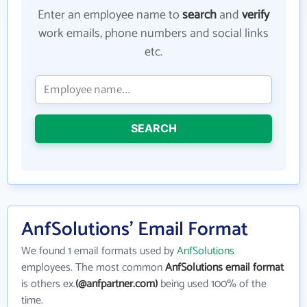
Enter an employee name to
search
and
verify
work emails, phone numbers and social links
etc.
SEARCH
AnfSolutions' Email Format
We found 1 email formats used by
AnfSolutions
employees. The most common
AnfSolutions email format
is others ex.
(@anfpartner.com)
being used 100% of the
time.