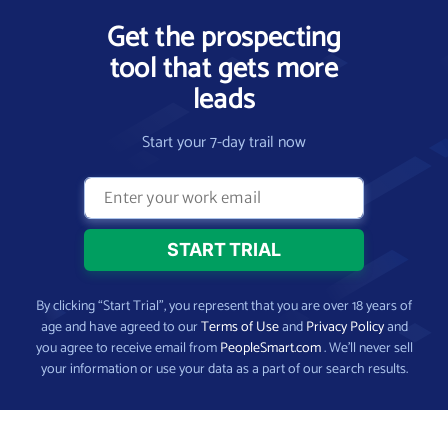
Get the prospecting
tool that gets more
leads
Start your 7-day trail now
By clicking “Start Trial”, you represent that you are over 18 years of
age and have agreed to our
Terms of Use
and
Privacy Policy
and
you agree to receive email from
PeopleSmart.com
. We’ll never sell
your information or use your data as a part of our search results.