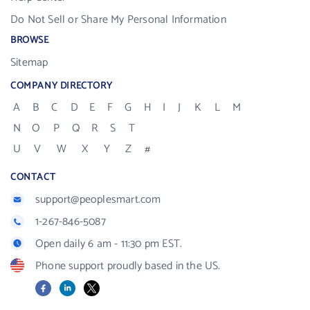
Do Not Sell or Share My Personal Information
BROWSE
Sitemap
COMPANY DIRECTORY
A
B
C
D
E
F
G
H
I
J
K
L
M
N
O
P
Q
R
S
T
U
V
W
X
Y
Z
#
CONTACT
support@peoplesmart.com
1-267-846-5087
Open daily 6 am - 11:30 pm EST.
Phone support proudly based in the US.
Facebook
LinkedIn
X