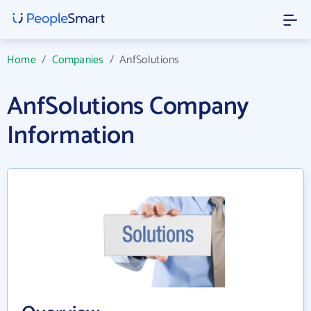
Home
/
Companies
/
AnfSolutions
AnfSolutions Company
Information