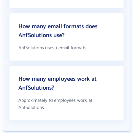
How many email formats does
AnfSolutions use?
AnfSolutions uses 1 email formats
How many employees work at
AnfSolutions?
Approximately 10 employees work at
AnfSolutions