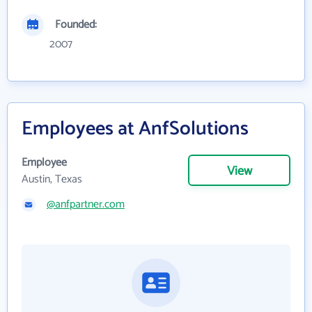
Founded:
2007
Employees at AnfSolutions
Employee
View
Austin, Texas
@anfpartner.com