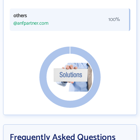
others
100%
@anfpartner.com
Frequently Asked Questions