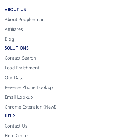
ABOUT US
About PeopleSmart
Affiliates
Blog
SOLUTIONS
Contact Search
Lead Enrichment
Our Data
Reverse Phone Lookup
Email Lookup
Chrome Extension (New!)
HELP
Contact Us
Help Center