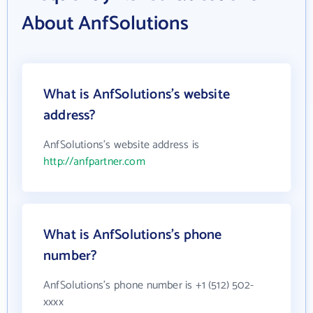
About AnfSolutions
What is AnfSolutions's website
address?
AnfSolutions's website address is
http://anfpartner.com
What is AnfSolutions's phone
number?
AnfSolutions's phone number is +1 (512) 502-
xxxx