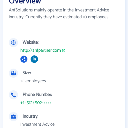
Overview
AnfSolutions mainly operate in the Investment Advice
industry. Currently they have estimated 10 employees.
Website:
http://anfpartner.com
Size:
10 employees
Phone Number:
+1 (512) 502-xxxx
Industry:
Investment Advice