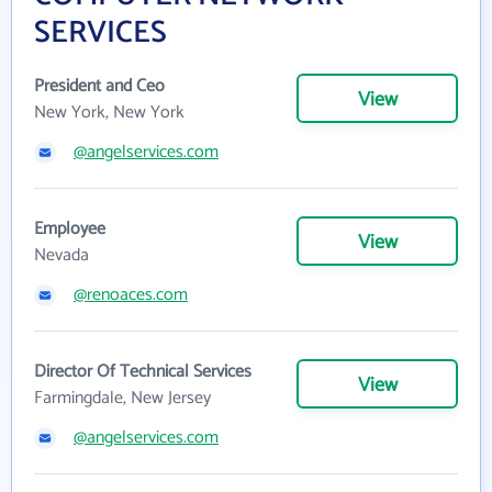
SERVICES
President and Ceo
View
New York, New York
@angelservices.com
Employee
View
Nevada
@renoaces.com
Director Of Technical Services
View
Farmingdale, New Jersey
@angelservices.com