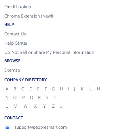
Email Lookup
Chrome Extension (New!)
HELP
Contact Us
Help Center
Do Not Sell or Share My Personal Information
BROWSE
Sitemap
COMPANY DIRECTORY
A
B
C
D
E
F
G
H
I
J
K
L
M
N
O
P
Q
R
S
T
U
V
W
X
Y
Z
#
CONTACT
support@peoplesmart.com