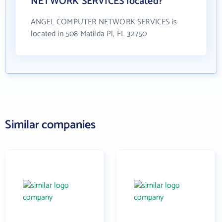
NETWORK SERVICES located?
ANGEL COMPUTER NETWORK SERVICES is
located in 508 Matilda Pl, FL 32750
Similar companies