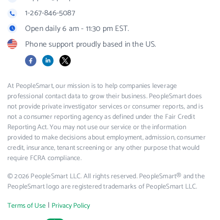
1-267-846-5087
Open daily 6 am - 11:30 pm EST.
Phone support proudly based in the US.
Facebook
LinkedIn
X
At PeopleSmart, our mission is to help companies leverage
professional contact data to grow their business. PeopleSmart does
not provide private investigator services or consumer reports, and is
not a consumer reporting agency as defined under the Fair Credit
Reporting Act. You may not use our service or the information
provided to make decisions about employment, admission, consumer
credit, insurance, tenant screening or any other purpose that would
require FCRA compliance.
© 2026 PeopleSmart LLC. All rights reserved. PeopleSmart® and the
PeopleSmart logo are registered trademarks of PeopleSmart LLC.
|
Terms of Use
Privacy Policy