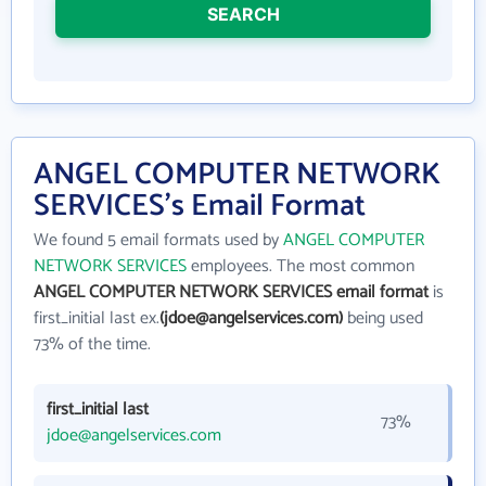
SEARCH
ANGEL COMPUTER NETWORK
SERVICES's Email Format
We found 5 email formats used by
ANGEL COMPUTER
NETWORK SERVICES
employees. The most common
ANGEL COMPUTER NETWORK SERVICES email format
is
first_initial last ex.
(jdoe@angelservices.com)
being used
73% of the time.
first_initial last
73%
jdoe@angelservices.com