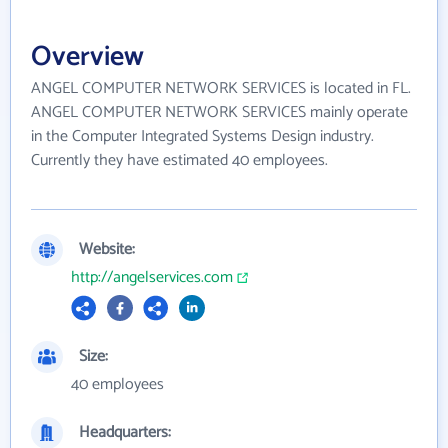
Overview
ANGEL COMPUTER NETWORK SERVICES is located in FL.
ANGEL COMPUTER NETWORK SERVICES mainly operate
in the Computer Integrated Systems Design industry.
Currently they have estimated 40 employees.
Website:
http://angelservices.com
Size:
40 employees
Headquarters: