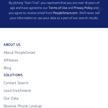
By clicking “Start Trial”, you represent that you are over 18 years of
age and have agreed to our
Terms of Use
and
Privacy Policy
and
you agree to receive email from
PeopleSmart.com
. We’ll never sell
your information or use your data as a part of our search results.
ABOUT US
About PeopleSmart
Affiliates
Blog
SOLUTIONS
Contact Search
Lead Enrichment
Our Data
Reverse Phone Lookup