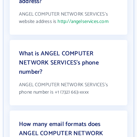
address?
ANGEL COMPUTER NETWORK SERVICES's
website address is
http://angelservices.com
What is ANGEL COMPUTER
NETWORK SERVICES's phone
number?
ANGEL COMPUTER NETWORK SERVICES's
phone number is +1 (732) 663-xxxx
How many email formats does
ANGEL COMPUTER NETWORK