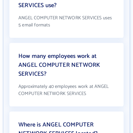
SERVICES use?
ANGEL COMPUTER NETWORK SERVICES uses
5 email formats
How many employees work at
ANGEL COMPUTER NETWORK
SERVICES?
Approximately 40 employees work at ANGEL
COMPUTER NETWORK SERVICES
Where is ANGEL COMPUTER