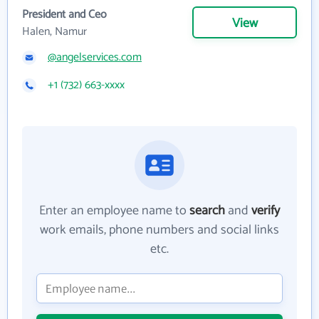
President and Ceo
View
Halen, Namur
@angelservices.com
+1 (732) 663-xxxx
Enter an employee name to
search
and
verify
work emails, phone numbers and social links
etc.