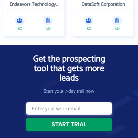
Endeavors Technology Inc
DataSoft Corporation
80
SD
80
SD
Get the prospecting
tool that gets more
leads
Start your 7-day trail now