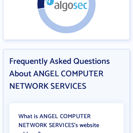
Frequently Asked Questions
About ANGEL COMPUTER
NETWORK SERVICES
What is ANGEL COMPUTER
NETWORK SERVICES's website