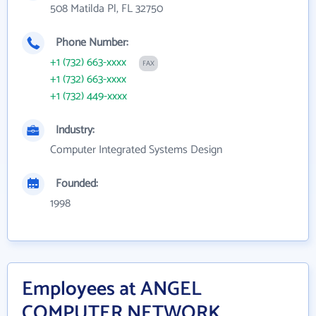
508 Matilda Pl, FL 32750
Phone Number:
+1 (732) 663-xxxx
FAX
+1 (732) 663-xxxx
+1 (732) 449-xxxx
Industry:
Computer Integrated Systems Design
Founded:
1998
Employees at ANGEL
COMPUTER NETWORK