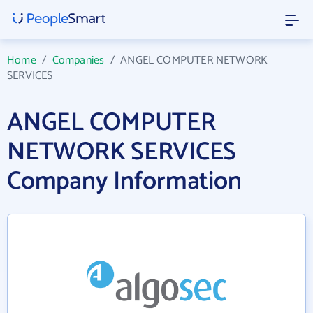
Home
/
Companies
/
ANGEL COMPUTER NETWORK
SERVICES
ANGEL COMPUTER
NETWORK SERVICES
Company Information