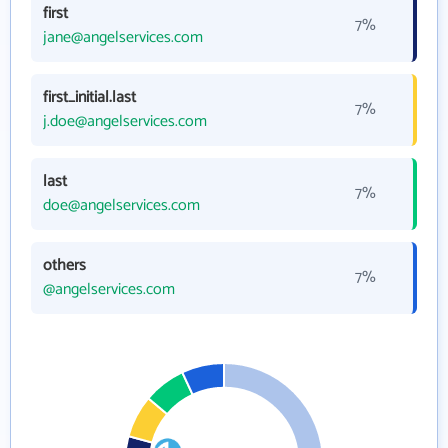
first
7%
jane@angelservices.com
first_initial.last
7%
j.doe@angelservices.com
last
7%
doe@angelservices.com
others
7%
@angelservices.com