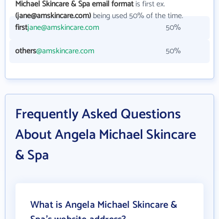
Michael Skincare & Spa email format
is first ex.
(jane@amskincare.com)
being used 50% of the time.
first
jane@amskincare.com
50%
others
@amskincare.com
50%
Frequently Asked Questions
About Angela Michael Skincare
& Spa
What is Angela Michael Skincare &