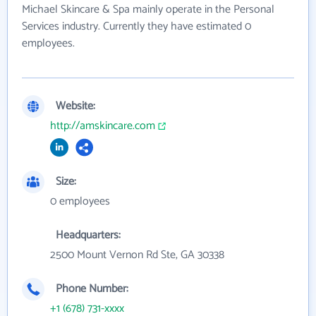
Michael Skincare & Spa mainly operate in the Personal
Services industry. Currently they have estimated 0
employees.
Website:
http://amskincare.com
Size:
0 employees
Headquarters:
2500 Mount Vernon Rd Ste, GA 30338
Phone Number:
+1 (678) 731-xxxx