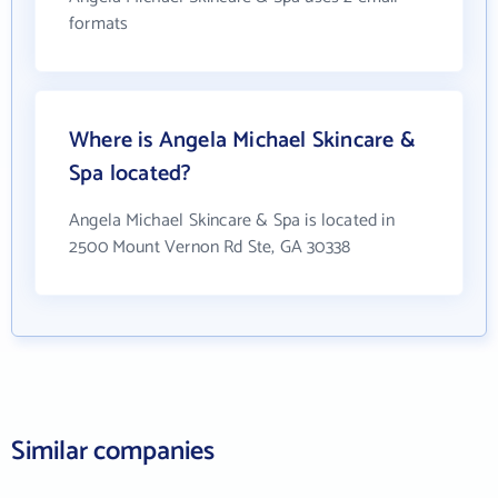
formats
Where is Angela Michael Skincare &
Spa located?
Angela Michael Skincare & Spa is located in
2500 Mount Vernon Rd Ste, GA 30338
Similar companies