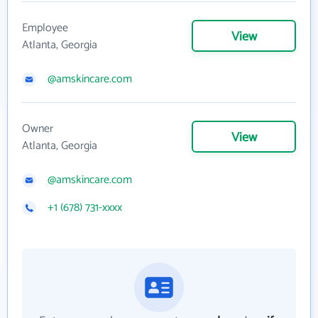
Employee
View
Atlanta, Georgia
@amskincare.com
Owner
View
Atlanta, Georgia
@amskincare.com
+1 (678) 731-xxxx