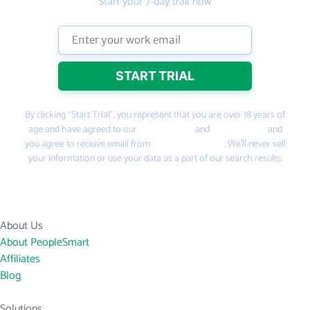
Start your 7-day trail now
By clicking “Start Trial”, you represent that you are over 18 years of
age and have agreed to our
Terms of Use
and
Privacy Policy
and
you agree to receive email from
PeopleSmart.com
. We’ll never sell
your information or use your data as a part of our search results.
About Us
About PeopleSmart
Affiliates
Blog
Solutions