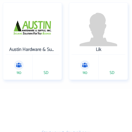
Austin Hardware & Supply , Inc.
Lik
110
SD
110
SD
Get the prospecting
tool that gets more
leads