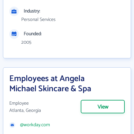
Industry:
Personal Services
Founded:
2005
Employees at Angela
Michael Skincare & Spa
Employee
View
Atlanta, Georgia
@workday.com