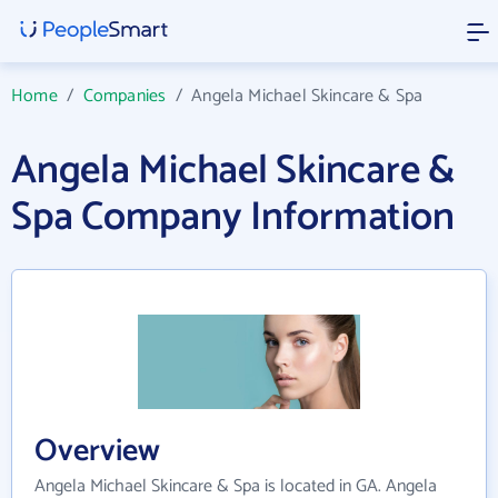
Home
/
Companies
/
Angela Michael Skincare & Spa
Angela Michael Skincare &
Spa Company Information
Overview
Angela Michael Skincare & Spa is located in GA. Angela