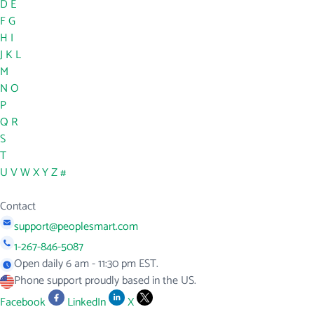
D
E
F
G
H
I
J
K
L
M
N
O
P
Q
R
S
T
U
V
W
X
Y
Z
#
Contact
support@peoplesmart.com
1-267-846-5087
Open daily 6 am - 11:30 pm EST.
Phone support proudly based in the US.
Facebook
LinkedIn
X