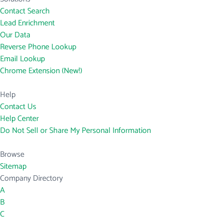
Contact Search
Lead Enrichment
Our Data
Reverse Phone Lookup
Email Lookup
Chrome Extension (New!)
Help
Contact Us
Help Center
Do Not Sell or Share My Personal Information
Browse
Sitemap
Company Directory
A
B
C