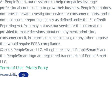
At PeopleSmart, our mission is to help companies leverage
professional contact data to grow their business. PeopleSmart does
not provide private investigator services or consumer reports, and is
not a consumer reporting agency as defined under the Fair Credit
Reporting Act. You may not use our service or the information
provided to make decisions about employment, admission,
consumer credit, insurance, tenant screening or any other purpose
that would require FCRA compliance.
© 2026 PeopleSmart LLC. All rights reserved. PeopleSmart® and
the PeopleSmart logo are registered trademarks of PeopleSmart
LLC.
Terms of Use
|
Privacy Policy
Accessibility