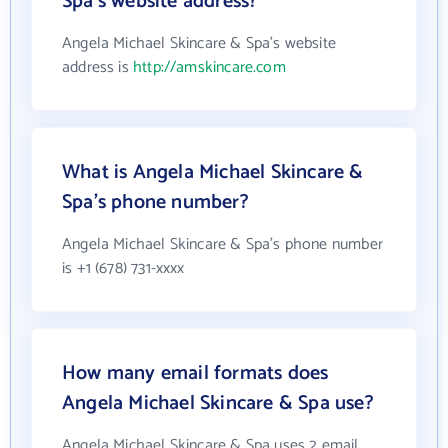
Spa's website address?
Angela Michael Skincare & Spa's website
address is
http://amskincare.com
What is Angela Michael Skincare &
Spa's phone number?
Angela Michael Skincare & Spa's phone number
is +1 (678) 731-xxxx
How many email formats does
Angela Michael Skincare & Spa use?
Angela Michael Skincare & Spa uses 2 email