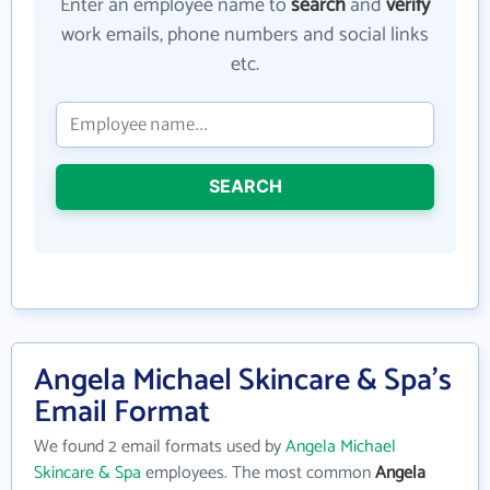
Enter an employee name to
search
and
verify
work emails, phone numbers and social links
etc.
SEARCH
Angela Michael Skincare & Spa's
Email Format
We found 2 email formats used by
Angela Michael
Skincare & Spa
employees. The most common
Angela