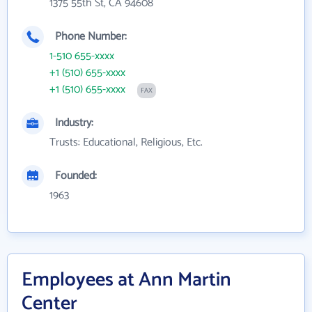
1375 55th St, CA 94608
Phone Number:
1-510 655-xxxx
+1 (510) 655-xxxx
+1 (510) 655-xxxx
FAX
Industry:
Trusts: Educational, Religious, Etc.
Founded:
1963
Employees at Ann Martin
Center