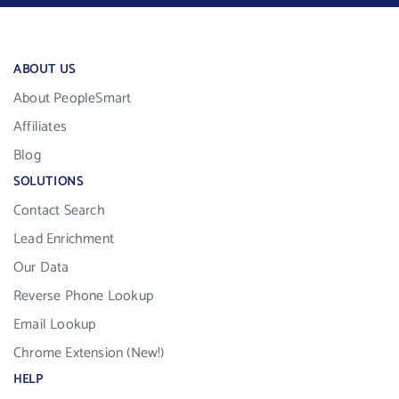
ABOUT US
About PeopleSmart
Affiliates
Blog
SOLUTIONS
Contact Search
Lead Enrichment
Our Data
Reverse Phone Lookup
Email Lookup
Chrome Extension (New!)
HELP