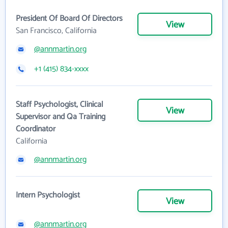
President Of Board Of Directors
View
San Francisco, California
@annmartin.org
+1 (415) 834-xxxx
Staff Psychologist, Clinical
View
Supervisor and Qa Training
Coordinator
California
@annmartin.org
Intern Psychologist
View
@annmartin.org