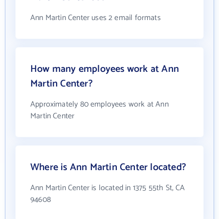
Ann Martin Center uses 2 email formats
How many employees work at Ann
Martin Center?
Approximately 80 employees work at Ann
Martin Center
Where is Ann Martin Center located?
Ann Martin Center is located in 1375 55th St, CA
94608