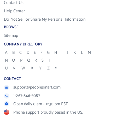
Contact Us
Help Center
Do Not Sell or Share My Personal Information
BROWSE
Sitemap
COMPANY DIRECTORY
A
B
C
D
E
F
G
H
I
J
K
L
M
N
O
P
Q
R
S
T
U
V
W
X
Y
Z
#
CONTACT
support@peoplesmart.com
1-267-846-5087
Open daily 6 am - 11:30 pm EST.
Phone support proudly based in the US.