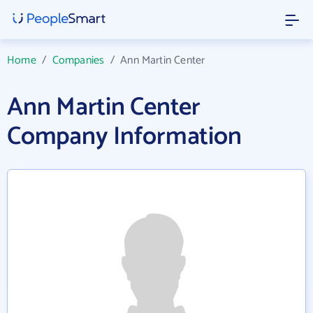
Home
/
Companies
/
Ann Martin Center
Ann Martin Center
Company Information