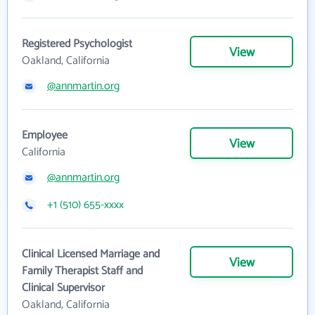
Registered Psychologist
View
Oakland, California
@annmartin.org
Employee
View
California
@annmartin.org
+1 (510) 655-xxxx
Clinical Licensed Marriage and
View
Family Therapist Staff and
Clinical Supervisor
Oakland, California