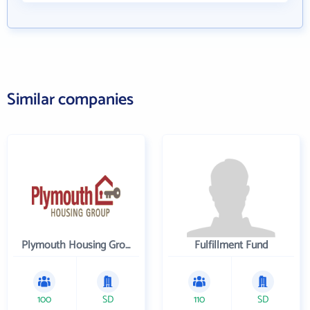
Similar companies
Plymouth Housing Group
Fulfillment Fund
100
SD
110
SD