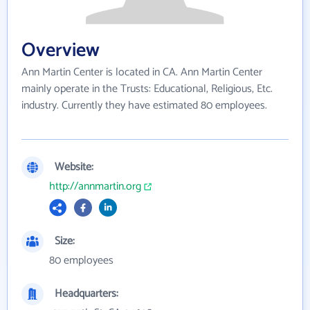
Overview
Ann Martin Center is located in CA. Ann Martin Center
mainly operate in the Trusts: Educational, Religious, Etc.
industry. Currently they have estimated 80 employees.
Website:
http://annmartin.org
Size:
80 employees
Headquarters: