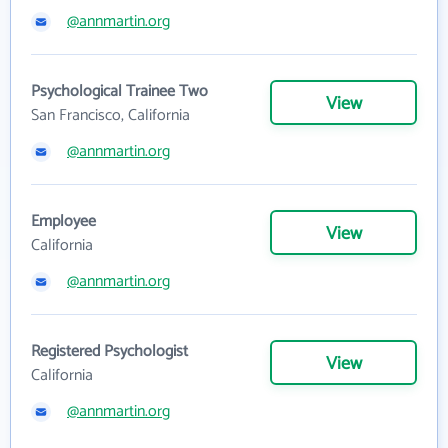
@annmartin.org
Psychological Trainee Two
View
San Francisco, California
@annmartin.org
Employee
View
California
@annmartin.org
Registered Psychologist
View
California
@annmartin.org