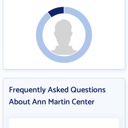
Frequently Asked Questions
About Ann Martin Center