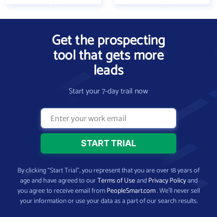
Get the prospecting
tool that gets more
leads
Start your 7-day trail now
By clicking “Start Trial”, you represent that you are over 18 years of
age and have agreed to our
Terms of Use
and
Privacy Policy
and
you agree to receive email from
PeopleSmart.com
. We’ll never sell
your information or use your data as a part of our search results.