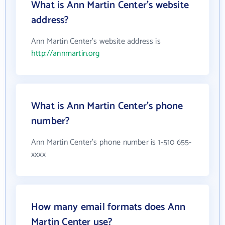
What is Ann Martin Center's website
address?
Ann Martin Center's website address is
http://annmartin.org
What is Ann Martin Center's phone
number?
Ann Martin Center's phone number is 1-510 655-
xxxx
How many email formats does Ann
Martin Center use?