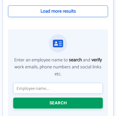
Load more results
Enter an employee name to
search
and
verify
work emails, phone numbers and social links
etc.
SEARCH