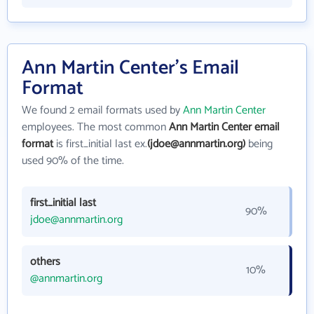
Ann Martin Center's Email
Format
We found 2 email formats used by
Ann Martin Center
employees. The most common
Ann Martin Center email
format
is first_initial last ex.
(jdoe@annmartin.org)
being
used 90% of the time.
first_initial last
90%
jdoe@annmartin.org
others
10%
@annmartin.org