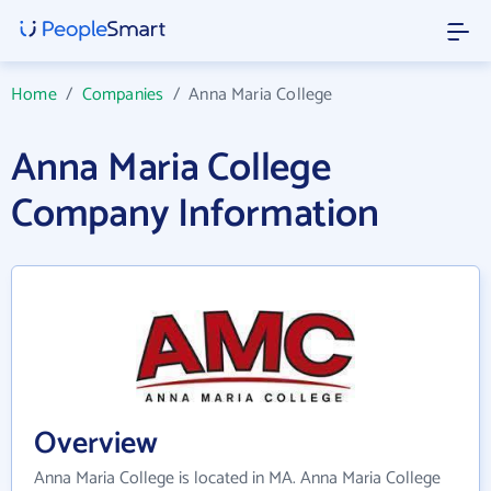
Home
/
Companies
/
Anna Maria College
Anna Maria College
Company Information
Overview
Anna Maria College is located in MA. Anna Maria College