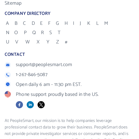
Sitemap
COMPANY DIRECTORY
A
B
C
D
E
F
G
H
I
J
K
L
M
N
O
P
Q
R
S
T
U
V
W
X
Y
Z
#
CONTACT
support@peoplesmart.com
1-267-846-5087
Open daily 6 am - 11:30 pm EST.
Phone support proudly based in the US.
Facebook
LinkedIn
X
At PeopleSmart, our mission is to help companies leverage
professional contact data to grow their business. PeopleSmart does
not provide private investigator services or consumer reports, and is