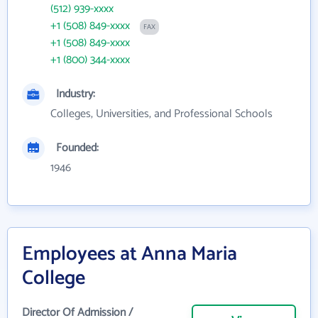
(512) 939-xxxx
+1 (508) 849-xxxx
FAX
+1 (508) 849-xxxx
+1 (800) 344-xxxx
Industry:
Colleges, Universities, and Professional Schools
Founded:
1946
Employees at Anna Maria
College
Director Of Admission /