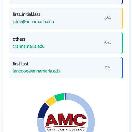
first_initial.last
6%
j.doe@annamaria.edu
others
6%
@annamaria.edu
first last
1%
janedoe@annamaria.edu