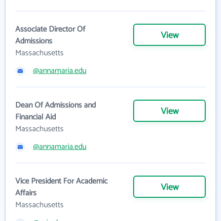
Associate Director Of
View
Admissions
Massachusetts
@annamaria.edu
Dean Of Admissions and
View
Financial Aid
Massachusetts
@annamaria.edu
Vice President For Academic
View
Affairs
Massachusetts