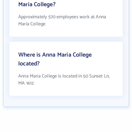
Maria College?
Approximately 570 employees work at Anna
Maria College
Where is Anna Maria College
located?
Anna Maria College is located in 50 Sunset Ln,
MA 1612