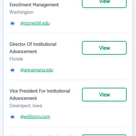
View
Enrollment Management
Washington
@stonehill.edu
Director Of Institutional
View
Advancement
Florida
@annamaria.edu
Vice President For Institutional
View
Advancement
Davenport, Iowa
@williston.com