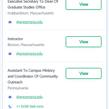
Executive Secretary To Dean Of
View
Graduate Studies Office
Hubbardston, Massachusetts
@annamaria.edu
Instructor
View
Boston, Massachusetts
@annamaria.edu
Assistant To Campus Ministry
View
and Coordinator Of Community
Outreach
Pennsylvania
@annamaria.edu
+1 (508) 849-xxxx