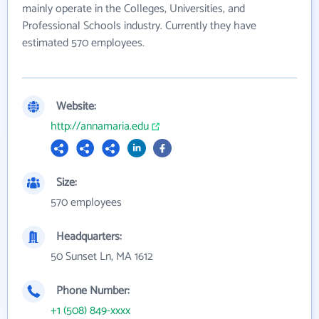
mainly operate in the Colleges, Universities, and
Professional Schools industry. Currently they have
estimated 570 employees.
Website:
http://annamaria.edu
Size:
570 employees
Headquarters:
50 Sunset Ln, MA 1612
Phone Number:
+1 (508) 849-xxxx