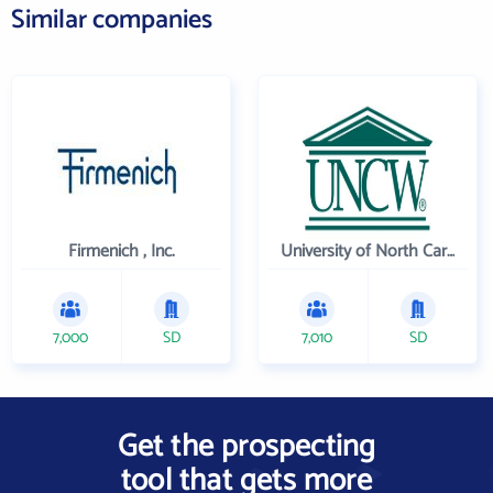
Similar companies
Firmenich , Inc.
University of North Carolina Wilmington
7,000
SD
7,010
SD
Get the prospecting
tool that gets more