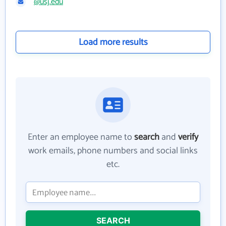
@usj.edu
Load more results
Enter an employee name to
search
and
verify
work emails, phone numbers and social links
etc.
SEARCH