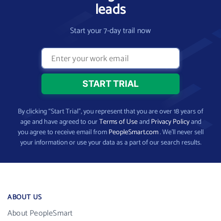
leads
Start your 7-day trail now
By clicking “Start Trial”, you represent that you are over 18 years of
age and have agreed to our
Terms of Use
and
Privacy Policy
and
you agree to receive email from
PeopleSmart.com
. We’ll never sell
your information or use your data as a part of our search results.
ABOUT US
About PeopleSmart