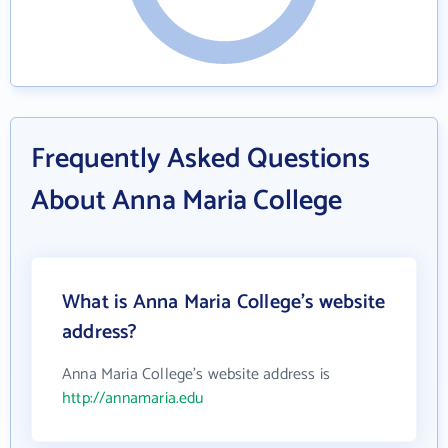
Frequently Asked Questions
About Anna Maria College
What is Anna Maria College's website
address?
Anna Maria College's website address is
http://annamaria.edu