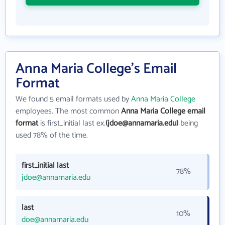
Anna Maria College's Email
Format
We found 5 email formats used by
Anna Maria College
employees. The most common
Anna Maria College email
format
is first_initial last ex.
(jdoe@annamaria.edu)
being
used 78% of the time.
first_initial last
78%
jdoe@annamaria.edu
last
10%
doe@annamaria.edu