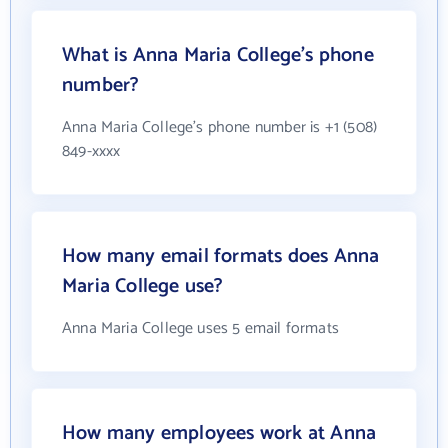
What is Anna Maria College's phone
number?
Anna Maria College's phone number is +1 (508)
849-xxxx
How many email formats does Anna
Maria College use?
Anna Maria College uses 5 email formats
How many employees work at Anna