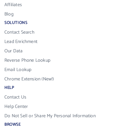
Affiliates
Blog
SOLUTIONS
Contact Search
Lead Enrichment
Our Data
Reverse Phone Lookup
Email Lookup
Chrome Extension (New!)
HELP
Contact Us
Help Center
Do Not Sell or Share My Personal Information
BROWSE