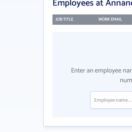
Employees at Annan
JOB TITLE
WORK EMAIL
Enter an employee na
numb