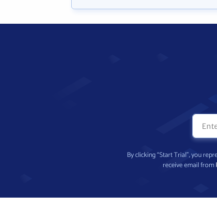
By clicking “Start Trial”, you re
receive email from