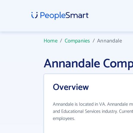
Home
/
Companies
/
Annandale
Annandale Comp
Overview
Annandale is located in VA. Annandale m
and Educational Services industry. Curren
employees.