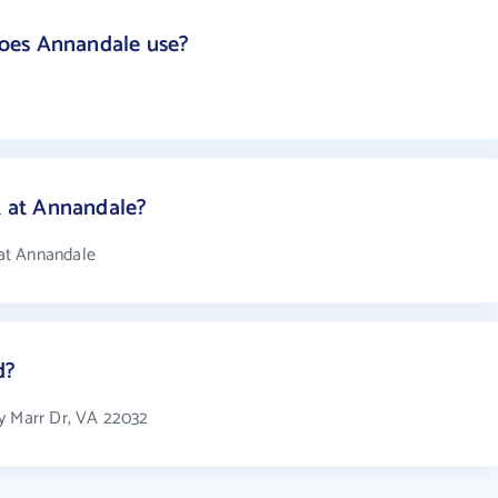
oes Annandale use?
 at Annandale?
at Annandale
d?
y Marr Dr, VA 22032