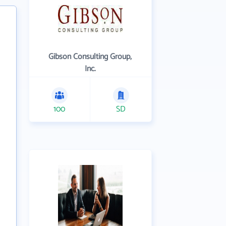
Gibson Consulting Group,
Inc.
100
SD