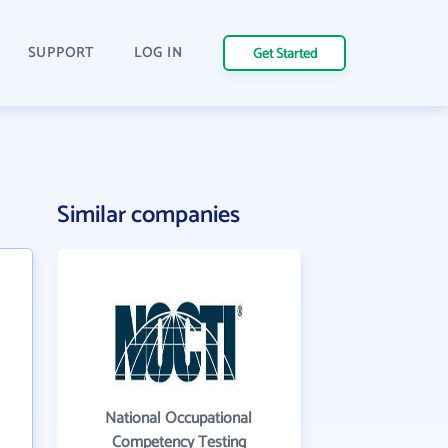
SUPPORT
LOG IN
Get Started
Similar companies
National Occupational
Competency Testing