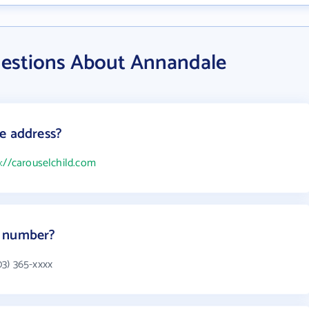
uestions About Annandale
e address?
p://carouselchild.com
e number?
3) 365-xxxx