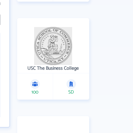
1
USC The Business College
100
SD