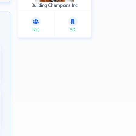
Building Champions Inc
100
SD