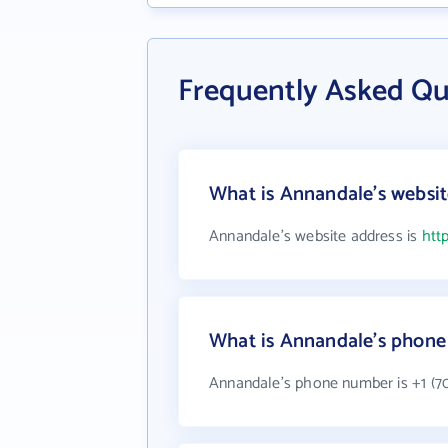
Frequently Asked Q
What is Annandale's websit
Annandale's website address is
htt
What is Annandale's phon
Annandale's phone number is +1 (70