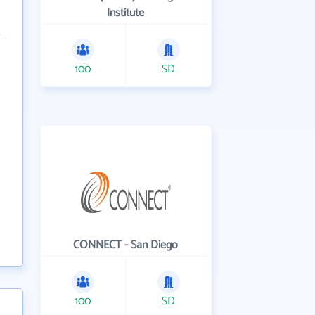
Institute
100
SD
CONNECT - San Diego
100
SD