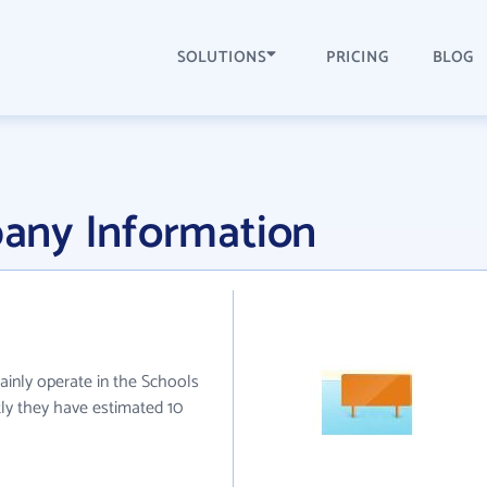
SOLUTIONS
PRICING
BLOG
any Information
ainly operate in the Schools
tly they have estimated 10