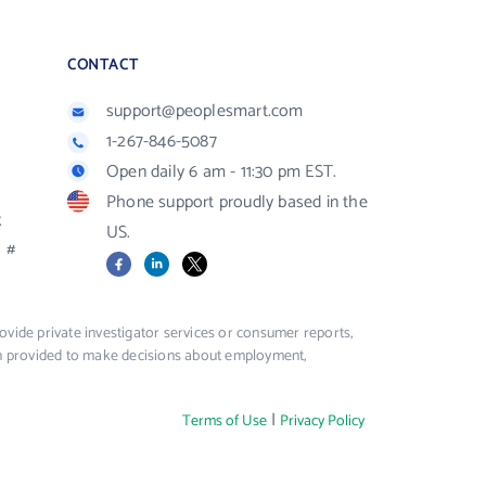
CONTACT
support@peoplesmart.com
1-267-846-5087
Open daily 6 am - 11:30 pm EST.
Phone support proudly based in the
R
US.
#
Facebook
LinkedIn
X
vide private investigator services or consumer reports,
ion provided to make decisions about employment,
|
Terms of Use
Privacy Policy