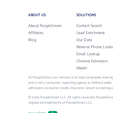
ABOUT US
SOLUTIONS
About PeopleSmart
Contact Search
Affiliates
Lead Enrichment
Blog
Our Data
Reverse Phone Look
Email Lookup
Chrome Extension
(New!)
At PeopleSmart, our mission is to help companies leverag
and is not a consumer reporting agency as defined under 
admission, consumer credit, insurance, tenant screening
© 2026 PeopleSmart LLC. All rights reserved. PeopleSma
registered trademarks of PeopleSmart LLC.