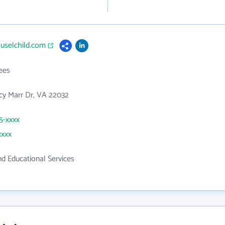
ouselchild.com
ees
cy Marr Dr, VA 22032
65-xxxx
xxxx
d Educational Services