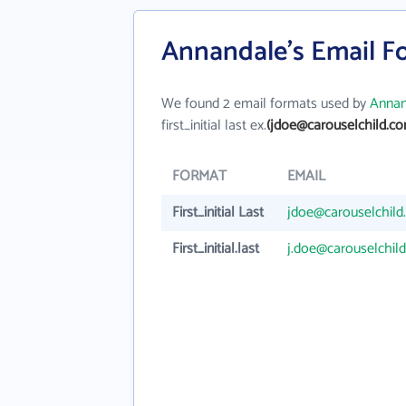
Annandale's Email F
We found 2 email formats used by
Annan
first_initial last ex.
(jdoe@carouselchild.co
FORMAT
EMAIL
First_initial Last
jdoe@carouselchild
First_initial.last
j.doe@carouselchil