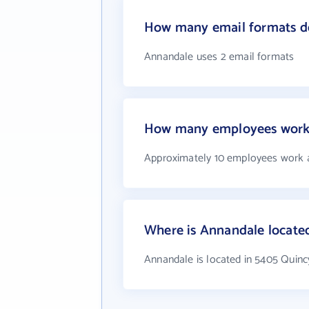
How many email formats d
Annandale uses 2 email formats
How many employees work
Approximately 10 employees work 
Where is Annandale locate
Annandale is located in 5405 Quinc