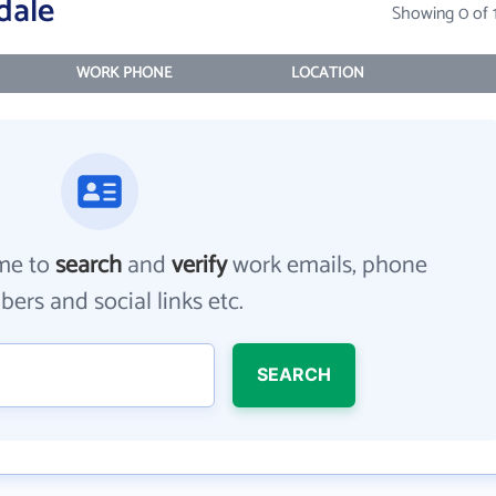
dale
Showing 0 of 
WORK PHONE
LOCATION
me to
search
and
verify
work emails, phone
ers and social links etc.
SEARCH