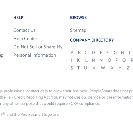
HELP
BROWSE
Contact Us
Sitemap
Help Center
COMPANY DIRECTORY
Do Not Sell or Share My
A
B
C
D
E
F
G
H
I
up
Personal Information
J
K
L
M
N
O
P
Q
S
T
U
V
W
X
Y
Z
e professional contact data to grow their business. PeopleSmart does not pro
the Fair Credit Reporting Act. You may not use our service or the informat
 or any other purpose that would require FCRA compliance.
rt® and the PeopleSmart logo are