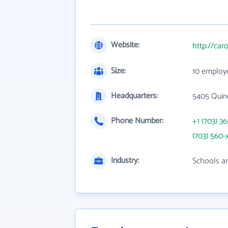
Website:
http://car
Size:
10 employ
Headquarters:
5405 Quin
Phone Number:
+1 (703) 3
(703) 560-
Industry:
Schools an