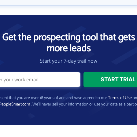
Get the prospecting tool that gets
more leads
Start your 7-day trail now
present that you are over 18 years of age and have agreed to our
Terms of Use
a
PeopleSmart.com
. We’ll never sell your information or use your data as a part o