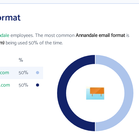
ormat
dale
employees. The most common
Annandale email format
is
m)
being used 50% of the time.
%
.com
50%
d.com
50%