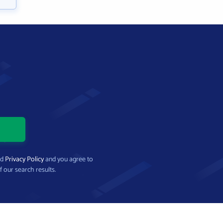
nd
Privacy Policy
and you agree to
f our search results.