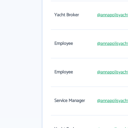
Yacht Broker
@annapolisyach
Employee
@annapolisyach
Employee
@annapolisyach
Service Manager
@annapolisyach