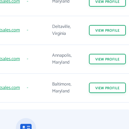
tsales.com
-
Maryland
VIEW
PROFILE
Deltaville,
tsales.com
-
VIEW
PROFILE
Virginia
Annapolis,
tsales.com
-
VIEW
PROFILE
Maryland
Baltimore,
tsales.com
-
VIEW
PROFILE
Maryland