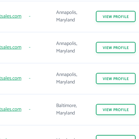
Annapolis,
tsales.com
-
VIEW
PROFILE
Maryland
Annapolis,
tsales.com
-
VIEW
PROFILE
Maryland
Annapolis,
tsales.com
-
VIEW
PROFILE
Maryland
Baltimore,
tsales.com
-
VIEW
PROFILE
Maryland