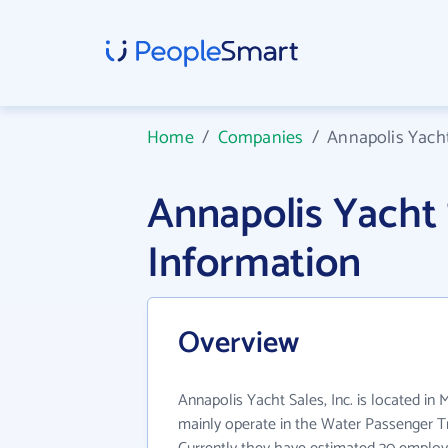
Home
/
Companies
/
Annapolis Yacht 
Annapolis Yacht 
Information
Overview
Annapolis Yacht Sales, Inc. is located in 
mainly operate in the Water Passenger Tr