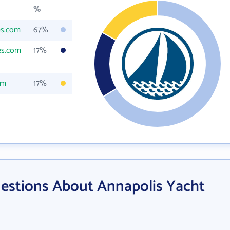
%
es.com
67%
es.com
17%
om
17%
estions About Annapolis Yacht