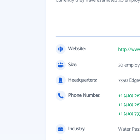
Currently they have estimated 30 employ
Website:
http://ww
Size:
30 employ
Headquarters:
7350 Edge
Phone Number:
+1 (410) 26
+1 (410) 26
+1 (410) 79
Industry:
Water Pas