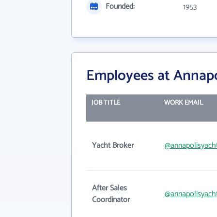
Founded:
1953
Employees at Annapol
JOB TITLE
WORK EMAIL
Yacht Broker
@annapolisyach
After Sales
@annapolisyach
Coordinator