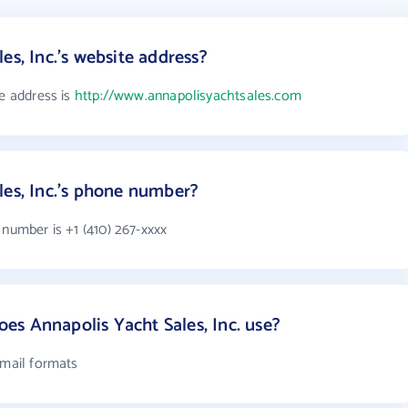
es, Inc.'s website address?
te address is
http://www.annapolisyachtsales.com
les, Inc.'s phone number?
 number is +1 (410) 267-xxxx
s Annapolis Yacht Sales, Inc. use?
email formats