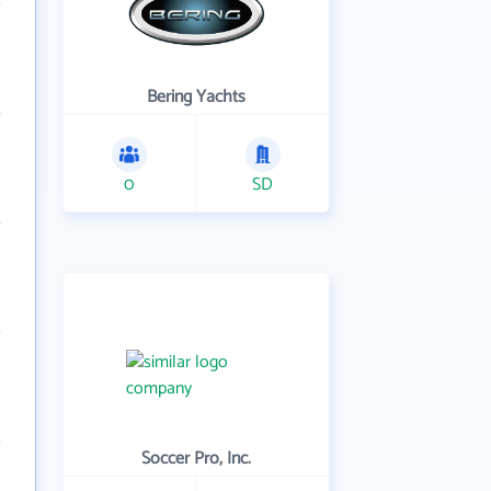
Bering Yachts
0
SD
Soccer Pro, Inc.