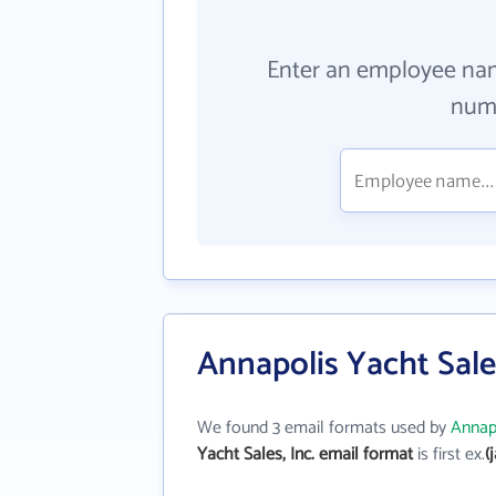
Enter an employee na
numb
Annapolis Yacht Sales
We found 3 email formats used by
Annapo
Yacht Sales, Inc. email format
is first ex.
(