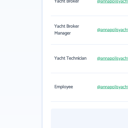
Yacht Broker
@annapolisyach
Yacht Broker
@annapolisyach
Manager
Yacht Technician
@annapolisyach
Employee
@annapolisyach