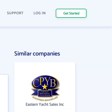
SUPPORT
LOG IN
Get Started
Similar companies
Eastern Yacht Sales Inc