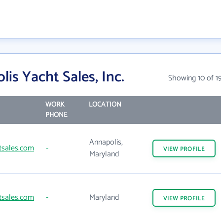
is Yacht Sales, Inc.
Showing 10 of 1
WORK
LOCATION
PHONE
Annapolis,
tsales.com
-
VIEW
PROFILE
Maryland
tsales.com
-
Maryland
VIEW
PROFILE