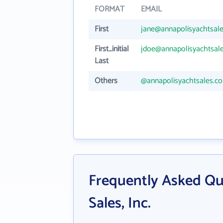
FORMAT
EMAIL
First
jane@annapolisyachtsal
First_initial
jdoe@annapolisyachtsal
Last
Others
@annapolisyachtsales.c
Frequently Asked Qu
Sales, Inc.