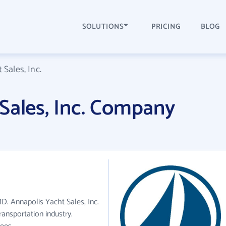
SOLUTIONS
PRICING
BLOG
Sales, Inc.
Sales, Inc. Company
MD. Annapolis Yacht Sales, Inc.
ansportation industry.