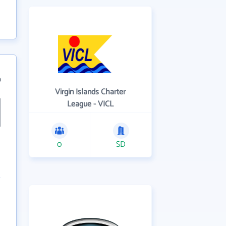
9
Virgin Islands Charter
League - VICL
0
SD