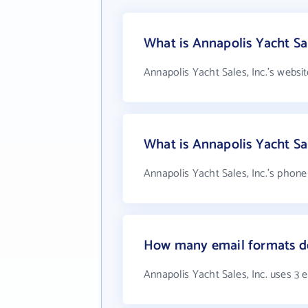
What is Annapolis Yacht Sal
Annapolis Yacht Sales, Inc.'s websi
What is Annapolis Yacht Sa
Annapolis Yacht Sales, Inc.'s phone
How many email formats doe
Annapolis Yacht Sales, Inc. uses 3 