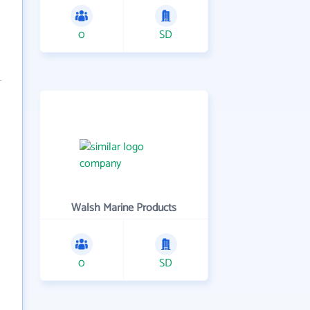
0
SD
Walsh Marine Products
0
SD