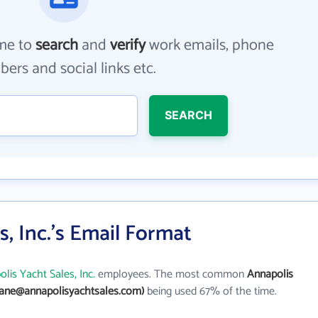
me to
search
and
verify
work emails, phone
ers and social links etc.
SEARCH
, Inc.'s Email Format
lis Yacht Sales, Inc.
employees. The most common
Annapolis
jane@annapolisyachtsales.com)
being used 67% of the time.