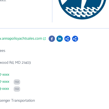
ees.
w.annapolisyachtsales.com
ees
wood Rd, MD 21403
7-xxxx
7-xxxx
FAX
3-xxxx
FAX
senger Transportation