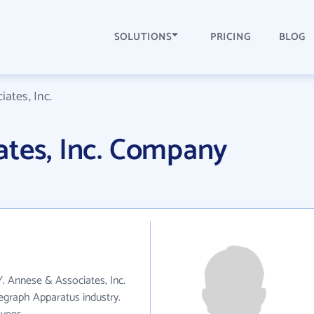
SOLUTIONS
PRICING
BLOG
ates, Inc.
ates, Inc. Company
Y. Annese & Associates, Inc.
egraph Apparatus industry.