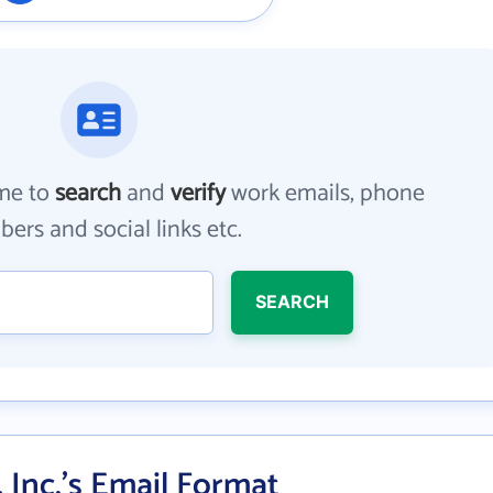
me to
search
and
verify
work emails, phone
ers and social links etc.
SEARCH
 Inc.'s Email Format