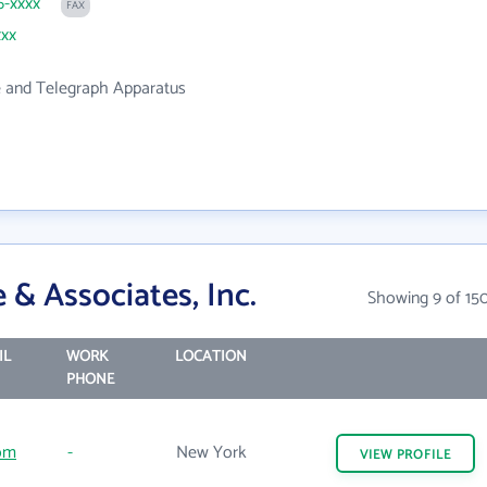
6-xxxx
FAX
xxx
 and Telegraph Apparatus
& Associates, Inc.
Showing 9 of 15
IL
WORK
LOCATION
PHONE
com
-
New York
VIEW
PROFILE