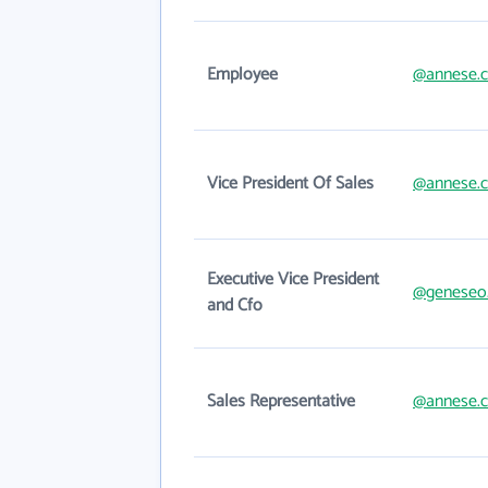
Employee
@annese.
Vice President Of Sales
@annese.
Executive Vice President
@geneseo
and Cfo
Sales Representative
@annese.