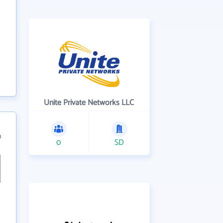
Unite Private Networks LLC
0
0
SD