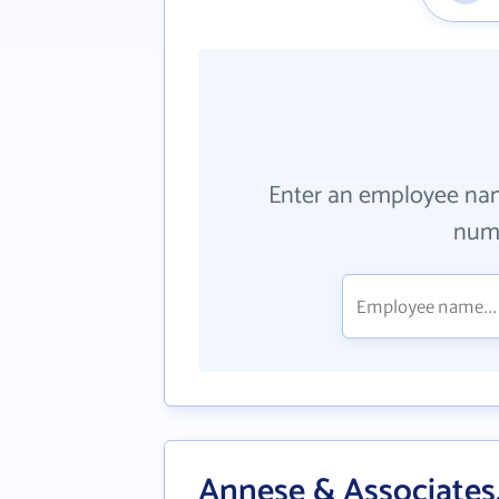
Enter an employee na
numb
Annese & Associates,