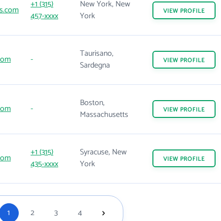
+1 (315)
New York, New
s.com
VIEW
PROFILE
457-xxxx
York
Taurisano,
com
-
VIEW
PROFILE
Sardegna
Boston,
com
-
VIEW
PROFILE
Massachusetts
+1 (315)
Syracuse, New
com
VIEW
PROFILE
435-xxxx
York
1
2
3
4