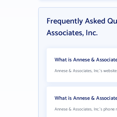
Frequently Asked Qu
Associates, Inc.
What is Annese & Associates
Annese & Associates, Inc.'s website
What is Annese & Associate
Annese & Associates, Inc.'s phone n