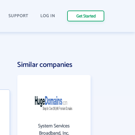
SUPPORT
LOG IN
Get Started
Similar companies
System Services
Broadband, Inc.