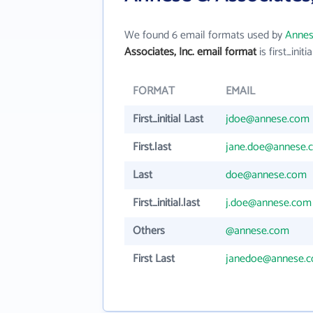
We found 6 email formats used by
Annes
Associates, Inc. email format
is first_initia
FORMAT
EMAIL
First_initial Last
jdoe@annese.com
First.last
jane.doe@annese.
Last
doe@annese.com
First_initial.last
j.doe@annese.com
Others
@annese.com
First Last
janedoe@annese.