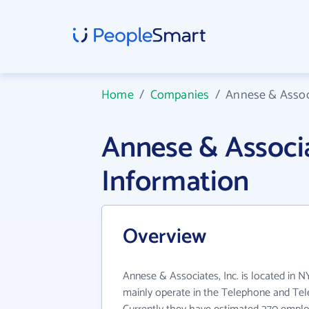
Home
/
Companies
/
Annese & Associ
Annese & Associ
Information
Overview
Annese & Associates, Inc. is located in N
mainly operate in the Telephone and Tel