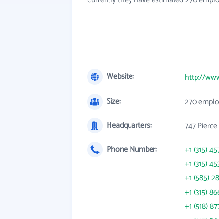
Currently they have estimated 270 emplo
Website:
http://ww
Size:
270 emplo
Headquarters:
747 Pierce
Phone Number:
+1 (315) 45
+1 (315) 45
+1 (585) 2
+1 (315) 86
+1 (518) 87