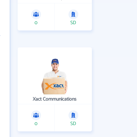
0
SD
Xact Communications
0
SD