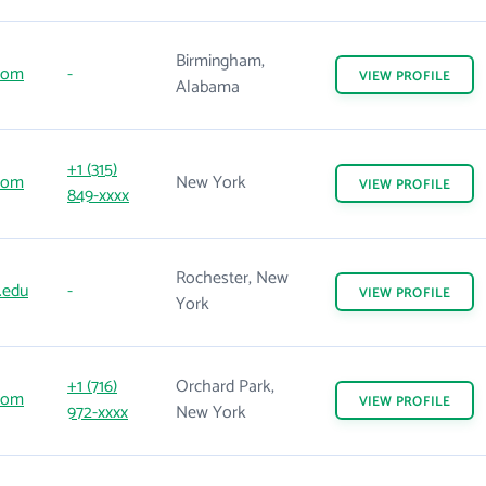
Birmingham,
com
-
VIEW
PROFILE
Alabama
+1 (315)
com
New York
VIEW
PROFILE
849-xxxx
Rochester, New
.edu
-
VIEW
PROFILE
York
+1 (716)
Orchard Park,
com
VIEW
PROFILE
972-xxxx
New York