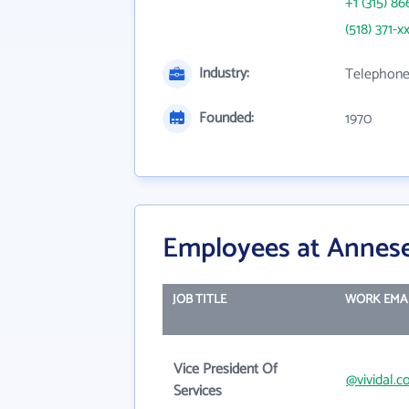
+1 (315) 86
(518) 371-x
Industry:
Telephone
Founded:
1970
Employees at Annese 
JOB TITLE
WORK EMA
Vice President Of
@vividal.
Services