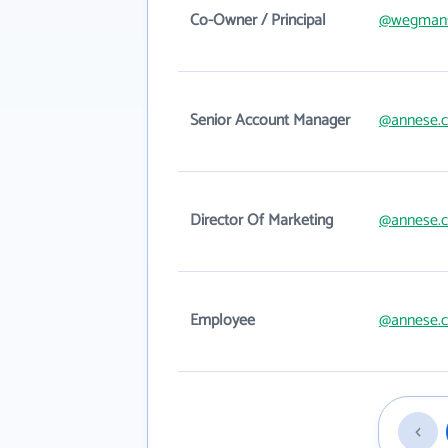
Co-Owner / Principal
@wegman
Senior Account Manager
@annese.
Director Of Marketing
@annese.
Employee
@annese.