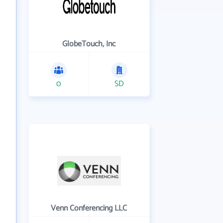
GlobeTouch, Inc
0
SD
Venn Conferencing LLC