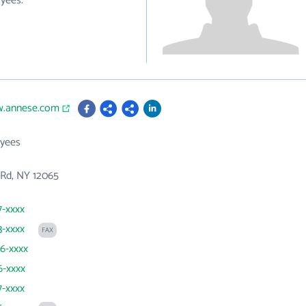
yees.
w.annese.com
yees
 Rd, NY 12065
7-xxxx
3-xxxx
FAX
86-xxxx
6-xxxx
7-xxxx