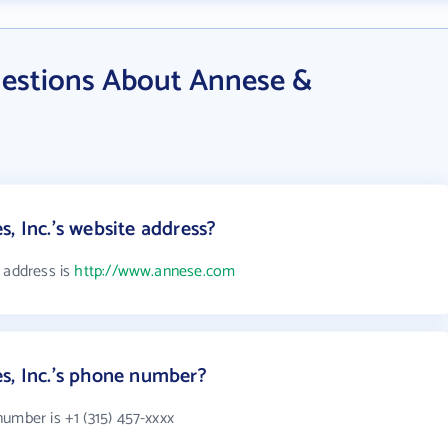
estions About Annese &
, Inc.'s website address?
 address is
http://www.annese.com
s, Inc.'s phone number?
umber is +1 (315) 457-xxxx