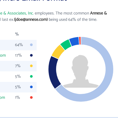
e & Associates, Inc.
employees. The most common
Annese &
l last ex.
(jdoe@annese.com)
being used 64% of the time.
%
64%
com
17%
7%
5%
5%
com
1%