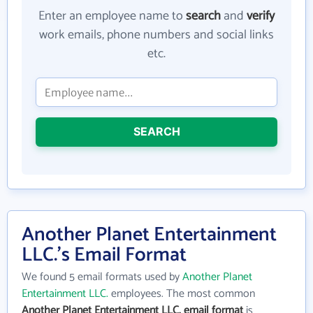
Enter an employee name to
search
and
verify
work emails, phone numbers and social links
etc.
SEARCH
Another Planet Entertainment
LLC.'s Email Format
We found 5 email formats used by
Another Planet
Entertainment LLC.
employees. The most common
Another Planet Entertainment LLC. email format
is