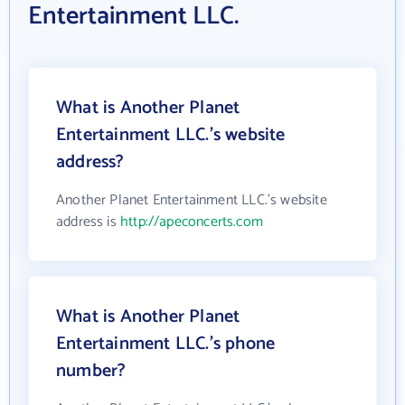
Entertainment LLC.
What is Another Planet
Entertainment LLC.'s website
address?
Another Planet Entertainment LLC.'s website
address is
http://apeconcerts.com
What is Another Planet
Entertainment LLC.'s phone
number?