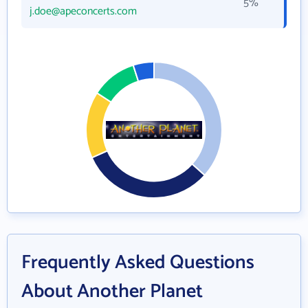
5%
j.doe@apeconcerts.com
Frequently Asked Questions
About Another Planet