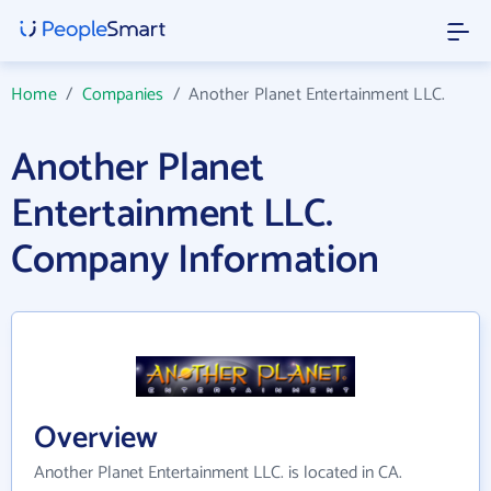
Home
/
Companies
/
Another Planet Entertainment LLC.
Another Planet
Entertainment LLC.
Company Information
Overview
Another Planet Entertainment LLC. is located in CA.