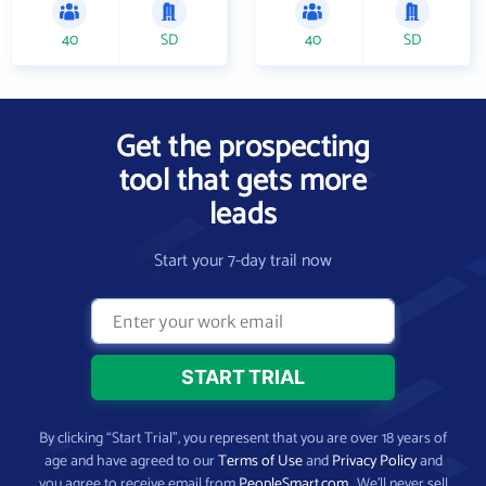
40
SD
40
SD
Get the prospecting
tool that gets more
leads
Start your 7-day trail now
By clicking “Start Trial”, you represent that you are over 18 years of
age and have agreed to our
Terms of Use
and
Privacy Policy
and
you agree to receive email from
PeopleSmart.com
. We’ll never sell