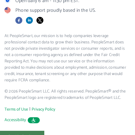
Open daily 6 am - 11:30 pm EST.
Phone support proudly based in the US.
Facebook
LinkedIn
X
At PeopleSmart, our mission is to help companies leverage
professional contact data to grow their business. PeopleSmart does
not provide private investigator services or consumer reports, and is
not a consumer reporting agency as defined under the Fair Credit
Reporting Act. You may not use our service or the information
provided to make decisions about employment, admission, consumer
credit, insurance, tenant screening or any other purpose that would
require FCRA compliance.
© 2026 PeopleSmart LLC. All rights reserved. PeopleSmart® and the
PeopleSmart logo are registered trademarks of PeopleSmart LLC.
|
Terms of Use
Privacy Policy
Accessibility