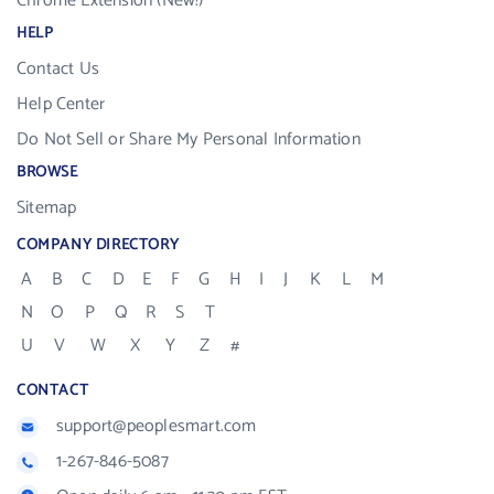
Chrome Extension (New!)
HELP
Contact Us
Help Center
Do Not Sell or Share My Personal Information
BROWSE
Sitemap
COMPANY DIRECTORY
A
B
C
D
E
F
G
H
I
J
K
L
M
N
O
P
Q
R
S
T
U
V
W
X
Y
Z
#
CONTACT
support@peoplesmart.com
1-267-846-5087