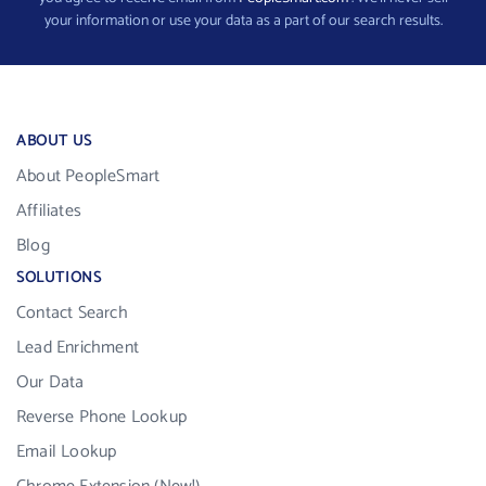
your information or use your data as a part of our search results.
ABOUT US
About PeopleSmart
Affiliates
Blog
SOLUTIONS
Contact Search
Lead Enrichment
Our Data
Reverse Phone Lookup
Email Lookup