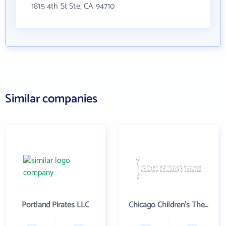
1815 4th St Ste, CA 94710
Similar companies
Portland Pirates LLC
Chicago Children's Theatre Company