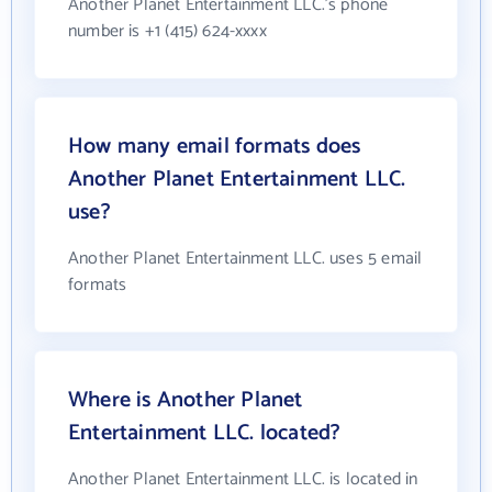
Another Planet Entertainment LLC.'s phone
number is +1 (415) 624-xxxx
How many email formats does
Another Planet Entertainment LLC.
use?
Another Planet Entertainment LLC. uses 5 email
formats
Where is Another Planet
Entertainment LLC. located?
Another Planet Entertainment LLC. is located in