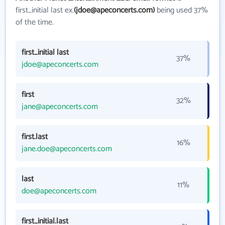
first_initial last ex.
(jdoe@apeconcerts.com)
being used 37%
of the time.
first_initial last
37%
jdoe@apeconcerts.com
first
32%
jane@apeconcerts.com
first.last
16%
jane.doe@apeconcerts.com
last
11%
doe@apeconcerts.com
first_initial.last