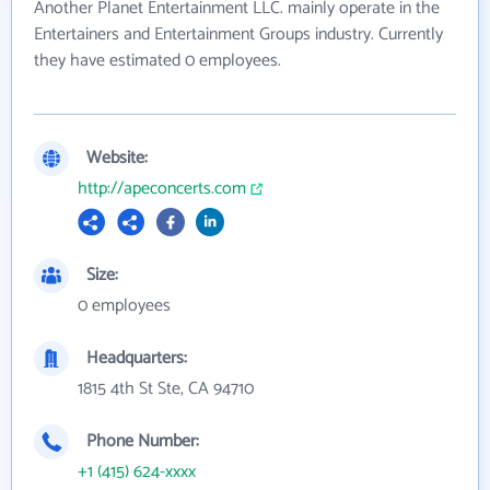
Another Planet Entertainment LLC. mainly operate in the
Entertainers and Entertainment Groups industry. Currently
they have estimated 0 employees.
Website:
http://apeconcerts.com
Size:
0 employees
Headquarters:
1815 4th St Ste, CA 94710
Phone Number:
+1 (415) 624-xxxx