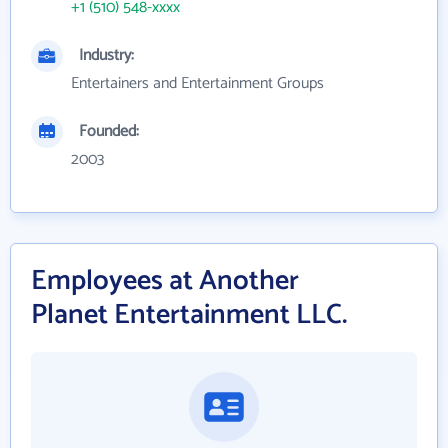
+1 (510) 548-xxxx
Industry:
Entertainers and Entertainment Groups
Founded:
2003
Employees at Another
Planet Entertainment LLC.