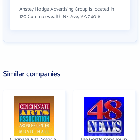
Anstey Hodge Advertising Group is located in
120 Commonwealth NE Ave, VA 24016
Similar companies
Cincinnati Arts Association
The Gentleman's Journal