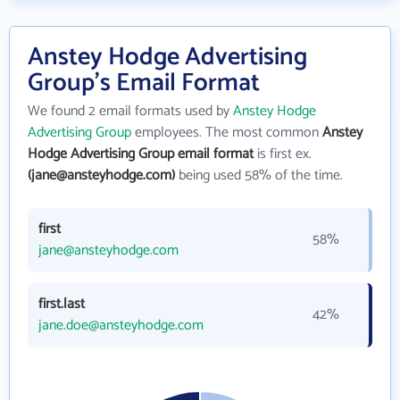
Anstey Hodge Advertising
Group's Email Format
We found 2 email formats used by
Anstey Hodge
Advertising Group
employees. The most common
Anstey
Hodge Advertising Group email format
is first ex.
(jane@ansteyhodge.com)
being used 58% of the time.
first
58%
jane@ansteyhodge.com
first.last
42%
jane.doe@ansteyhodge.com