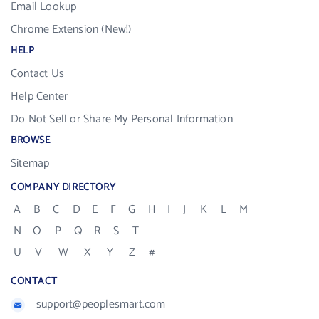
Email Lookup
Chrome Extension (New!)
HELP
Contact Us
Help Center
Do Not Sell or Share My Personal Information
BROWSE
Sitemap
COMPANY DIRECTORY
A
B
C
D
E
F
G
H
I
J
K
L
M
N
O
P
Q
R
S
T
U
V
W
X
Y
Z
#
CONTACT
support@peoplesmart.com