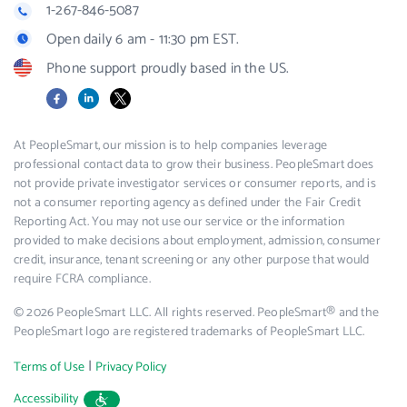
1-267-846-5087
Open daily 6 am - 11:30 pm EST.
Phone support proudly based in the US.
Facebook
LinkedIn
X
At PeopleSmart, our mission is to help companies leverage
professional contact data to grow their business. PeopleSmart does
not provide private investigator services or consumer reports, and is
not a consumer reporting agency as defined under the Fair Credit
Reporting Act. You may not use our service or the information
provided to make decisions about employment, admission, consumer
credit, insurance, tenant screening or any other purpose that would
require FCRA compliance.
© 2026 PeopleSmart LLC. All rights reserved. PeopleSmart® and the
PeopleSmart logo are registered trademarks of PeopleSmart LLC.
|
Terms of Use
Privacy Policy
Accessibility