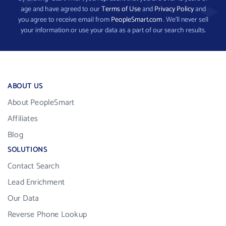
age and have agreed to our
Terms of Use
and
Privacy Policy
and
you agree to receive email from
PeopleSmart.com
. We’ll never sell
your information or use your data as a part of our search results.
ABOUT US
About PeopleSmart
Affiliates
Blog
SOLUTIONS
Contact Search
Lead Enrichment
Our Data
Reverse Phone Lookup