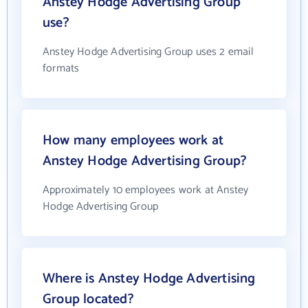
Anstey Hodge Advertising Group
use?
Anstey Hodge Advertising Group uses 2 email
formats
How many employees work at
Anstey Hodge Advertising Group?
Approximately 10 employees work at Anstey
Hodge Advertising Group
Where is Anstey Hodge Advertising
Group located?