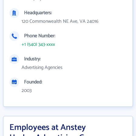
Headquarters:
120 Commonwealth NE Ave, VA 24016
Phone Number:
+1 (540) 343-xxxx
Industry:
Advertising Agencies
Founded:
2003
Employees at Anstey