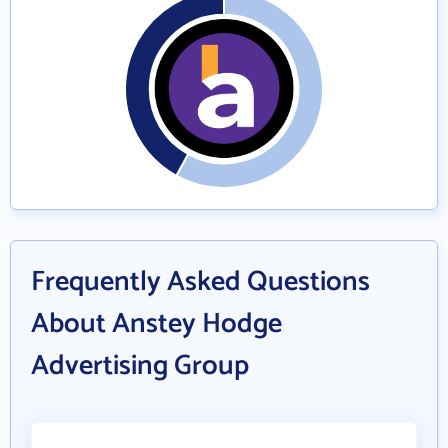
Frequently Asked Questions
About Anstey Hodge
Advertising Group