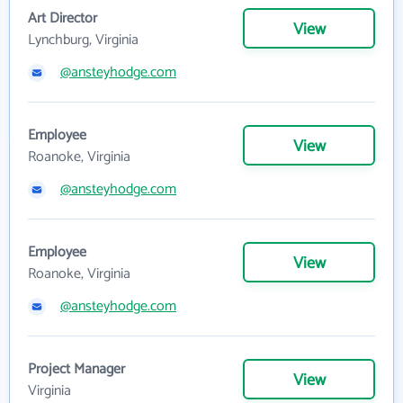
Art Director
View
Lynchburg, Virginia
@ansteyhodge.com
Employee
View
Roanoke, Virginia
@ansteyhodge.com
Employee
View
Roanoke, Virginia
@ansteyhodge.com
Project Manager
View
Virginia