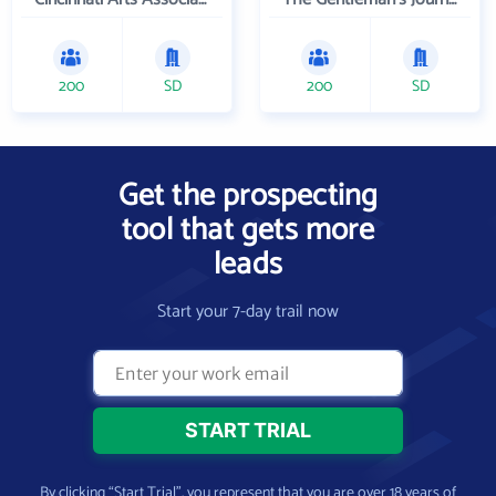
200
SD
200
SD
Get the prospecting
tool that gets more
leads
Start your 7-day trail now
By clicking “Start Trial”, you represent that you are over 18 years of