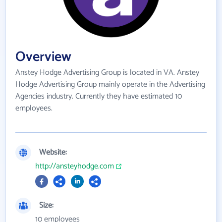
Overview
Anstey Hodge Advertising Group is located in VA. Anstey
Hodge Advertising Group mainly operate in the Advertising
Agencies industry. Currently they have estimated 10
employees.
Website:
http://ansteyhodge.com
Size:
10 employees