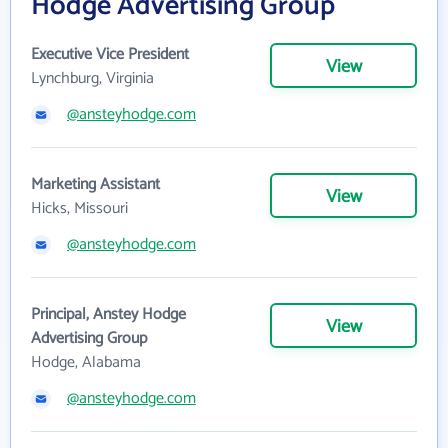
Hodge Advertising Group
Executive Vice President
View
Lynchburg, Virginia
@ansteyhodge.com
Marketing Assistant
View
Hicks, Missouri
@ansteyhodge.com
Principal, Anstey Hodge
View
Advertising Group
Hodge, Alabama
@ansteyhodge.com