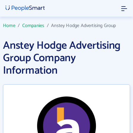
Home
/
Companies
/
Anstey Hodge Advertising Group
Anstey Hodge Advertising
Group Company
Information