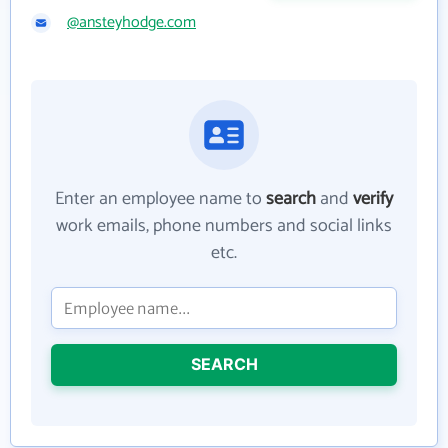
@ansteyhodge.com
Enter an employee name to
search
and
verify
work emails, phone numbers and social links
etc.
SEARCH