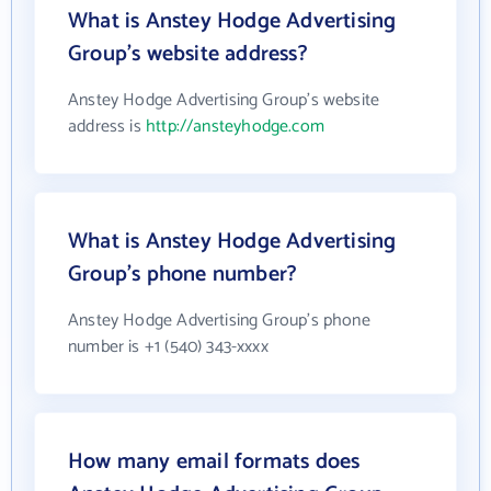
What is Anstey Hodge Advertising
Group's website address?
Anstey Hodge Advertising Group's website
address is
http://ansteyhodge.com
What is Anstey Hodge Advertising
Group's phone number?
Anstey Hodge Advertising Group's phone
number is +1 (540) 343-xxxx
How many email formats does