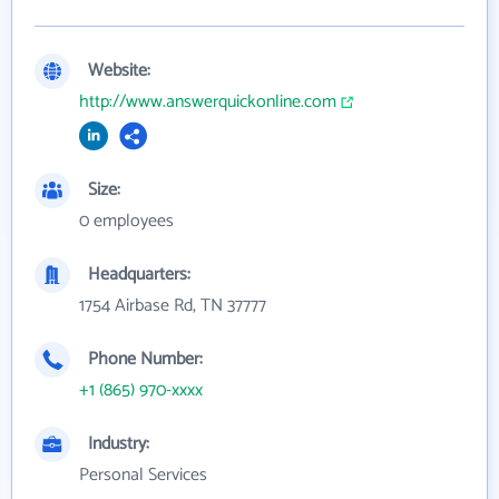
Website:
http://www.answerquickonline.com
Size:
0 employees
Headquarters:
1754 Airbase Rd, TN 37777
Phone Number:
+1 (865) 970-xxxx
Industry:
Personal Services