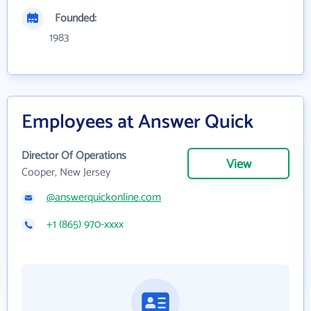
Founded:
1983
Employees at Answer Quick
Director Of Operations
View
Cooper, New Jersey
@answerquickonline.com
+1 (865) 970-xxxx