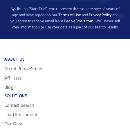
By clicking “Start Trial”, you represent that you are over 18 years of
age and have agreed to our
Terms of Use
and
Privacy Policy
and
you agree to receive email from
PeopleSmart.com
. We’ll never sell
your information or use your data as a part of our search results.
ABOUT US
About PeopleSmart
Affiliates
Blog
SOLUTIONS
Contact Search
Lead Enrichment
Our Data