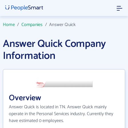
Home
/
Companies
/
Answer Quick
Answer Quick Company
Information
Overview
Answer Quick is located in TN. Answer Quick mainly
operate in the Personal Services industry. Currently they
have estimated 0 employees.