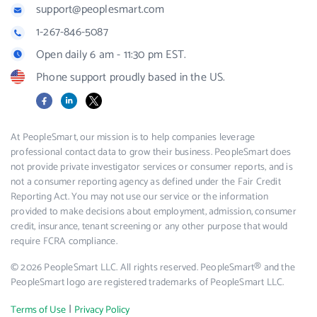
support@peoplesmart.com
1-267-846-5087
Open daily 6 am - 11:30 pm EST.
Phone support proudly based in the US.
Facebook
LinkedIn
X
At PeopleSmart, our mission is to help companies leverage
professional contact data to grow their business. PeopleSmart does
not provide private investigator services or consumer reports, and is
not a consumer reporting agency as defined under the Fair Credit
Reporting Act. You may not use our service or the information
provided to make decisions about employment, admission, consumer
credit, insurance, tenant screening or any other purpose that would
require FCRA compliance.
© 2026 PeopleSmart LLC. All rights reserved. PeopleSmart® and the
PeopleSmart logo are registered trademarks of PeopleSmart LLC.
|
Terms of Use
Privacy Policy