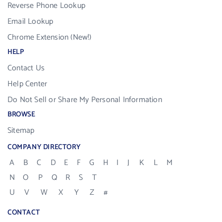
Reverse Phone Lookup
Email Lookup
Chrome Extension (New!)
HELP
Contact Us
Help Center
Do Not Sell or Share My Personal Information
BROWSE
Sitemap
COMPANY DIRECTORY
A
B
C
D
E
F
G
H
I
J
K
L
M
N
O
P
Q
R
S
T
U
V
W
X
Y
Z
#
CONTACT