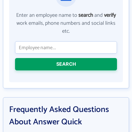
Enter an employee name to
search
and
verify
work emails, phone numbers and social links
etc.
SEARCH
Frequently Asked Questions
About Answer Quick