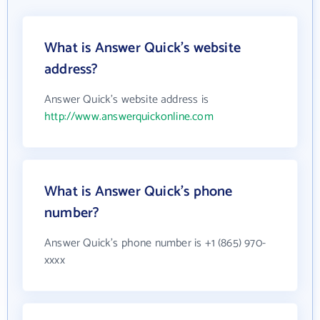
What is Answer Quick's website
address?
Answer Quick's website address is
http://www.answerquickonline.com
What is Answer Quick's phone
number?
Answer Quick's phone number is +1 (865) 970-
xxxx