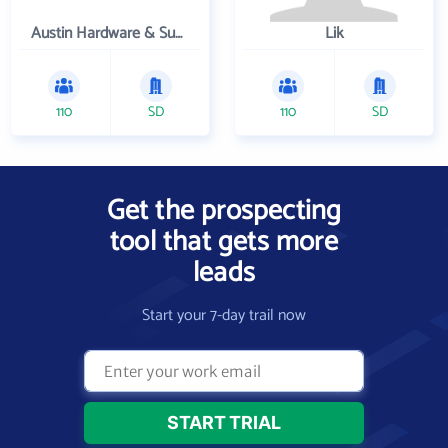
Austin Hardware & Supply , Inc.
Lik
110
SD
110
SD
Get the prospecting
tool that gets more
leads
Start your 7-day trail now