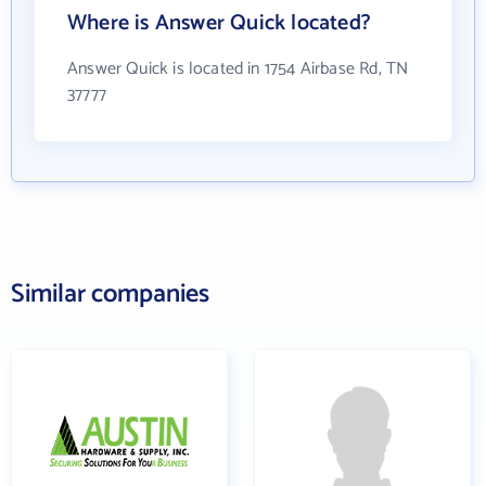
Where is Answer Quick located?
Answer Quick is located in 1754 Airbase Rd, TN
37777
Similar companies