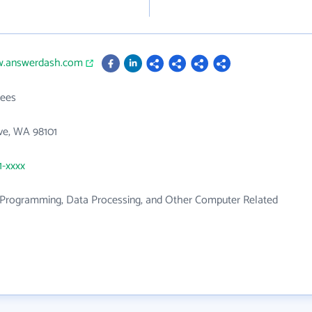
w.answerdash.com
ees
ve, WA 98101
1-xxxx
Programming, Data Processing, and Other Computer Related