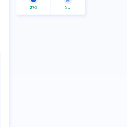
270
SD