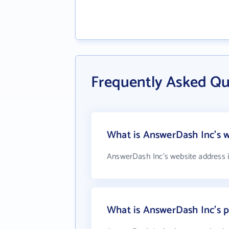
Frequently Asked Q
What is AnswerDash Inc's w
AnswerDash Inc's website address 
What is AnswerDash Inc's