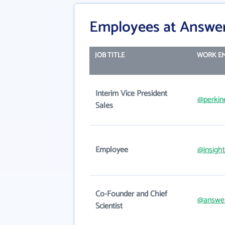
Employees at Answe
JOB TITLE
WORK EM
Interim Vice President
@perkin
Sales
Employee
@insigh
Co-Founder and Chief
@answe
Scientist