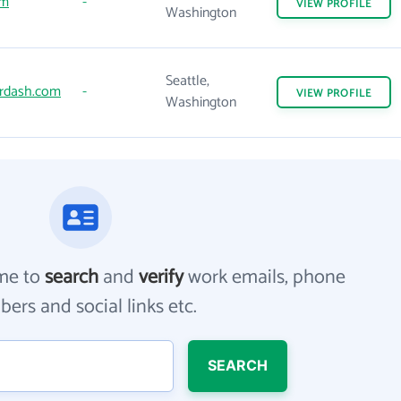
om
-
VIEW
PROFILE
Washington
Seattle,
rdash.com
-
VIEW
PROFILE
Washington
me to
search
and
verify
work emails, phone
ers and social links etc.
SEARCH