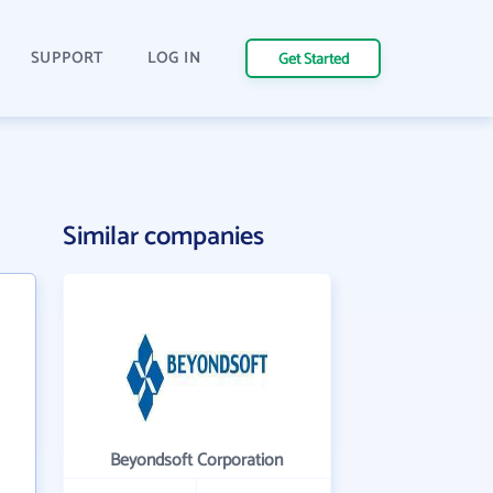
SUPPORT
LOG IN
Get Started
Similar companies
Beyondsoft Corporation