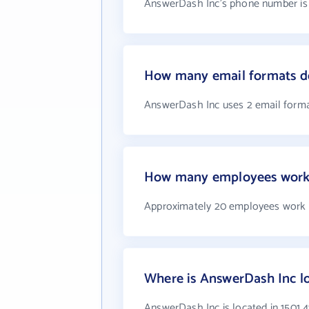
AnswerDash Inc's phone number is +
How many email formats d
AnswerDash Inc uses 2 email form
How many employees work 
Approximately 20 employees work 
Where is AnswerDash Inc l
AnswerDash Inc is located in 1501 