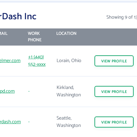
rDash Inc
Showing 9 of 1
AIL
WORK
LOCATION
PHONE
+1 (440)
elmer.com
Lorain, Ohio
VIEW
PROFILE
552-xxxx
Kirkland,
tpd.com
-
VIEW
PROFILE
Washington
Seattle,
rdash.com
-
VIEW
PROFILE
Washington