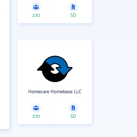
270
SD
Homecare Homebase LLC
270
SD