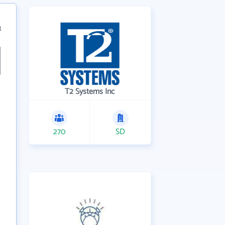
3
T2 Systems Inc
270
SD