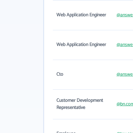
Web Application Engineer
@answe
Web Application Engineer
@answe
Cto
@answe
Customer Development
@bn.co
Representative