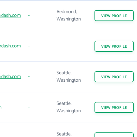
Redmond,
rdash.com
-
VIEW
PROFILE
Washington
rdash.com
-
VIEW
PROFILE
Seattle,
rdash.com
-
VIEW
PROFILE
Washington
Seattle,
m
-
VIEW
PROFILE
Washington
Seattle,