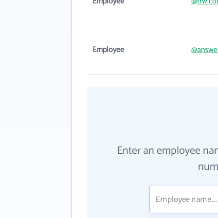
Employee
@trw.c
Employee
@answe
Enter an employee na
numb