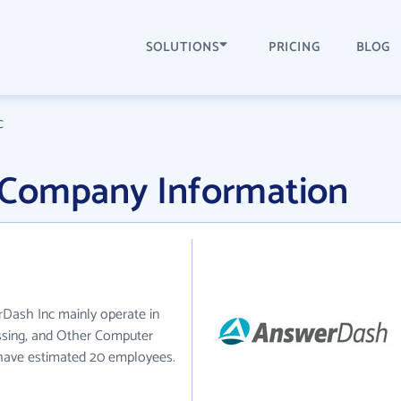
SOLUTIONS
PRICING
BLOG
c
 Company Information
Dash Inc mainly operate in
sing, and Other Computer
y have estimated 20 employees.