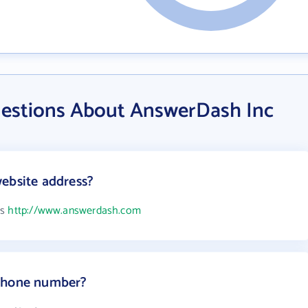
uestions About AnswerDash Inc
ebsite address?
is
http://www.answerdash.com
 phone number?