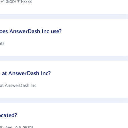
1 (800) 311-xxxx
oes AnswerDash Inc use?
ats
at AnswerDash Inc?
at AnswerDash Inc
ocated?
4th Ave, WA 98101