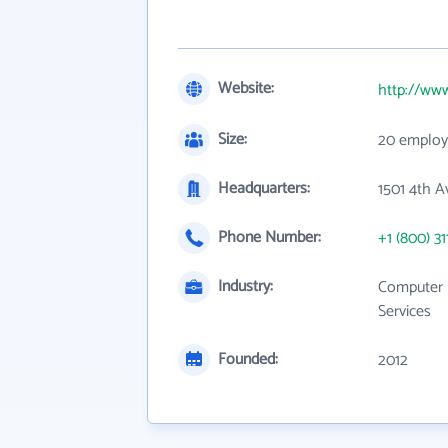
Website:
http://ww
Size:
20 employ
Headquarters:
1501 4th A
Phone Number:
+1 (800) 31
Industry:
Computer 
Services
Founded:
2012