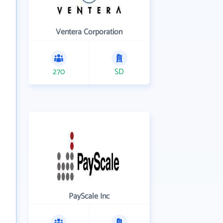
Ventera Corporation
270
SD
PayScale Inc