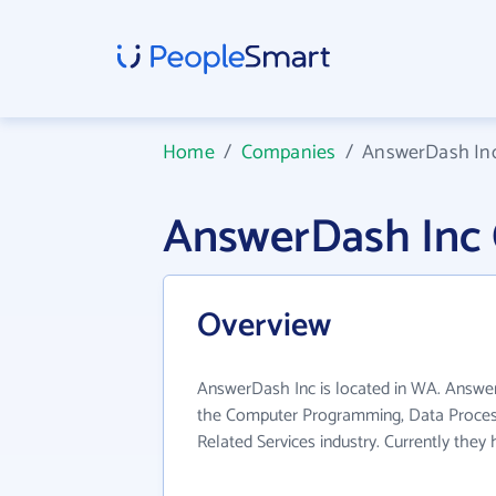
Home
/
Companies
/
AnswerDash In
AnswerDash Inc
Overview
AnswerDash Inc is located in WA. Answer
the Computer Programming, Data Proces
Related Services industry. Currently the