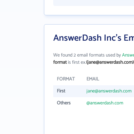
AnswerDash Inc's Em
We found 2 email formats used by
Answe
format
is first ex.
(jane@answerdash.com)
FORMAT
EMAIL
First
jane@answerdash.com
Others
@answerdash.com