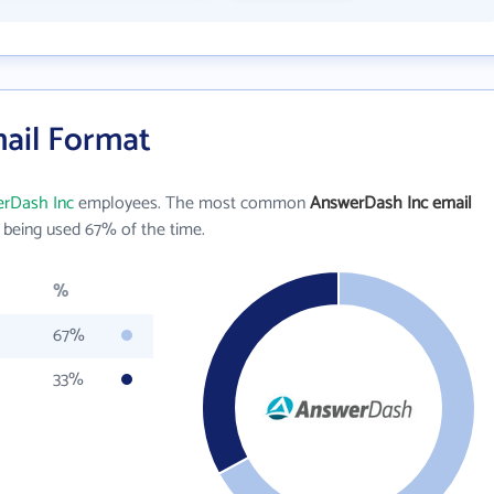
ail Format
rDash Inc
employees. The most common
AnswerDash Inc email
being used 67% of the time.
%
67%
33%