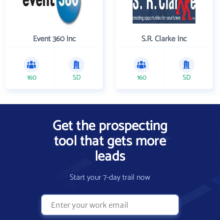
Event 360 Inc
S.R. Clarke Inc
160
SD
160
SD
Get the prospecting
tool that gets more
leads
Start your 7-day trail now