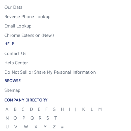
Our Data
Reverse Phone Lookup
Email Lookup
Chrome Extension (New!)
HELP
Contact Us
Help Center
Do Not Sell or Share My Personal Information
BROWSE
Sitemap
COMPANY DIRECTORY
A
B
C
D
E
F
G
H
I
J
K
L
M
N
O
P
Q
R
S
T
U
V
W
X
Y
Z
#