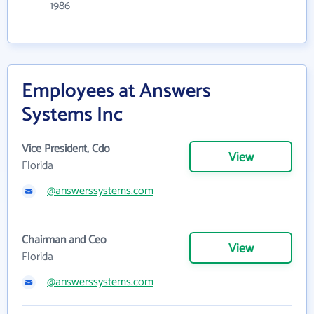
1986
Employees at Answers
Systems Inc
Vice President, Cdo
View
Florida
@answerssystems.com
Chairman and Ceo
View
Florida
@answerssystems.com