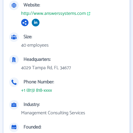
Website:
http://www.answerssystems.com
Size:
40 employees
Headquarters:
4029 Tampa Rd, FL 34677
Phone Number:
+1 (813) 818-xxxx
Industry:
Management Consulting Services
Founded: