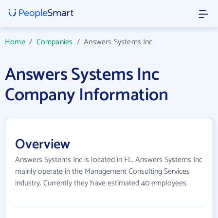
Home
/
Companies
/
Answers Systems Inc
Answers Systems Inc
Company Information
Overview
Answers Systems Inc is located in FL. Answers Systems Inc
mainly operate in the Management Consulting Services
industry. Currently they have estimated 40 employees.