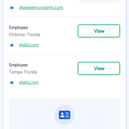
@answerssystems.com
Employee
View
Oldsmar, Florida
@afsi.com
Employee
View
Tampa, Florida
@afsi.com