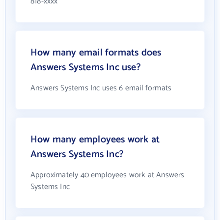
818-xxxx
How many email formats does
Answers Systems Inc use?
Answers Systems Inc uses 6 email formats
How many employees work at
Answers Systems Inc?
Approximately 40 employees work at Answers
Systems Inc