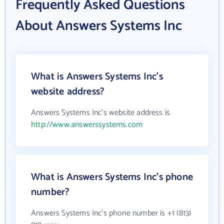
Frequently Asked Questions
About Answers Systems Inc
What is Answers Systems Inc's
website address?
Answers Systems Inc's website address is
http://www.answerssystems.com
What is Answers Systems Inc's phone
number?
Answers Systems Inc's phone number is +1 (813)