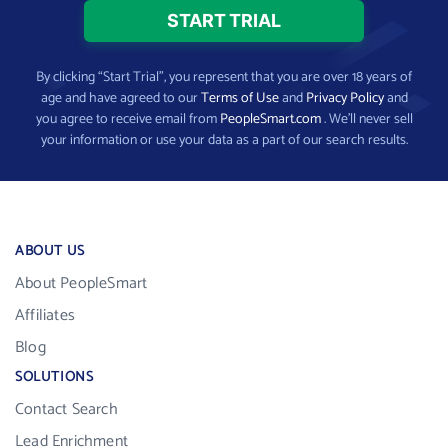
By clicking “Start Trial”, you represent that you are over 18 years of
age and have agreed to our
Terms of Use
and
Privacy Policy
and
you agree to receive email from
PeopleSmart.com
. We’ll never sell
your information or use your data as a part of our search results.
ABOUT US
About PeopleSmart
Affiliates
Blog
SOLUTIONS
Contact Search
Lead Enrichment