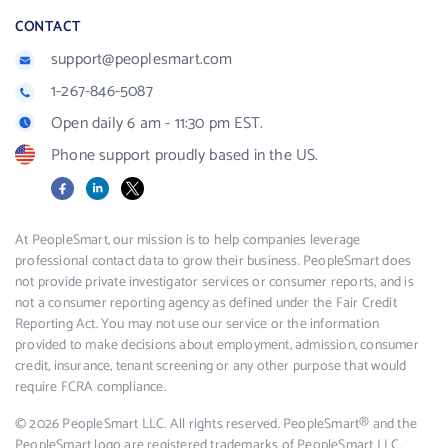
CONTACT
support@peoplesmart.com
1-267-846-5087
Open daily 6 am - 11:30 pm EST.
Phone support proudly based in the US.
Facebook
LinkedIn
X
At PeopleSmart, our mission is to help companies leverage
professional contact data to grow their business. PeopleSmart does
not provide private investigator services or consumer reports, and is
not a consumer reporting agency as defined under the Fair Credit
Reporting Act. You may not use our service or the information
provided to make decisions about employment, admission, consumer
credit, insurance, tenant screening or any other purpose that would
require FCRA compliance.
© 2026 PeopleSmart LLC. All rights reserved. PeopleSmart® and the
PeopleSmart logo are registered trademarks of PeopleSmart LLC.