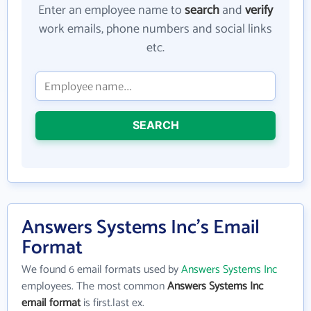
Enter an employee name to
search
and
verify
work emails, phone numbers and social links
etc.
SEARCH
Answers Systems Inc's Email
Format
We found 6 email formats used by
Answers Systems Inc
employees. The most common
Answers Systems Inc
email format
is first.last ex.