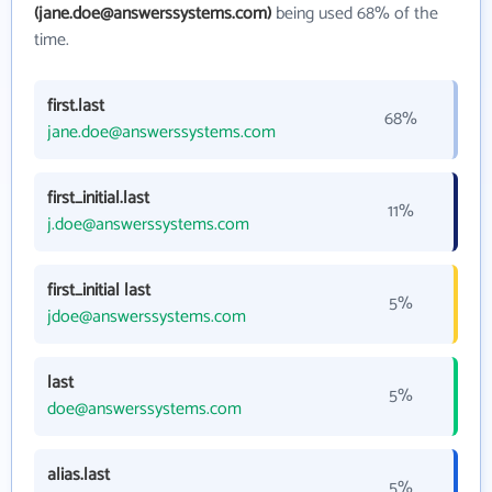
(jane.doe@answerssystems.com)
being used 68% of the
time.
first.last
68%
jane.doe@answerssystems.com
first_initial.last
11%
j.doe@answerssystems.com
first_initial last
5%
jdoe@answerssystems.com
last
5%
doe@answerssystems.com
alias.last
5%