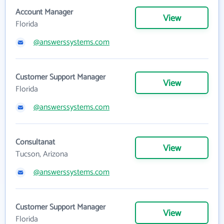
Account Manager
View
Florida
@answerssystems.com
Customer Support Manager
View
Florida
@answerssystems.com
Consultanat
View
Tucson, Arizona
@answerssystems.com
Customer Support Manager
View
Florida