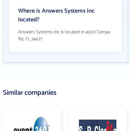
Where is Answers Systems Inc
located?
Answers Systems Inc is located in 4029 Tampa
Rd, FL 34677
Similar companies