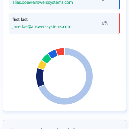
alias.doe@answerssystems.com
first last
5%
janedoe@answerssystems.com