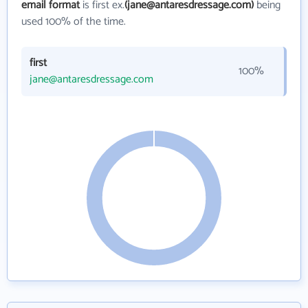
email format
is first ex.
(jane@antaresdressage.com)
being
used 100% of the time.
first
100%
jane@antaresdressage.com