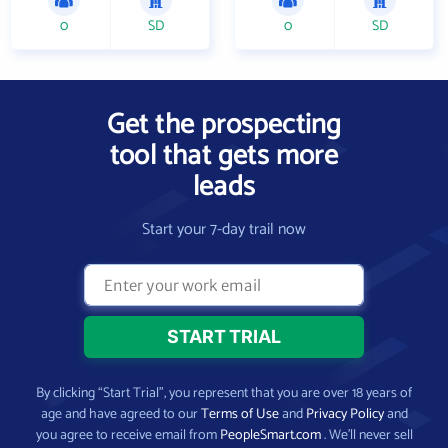
0
SD
0
SD
Get the prospecting
tool that gets more
leads
Start your 7-day trail now
By clicking “Start Trial”, you represent that you are over 18 years of
age and have agreed to our
Terms of Use
and
Privacy Policy
and
you agree to receive email from
PeopleSmart.com
. We’ll never sell