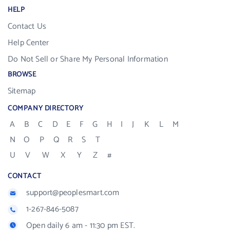
HELP
Contact Us
Help Center
Do Not Sell or Share My Personal Information
BROWSE
Sitemap
COMPANY DIRECTORY
A
B
C
D
E
F
G
H
I
J
K
L
M
N
O
P
Q
R
S
T
U
V
W
X
Y
Z
#
CONTACT
support@peoplesmart.com
1-267-846-5087
Open daily 6 am - 11:30 pm EST.