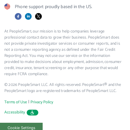
Phone support proudly based in the US.
Facebook
LinkedIn
X
At PeopleSmart, our mission is to help companies leverage
professional contact data to grow their business. PeopleSmart does
not provide private investigator services or consumer reports, and is
not a consumer reporting agency as defined under the Fair Credit
Reporting Act. You may not use our service or the information
provided to make decisions about employment, admission, consumer
credit, insurance, tenant screening or any other purpose that would
require FCRA compliance.
© 2026 PeopleSmart LLC. All rights reserved. PeopleSmart® and the
PeopleSmart logo are registered trademarks of PeopleSmart LLC.
|
Terms of Use
Privacy Policy
Accessibility
Cookie Settings