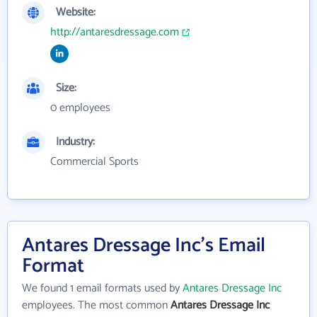
Website:
http://antaresdressage.com
Size:
0 employees
Industry:
Commercial Sports
Antares Dressage Inc's Email
Format
We found 1 email formats used by
Antares Dressage Inc
employees. The most common
Antares Dressage Inc