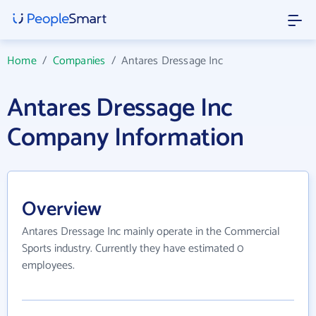
Home
/
Companies
/
Antares Dressage Inc
Antares Dressage Inc
Company Information
Overview
Antares Dressage Inc mainly operate in the Commercial
Sports industry. Currently they have estimated 0
employees.