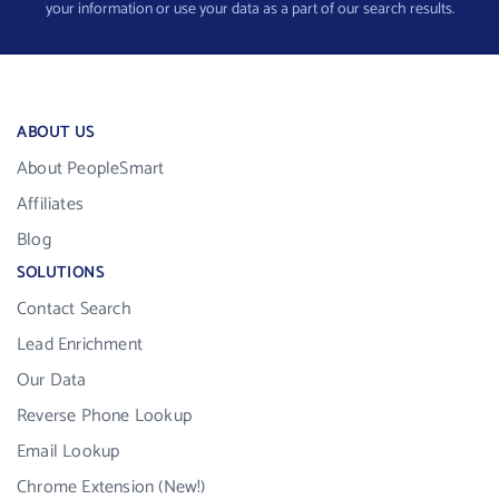
your information or use your data as a part of our search results.
ABOUT US
About PeopleSmart
Affiliates
Blog
SOLUTIONS
Contact Search
Lead Enrichment
Our Data
Reverse Phone Lookup
Email Lookup
Chrome Extension (New!)