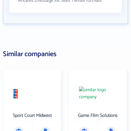
Antares Dressage Inc uses 1 email formats
Similar companies
Sport Court Midwest
Game Film Solutions