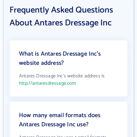
Frequently Asked Questions
About Antares Dressage Inc
What is Antares Dressage Inc's
website address?
Antares Dressage Inc's website address is
http://antaresdressage.com
How many email formats does
Antares Dressage Inc use?