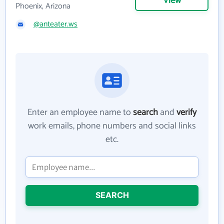
View
Phoenix, Arizona
@anteater.ws
Enter an employee name to
search
and
verify
work emails, phone numbers and social links
etc.
SEARCH