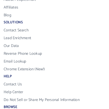
Affiliates
Blog
SOLUTIONS
Contact Search
Lead Enrichment
Our Data
Reverse Phone Lookup
Email Lookup
Chrome Extension (New!)
HELP
Contact Us
Help Center
Do Not Sell or Share My Personal Information
BROWSE