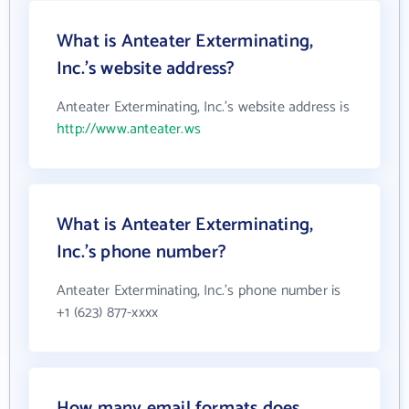
What is Anteater Exterminating,
Inc.'s website address?
Anteater Exterminating, Inc.'s website address is
http://www.anteater.ws
What is Anteater Exterminating,
Inc.'s phone number?
Anteater Exterminating, Inc.'s phone number is
+1 (623) 877-xxxx
How many email formats does