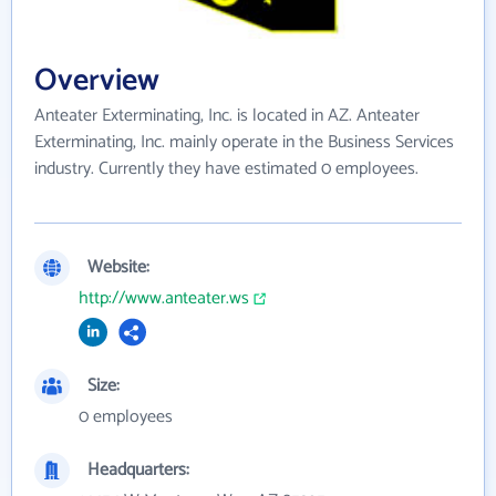
Overview
Anteater Exterminating, Inc. is located in AZ. Anteater
Exterminating, Inc. mainly operate in the Business Services
industry. Currently they have estimated 0 employees.
Website:
http://www.anteater.ws
Size:
0 employees
Headquarters: