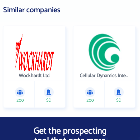
Similar companies
Wockhardt Ltd.
Cellular Dynamics International , Inc.
200
SD
200
SD
Get the prospecting