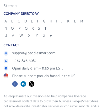
Sitemap
COMPANY DIRECTORY
A
B
C
D
E
F
G
H
I
J
K
L
M
N
O
P
Q
R
S
T
U
V
W
X
Y
Z
#
CONTACT
support@peoplesmart.com
1-267-846-5087
Open daily 6 am - 11:30 pm EST.
Phone support proudly based in the US.
Facebook
LinkedIn
X
At PeopleSmart, our mission is to help companies leverage
professional contact data to grow their business. PeopleSmart does
not provide private investigator services or consumer reports, and is