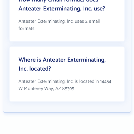
Anteater Exterminating, Inc. use?
Anteater Exterminating, Inc. uses 2 email
formats
Where is Anteater Exterminating,
Inc. located?
Anteater Exterminating, Inc. is located in 14454
W Monterey Way, AZ 85395