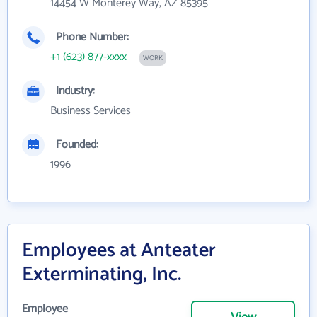
14454 W Monterey Way, AZ 85395
Phone Number:
+1 (623) 877-xxxx
WORK
Industry:
Business Services
Founded:
1996
Employees at Anteater
Exterminating, Inc.
Employee