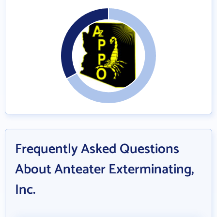
Frequently Asked Questions
About Anteater Exterminating,
Inc.