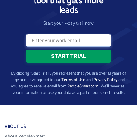
tool that gets more
leads
Start your 7-day trail now
By clicking “Start Trial”, you represent that you are over 18 years of
age and have agreed to our
Terms of Use
and
Privacy Policy
and
you agree to receive email from
PeopleSmart.com
. We’ll never sell
your information or use your data as a part of our search results.
ABOUT US
About PeopleSmart