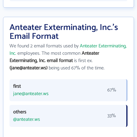
Anteater Exterminating, Inc.'s
Email Format
We found 2 email formats used by
Anteater Exterminating,
Inc.
employees. The most common
Anteater
Exterminating, Inc. email format
is first ex.
(jane@anteater.ws)
being used 67% of the time.
first
67%
jane@anteater.ws
others
33%
@anteater.ws