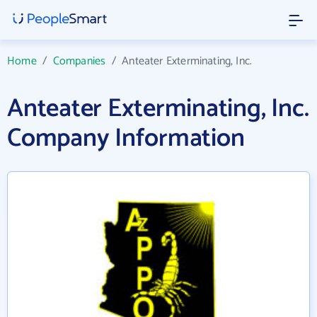
Home
/
Companies
/
Anteater Exterminating, Inc.
Anteater Exterminating, Inc.
Company Information