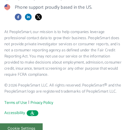
Phone support proudly based in the US.
Facebook
LinkedIn
X
At PeopleSmart, our mission is to help companies leverage
professional contact data to grow their business. PeopleSmart does
not provide private investigator services or consumer reports, and is
not a consumer reporting agency as defined under the Fair Credit
Reporting Act. You may not use our service or the information
provided to make decisions about employment, admission, consumer
credit, insurance, tenant screening or any other purpose that would
require FCRA compliance.
© 2026 PeopleSmart LLC. All rights reserved. PeopleSmart® and the
PeopleSmart logo are registered trademarks of PeopleSmart LLC.
|
Terms of Use
Privacy Policy
Accessibility
Cookie Settings