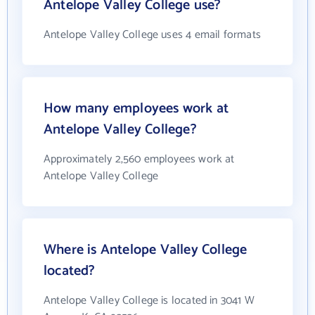
Antelope Valley College use?
Antelope Valley College uses 4 email formats
How many employees work at
Antelope Valley College?
Approximately 2,560 employees work at
Antelope Valley College
Where is Antelope Valley College
located?
Antelope Valley College is located in 3041 W