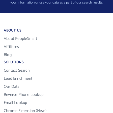
your information or use your data as a part of our search results.
ABOUT US
About PeopleSmart
Affiliates
Blog
SOLUTIONS
Contact Search
Lead Enrichment
Our Data
Reverse Phone Lookup
Email Lookup
Chrome Extension (New!)