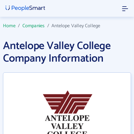
Home
/
Companies
/
Antelope Valley College
Antelope Valley College
Company Information