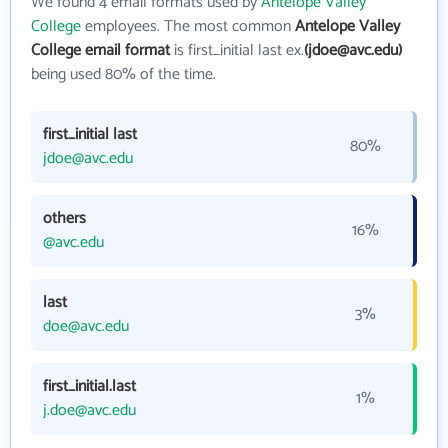
We found 4 email formats used by
Antelope Valley
College
employees. The most common
Antelope Valley
College email format
is first_initial last ex.
(jdoe@avc.edu)
being used 80% of the time.
first_initial last
80%
jdoe@avc.edu
others
16%
@avc.edu
last
3%
doe@avc.edu
first_initial.last
1%
j.doe@avc.edu