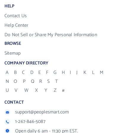
HELP
Contact Us
Help Center
Do Not Sell or Share My Personal Information
BROWSE
Sitemap
COMPANY DIRECTORY
A
B
C
D
E
F
G
H
I
J
K
L
M
N
O
P
Q
R
S
T
U
V
W
X
Y
Z
#
CONTACT
support@peoplesmart.com
1-267-846-5087
Open daily 6 am - 11:30 pm EST.