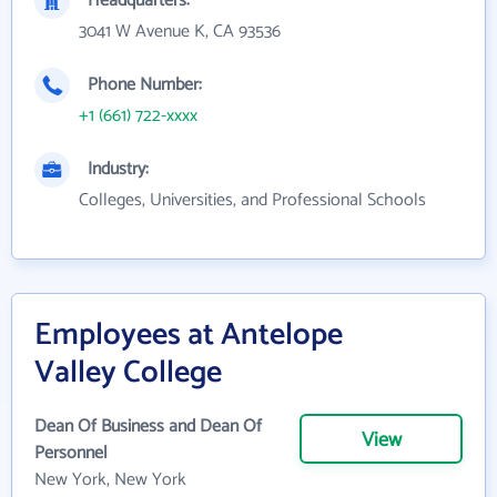
Headquarters:
3041 W Avenue K, CA 93536
Phone Number:
+1 (661) 722-xxxx
Industry:
Colleges, Universities, and Professional Schools
Employees at Antelope
Valley College
Dean Of Business and Dean Of
View
Personnel
New York, New York