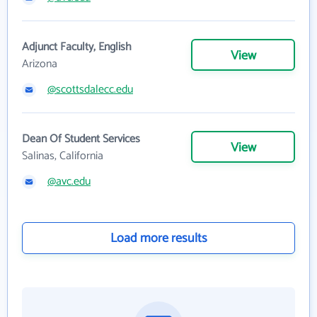
Adjunct Faculty, English
View
Arizona
@scottsdalecc.edu
Dean Of Student Services
View
Salinas, California
@avc.edu
Load more results