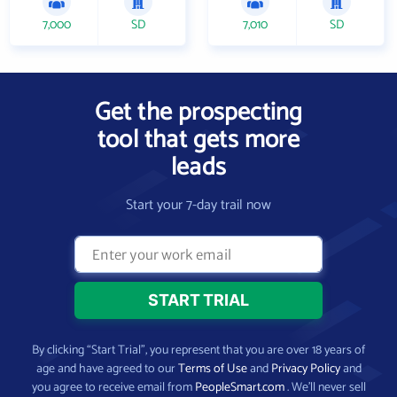
7,000
SD
7,010
SD
Get the prospecting
tool that gets more
leads
Start your 7-day trail now
By clicking “Start Trial”, you represent that you are over 18 years of
age and have agreed to our
Terms of Use
and
Privacy Policy
and
you agree to receive email from
PeopleSmart.com
. We’ll never sell