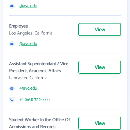
@avc.edu
Employee
View
Los Angeles, California
@avc.edu
Assistant Superintendant / Vice
View
President, Academic Affairs
Lancaster, California
@avc.edu
+1 (661) 722-xxxx
Student Worker In the Office Of
View
Admissions and Records