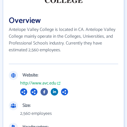
Overview
Antelope Valley College is located in CA. Antelope Valley
College mainly operate in the Colleges, Universities, and
Professional Schools industry. Currently they have
estimated 2,560 employees.
Website:
http://www.avc.edu
Size:
2,560 employees