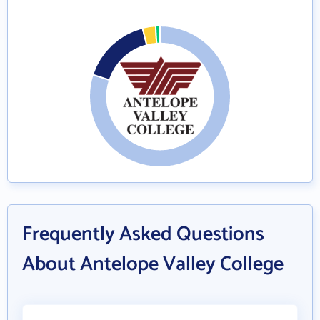
Frequently Asked Questions
About Antelope Valley College