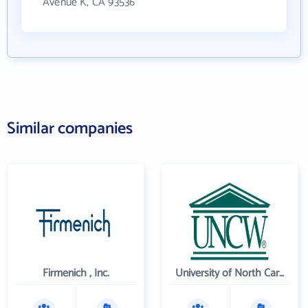
Avenue K, CA 93536
Similar companies
Firmenich , Inc.
University of North Carolina Wilmington