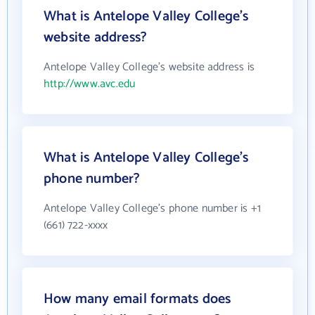
What is Antelope Valley College's
website address?
Antelope Valley College's website address is
http://www.avc.edu
What is Antelope Valley College's
phone number?
Antelope Valley College's phone number is +1
(661) 722-xxxx
How many email formats does