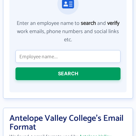
Enter an employee name to
search
and
verify
work emails, phone numbers and social links
etc.
SEARCH
Antelope Valley College's Email
Format