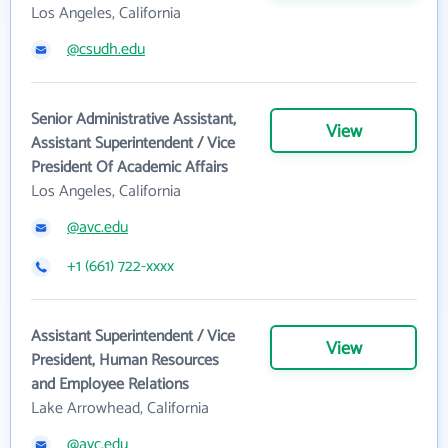
Los Angeles, California
@csudh.edu
Senior Administrative Assistant,
View
Assistant Superintendent / Vice
President Of Academic Affairs
Los Angeles, California
@avc.edu
+1 (661) 722-xxxx
Assistant Superintendent / Vice
View
President, Human Resources
and Employee Relations
Lake Arrowhead, California
@avc.edu