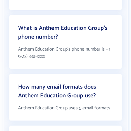
What is Anthem Education Group's
phone number?
Anthem Education Group's phone number is +1
(303) 338-xxxx
How many email formats does
Anthem Education Group use?
Anthem Education Group uses 5 email formats