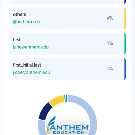
others
9%
@anthem.edu
first
1%
jane@anthem.edu
first_initial.last
1%
j.doe@anthem.edu