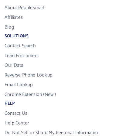
About PeopleSmart
Affiliates
Blog
SOLUTIONS
Contact Search
Lead Enrichment
Our Data
Reverse Phone Lookup
Email Lookup
Chrome Extension (New!)
HELP
Contact Us
Help Center
Do Not Sell or Share My Personal Information