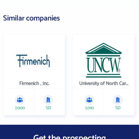
Similar companies
Firmenich , Inc.
University of North Carolina Wilmington
7,000
SD
7,010
SD
Get the prospecting