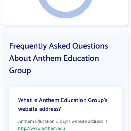
Frequently Asked Questions
About Anthem Education
Group
What is Anthem Education Group's
website address?
Anthem Education Group's website address is
http://www.anthem.edu