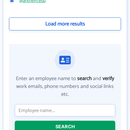
@anthem.edu
Load more results
Enter an employee name to
search
and
verify
work emails, phone numbers and social links
etc.
SEARCH