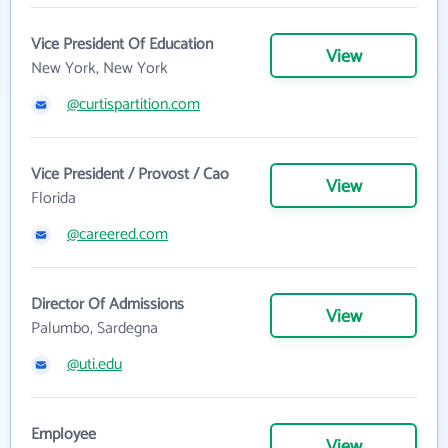
Vice President Of Education
View
New York, New York
@curtispartition.com
Vice President / Provost / Cao
View
Florida
@careered.com
Director Of Admissions
View
Palumbo, Sardegna
@uti.edu
Employee
View