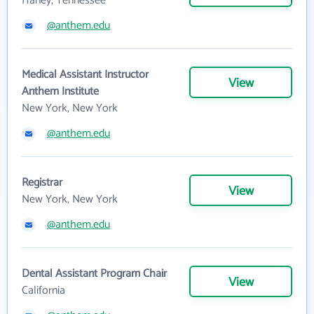
Haney, Tennessee
@anthem.edu
Medical Assistant Instructor
View
Anthem Institute
New York, New York
@anthem.edu
Registrar
View
New York, New York
@anthem.edu
Dental Assistant Program Chair
View
California