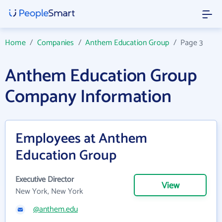
Home
/
Companies
/
Anthem Education Group
/
Page 3
Anthem Education Group
Company Information
Employees at Anthem
Education Group
Executive Director
View
New York, New York
@anthem.edu