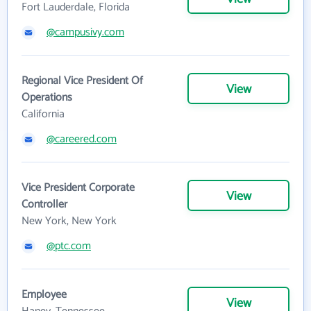
Fort Lauderdale, Florida
@campusivy.com
Regional Vice President Of
View
Operations
California
@careered.com
Vice President Corporate
View
Controller
New York, New York
@ptc.com
Employee
View