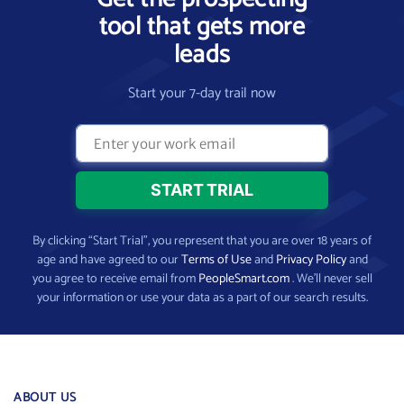
tool that gets more
leads
Start your 7-day trail now
By clicking “Start Trial”, you represent that you are over 18 years of
age and have agreed to our
Terms of Use
and
Privacy Policy
and
you agree to receive email from
PeopleSmart.com
. We’ll never sell
your information or use your data as a part of our search results.
ABOUT US