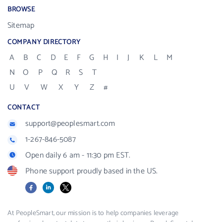
BROWSE
Sitemap
COMPANY DIRECTORY
A
B
C
D
E
F
G
H
I
J
K
L
M
N
O
P
Q
R
S
T
U
V
W
X
Y
Z
#
CONTACT
support@peoplesmart.com
1-267-846-5087
Open daily 6 am - 11:30 pm EST.
Phone support proudly based in the US.
Facebook
LinkedIn
X
At PeopleSmart, our mission is to help companies leverage