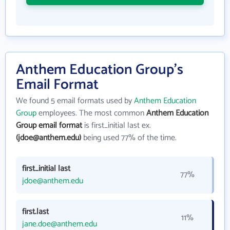
Anthem Education Group's
Email Format
We found 5 email formats used by
Anthem Education
Group
employees. The most common
Anthem Education
Group email format
is first_initial last ex.
(jdoe@anthem.edu)
being used 77% of the time.
first_initial last
77%
jdoe@anthem.edu
first.last
11%
jane.doe@anthem.edu