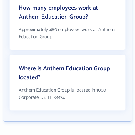
How many employees work at
Anthem Education Group?
Approximately 480 employees work at Anthem
Education Group
Where is Anthem Education Group
located?
Anthem Education Group is located in 1000
Corporate Dr, FL 33334