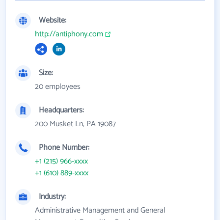
Website:
http://antiphony.com
Size:
20 employees
Headquarters:
200 Musket Ln, PA 19087
Phone Number:
+1 (215) 966-xxxx
+1 (610) 889-xxxx
Industry:
Administrative Management and General