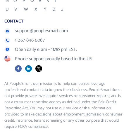
N
O
P
Q
R
S
T
U
V
W
X
Y
Z
#
CONTACT
support@peoplesmart.com
1-267-846-5087
Open daily 6 am - 11:30 pm EST.
Phone support proudly based in the US.
Facebook
LinkedIn
X
At PeopleSmart, our mission is to help companies leverage
professional contact data to grow their business. PeopleSmart does
not provide private investigator services or consumer reports, and is
not a consumer reporting agency as defined under the Fair Credit
Reporting Act. You may not use our service or the information
provided to make decisions about employment, admission, consumer
credit, insurance, tenant screening or any other purpose that would
require FCRA compliance.