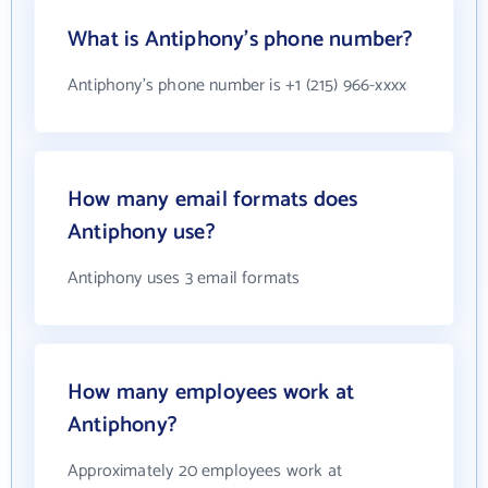
What is Antiphony's phone number?
Antiphony's phone number is +1 (215) 966-xxxx
How many email formats does
Antiphony use?
Antiphony uses 3 email formats
How many employees work at
Antiphony?
Approximately 20 employees work at