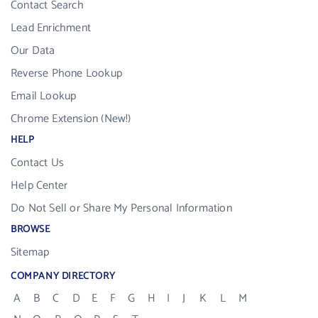
Contact Search
Lead Enrichment
Our Data
Reverse Phone Lookup
Email Lookup
Chrome Extension (New!)
HELP
Contact Us
Help Center
Do Not Sell or Share My Personal Information
BROWSE
Sitemap
COMPANY DIRECTORY
A
B
C
D
E
F
G
H
I
J
K
L
M