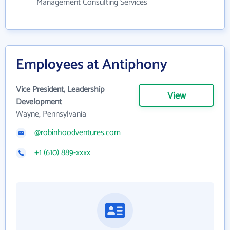
Management Consulting Services
Employees at Antiphony
Vice President, Leadership
View
Development
Wayne, Pennsylvania
@robinhoodventures.com
+1 (610) 889-xxxx