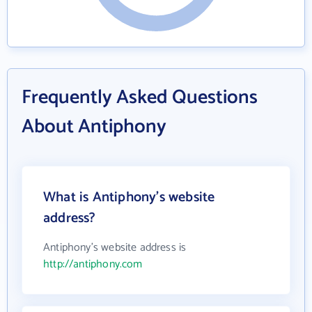
Frequently Asked Questions
About Antiphony
What is Antiphony's website
address?
Antiphony's website address is
http://antiphony.com