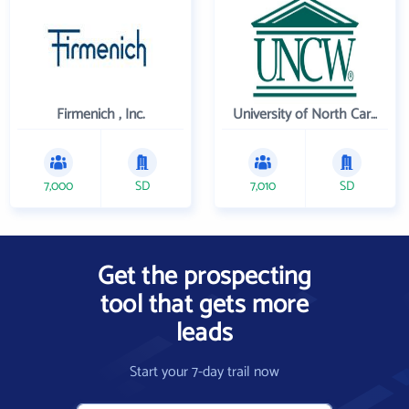
Firmenich , Inc.
University of North Carolina Wilmington
7,000
SD
7,010
SD
Get the prospecting
tool that gets more
leads
Start your 7-day trail now