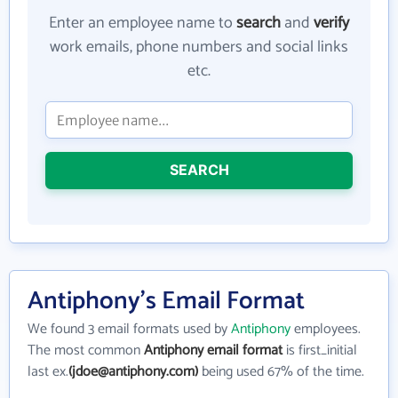
Enter an employee name to
search
and
verify
work emails, phone numbers and social links
etc.
SEARCH
Antiphony's Email Format
We found 3 email formats used by
Antiphony
employees.
The most common
Antiphony email format
is first_initial
last ex.
(jdoe@antiphony.com)
being used 67% of the time.