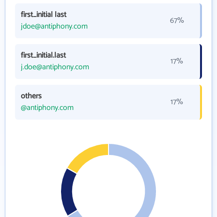
first_initial last
67%
jdoe@antiphony.com
first_initial.last
17%
j.doe@antiphony.com
others
17%
@antiphony.com