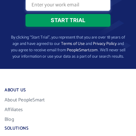
By clicking “Start Trial”, you represent that you are over 18 years of
age and have agreed to our
Terms of Use
and
Privacy Policy
and
you agree to receive email from
PeopleSmart.com
. We’ll never sell
your information or use your data as a part of our search results.
ABOUT US
About PeopleSmart
Affiliates
Blog
SOLUTIONS