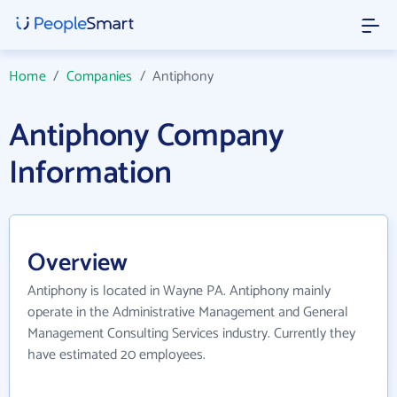
Home
/
Companies
/
Antiphony
Antiphony Company
Information
Overview
Antiphony is located in Wayne PA. Antiphony mainly
operate in the Administrative Management and General
Management Consulting Services industry. Currently they
have estimated 20 employees.