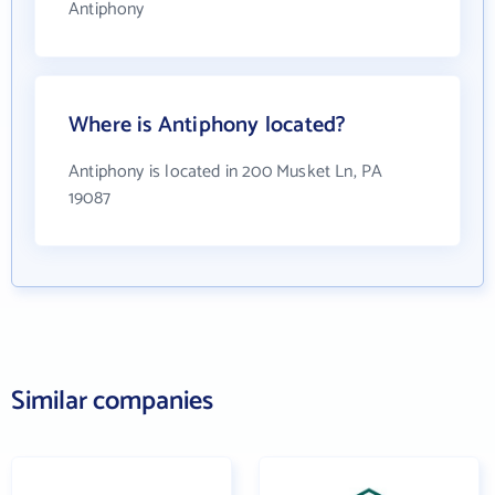
Antiphony
Where is Antiphony located?
Antiphony is located in 200 Musket Ln, PA
19087
Similar companies