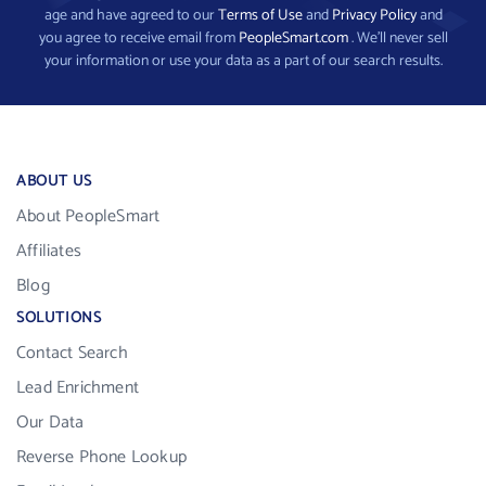
age and have agreed to our
Terms of Use
and
Privacy Policy
and
you agree to receive email from
PeopleSmart.com
. We’ll never sell
your information or use your data as a part of our search results.
ABOUT US
About PeopleSmart
Affiliates
Blog
SOLUTIONS
Contact Search
Lead Enrichment
Our Data
Reverse Phone Lookup