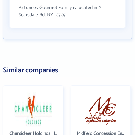
Antonees Gourmet Family is located in 2
Scarsdale Rd, NY 10707
Similar companies
Chanticleer Holdings , Inc.
Midfield Concession Enterprises, Inc.