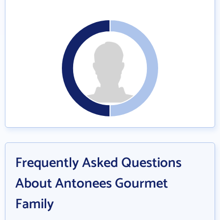
Frequently Asked Questions
About Antonees Gourmet
Family