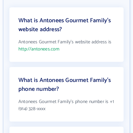
What is Antonees Gourmet Family's
website address?
Antonees Gourmet Family's website address is
http://antonees.com
What is Antonees Gourmet Family's
phone number?
Antonees Gourmet Family's phone number is +1
(914) 328-xxxx