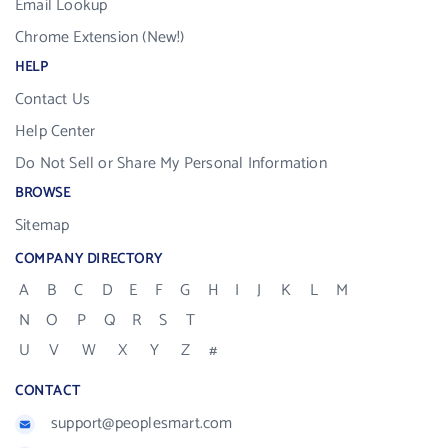
Email Lookup
Chrome Extension (New!)
HELP
Contact Us
Help Center
Do Not Sell or Share My Personal Information
BROWSE
Sitemap
COMPANY DIRECTORY
A
B
C
D
E
F
G
H
I
J
K
L
M
N
O
P
Q
R
S
T
U
V
W
X
Y
Z
#
CONTACT
support@peoplesmart.com