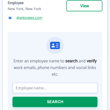
Employee
View
New York, New York
@antonees.com
Enter an employee name to
search
and
verify
work emails, phone numbers and social links
etc.
SEARCH