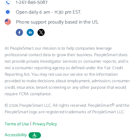
1-267-846-5087
Open daily 6 am - 11:30 pm EST.
Phone support proudly based in the US.
Facebook
LinkedIn
X
At PeopleSmart, our mission is to help companies leverage
professional contact data to grow their business. PeopleSmart does
not provide private investigator services or consumer reports, and is
not a consumer reporting agency as defined under the Fair Credit
Reporting Act. You may not use our service or the information
provided to make decisions about employment, admission, consumer
credit, insurance, tenant screening or any other purpose that would
require FCRA compliance.
© 2026 PeopleSmart LLC. All rights reserved. PeopleSmart® and the
PeopleSmart logo are registered trademarks of PeopleSmart LLC.
|
Terms of Use
Privacy Policy
Accessibility