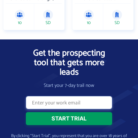
10
SD
10
SD
Get the prospecting
tool that gets more
leads
Start your 7-day trail now
By clicking “Start Trial”, you represent that you are over 18 years of