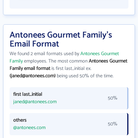
Antonees Gourmet Family's
Email Format
We found 2 email formats used by
Antonees Gourmet
Family
employees. The most common
Antonees Gourmet
Family email format
is first last_initial ex.
(janed@antonees.com)
being used 50% of the time.
first last_initial
50%
janed@antonees.com
others
50%
@antonees.com