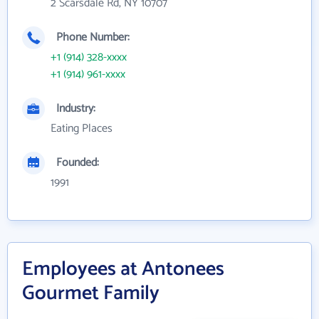
2 Scarsdale Rd, NY 10707
Phone Number:
+1 (914) 328-xxxx
+1 (914) 961-xxxx
Industry:
Eating Places
Founded:
1991
Employees at Antonees
Gourmet Family