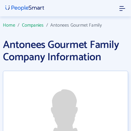
Home
/
Companies
/
Antonees Gourmet Family
Antonees Gourmet Family
Company Information