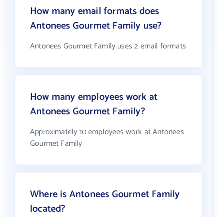
How many email formats does
Antonees Gourmet Family use?
Antonees Gourmet Family uses 2 email formats
How many employees work at
Antonees Gourmet Family?
Approximately 10 employees work at Antonees
Gourmet Family
Where is Antonees Gourmet Family
located?