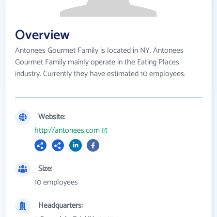
Overview
Antonees Gourmet Family is located in NY. Antonees
Gourmet Family mainly operate in the Eating Places
industry. Currently they have estimated 10 employees.
Website:
http://antonees.com
Size:
10 employees
Headquarters: