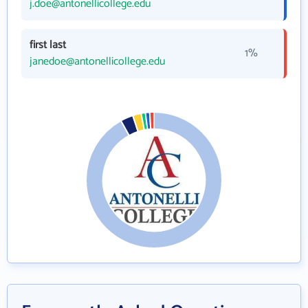
j.doe@antonellicollege.edu
first last
1%
janedoe@antonellicollege.edu