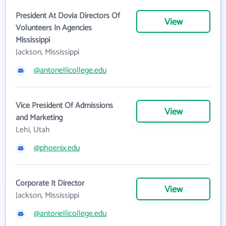
President At Dovia Directors Of
View
Volunteers In Agencies
Mississippi
Jackson, Mississippi
@antonellicollege.edu
Vice President Of Admissions
View
and Marketing
Lehi, Utah
@phoenix.edu
Corporate It Director
View
Jackson, Mississippi
@antonellicollege.edu