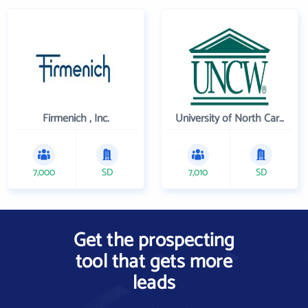
Firmenich , Inc.
University of North Carolina Wilmington
7,000
SD
7,010
SD
Get the prospecting
tool that gets more
leads