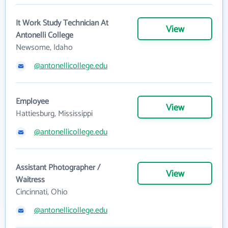
It Work Study Technician At
View
Antonelli College
Newsome, Idaho
@antonellicollege.edu
Employee
View
Hattiesburg, Mississippi
@antonellicollege.edu
Assistant Photographer /
View
Waitress
Cincinnati, Ohio
@antonellicollege.edu