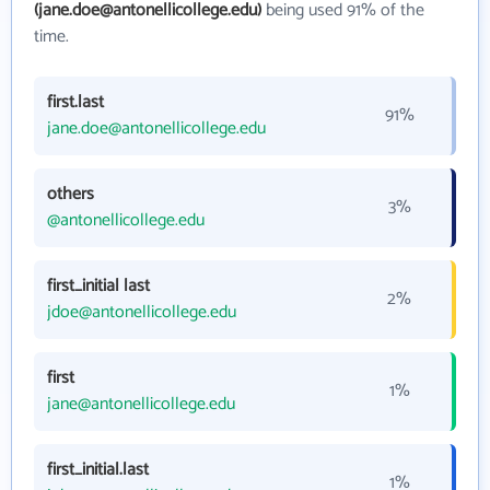
(jane.doe@antonellicollege.edu)
being used 91% of the
time.
first.last
91%
jane.doe@antonellicollege.edu
others
3%
@antonellicollege.edu
first_initial last
2%
jdoe@antonellicollege.edu
first
1%
jane@antonellicollege.edu
first_initial.last
1%