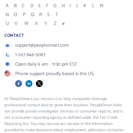
A
B
C
D
E
F
G
H
I
J
K
L
M
N
O
P
Q
R
S
T
U
V
W
X
Y
Z
#
CONTACT
support@peoplesmart.com
1-267-846-5087
Open daily 6 am - 11:30 pm EST.
Phone support proudly based in the US.
Facebook
LinkedIn
X
At PeopleSmart, our mission is to help companies leverage
professional contact data to grow their business. PeopleSmart does
not provide private investigator services or consumer reports, and is
not a consumer reporting agency as defined under the Fair Credit
Reporting Act. You may not use our service or the information
provided to make decisions about employment, admission, consumer