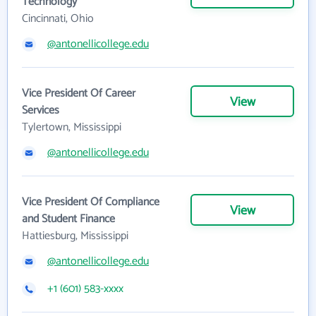
Technology
Cincinnati, Ohio
@antonellicollege.edu
Vice President Of Career
View
Services
Tylertown, Mississippi
@antonellicollege.edu
Vice President Of Compliance
View
and Student Finance
Hattiesburg, Mississippi
@antonellicollege.edu
+1 (601) 583-xxxx