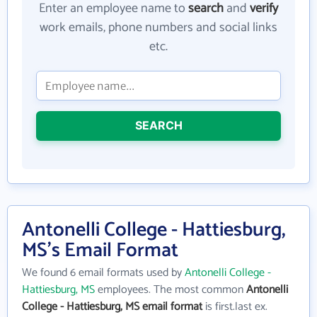
Enter an employee name to
search
and
verify
work emails, phone numbers and social links
etc.
SEARCH
Antonelli College - Hattiesburg,
MS's Email Format
We found 6 email formats used by
Antonelli College -
Hattiesburg, MS
employees. The most common
Antonelli
College - Hattiesburg, MS email format
is first.last ex.