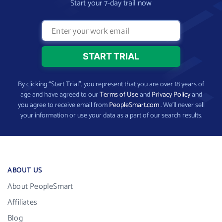
Start your 7-day trail now
By clicking “Start Trial”, you represent that you are over 18 years of
age and have agreed to our
Terms of Use
and
Privacy Policy
and
you agree to receive email from
PeopleSmart.com
. We’ll never sell
your information or use your data as a part of our search results.
ABOUT US
About PeopleSmart
Affiliates
Blog