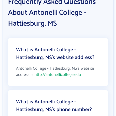
Frequently Asked Questions
About Antonelli College -
Hattiesburg, MS
What is Antonelli College -
Hattiesburg, MS's website address?
Antonelli College - Hattiesburg, MS's website
address is
http://antonellicollege.edu
What is Antonelli College -
Hattiesburg, MS's phone number?