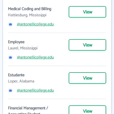
Medical Coding and Billing
View
Hattiesburg, Mississippi
@antonellicollege.edu
Employee
View
Laurel, Mississippi
@antonellicollege.edu
Estudante
View
Loper, Alabama
@antonellicollege.edu
Financial Management /
View