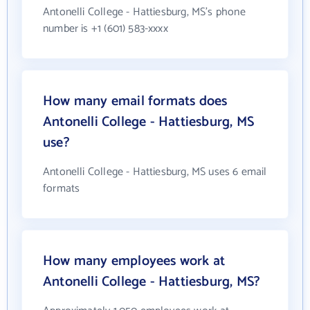
Antonelli College - Hattiesburg, MS's phone
number is +1 (601) 583-xxxx
How many email formats does
Antonelli College - Hattiesburg, MS
use?
Antonelli College - Hattiesburg, MS uses 6 email
formats
How many employees work at
Antonelli College - Hattiesburg, MS?