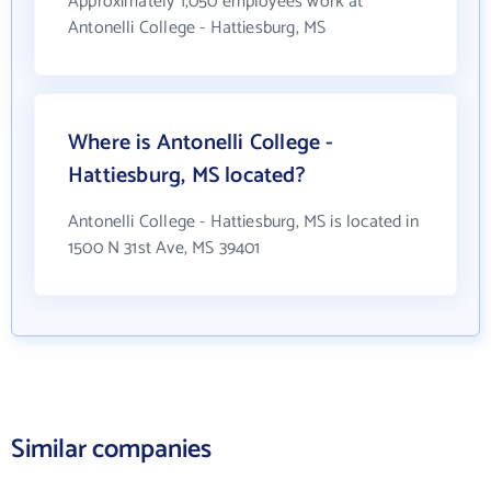
Approximately 1,050 employees work at
Antonelli College - Hattiesburg, MS
Where is Antonelli College -
Hattiesburg, MS located?
Antonelli College - Hattiesburg, MS is located in
1500 N 31st Ave, MS 39401
Similar companies