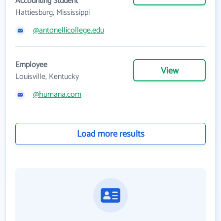
Accounting Student
Hattiesburg, Mississippi
@antonellicollege.edu
Employee
View
Louisville, Kentucky
@humana.com
Load more results