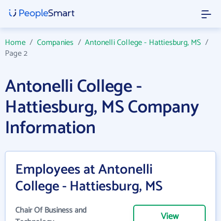
Home
/
Companies
/
Antonelli College - Hattiesburg, MS
/
Page 2
Antonelli College -
Hattiesburg, MS Company
Information
Employees at Antonelli
College - Hattiesburg, MS
Chair Of Business and
View