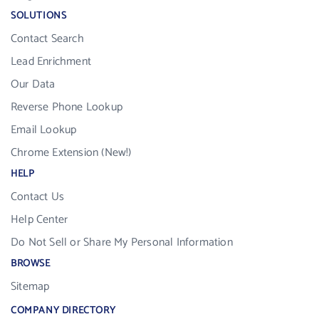
SOLUTIONS
Contact Search
Lead Enrichment
Our Data
Reverse Phone Lookup
Email Lookup
Chrome Extension (New!)
HELP
Contact Us
Help Center
Do Not Sell or Share My Personal Information
BROWSE
Sitemap
COMPANY DIRECTORY