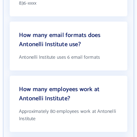
836-xxxx
How many email formats does
Antonelli Institute use?
Antonelli Institute uses 6 email formats
How many employees work at
Antonelli Institute?
Approximately 80 employees work at Antonelli
Institute