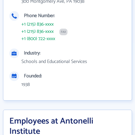
300 Montgomery Ave, PA 19038
Phone Number:
+1 (215) 836-xxxx
+1 (215) 836-xxxx
FAX
+1 (800) 722-xxxx
Industry:
Schools and Educational Services
Founded:
1938
Employees at Antonelli
Institute