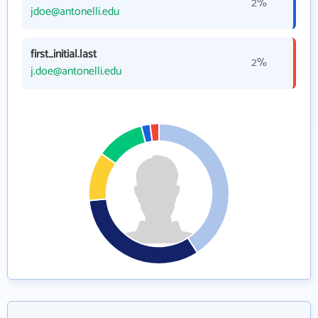
2%
jdoe@antonelli.edu
first_initial.last
2%
j.doe@antonelli.edu