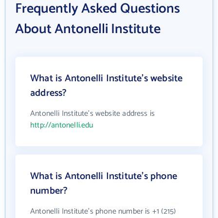
Frequently Asked Questions
About Antonelli Institute
What is Antonelli Institute's website
address?
Antonelli Institute's website address is
http://antonelli.edu
What is Antonelli Institute's phone
number?
Antonelli Institute's phone number is +1 (215)