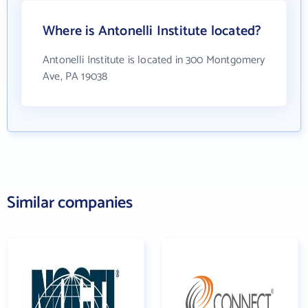
Where is Antonelli Institute located?
Antonelli Institute is located in 300 Montgomery
Ave, PA 19038
Similar companies