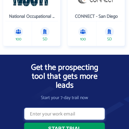
National Occupational Competency Testing Institute
CONNECT - San Diego
100
SD
100
SD
Get the prospecting
tool that gets more
leads
Start your 7-day trail now