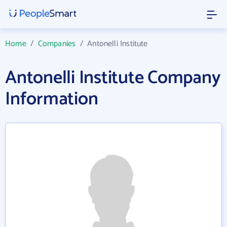
Home
/
Companies
/
Antonelli Institute
Antonelli Institute Company
Information