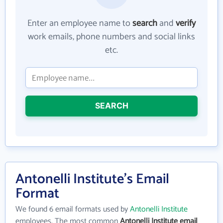
Enter an employee name to
search
and
verify
work emails, phone numbers and social links
etc.
SEARCH
Antonelli Institute's Email
Format
We found 6 email formats used by
Antonelli Institute
employees. The most common
Antonelli Institute email