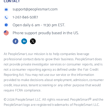
CONTACT
support@peoplesmart.com
1-267-846-5087
Open daily 6 am - 11:30 pm EST.
Phone support proudly based in the US.
Facebook
LinkedIn
X
At PeopleSmart, our mission is to help companies leverage
professional contact data to grow their business. PeopleSmart does
not provide private investigator services or consumer reports, and is
not a consumer reporting agency as defined under the Fair Credit
Reporting Act. You may not use our service or the information
provided to make decisions about employment, admission, consumer
credit, insurance, tenant screening or any other purpose that would
require FCRA compliance.
© 2026 PeopleSmart LLC. All rights reserved. PeopleSmart® and the
PeopleSmart logo are registered trademarks of PeopleSmart LLC.