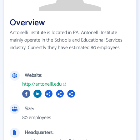
Overview
Antonelli Institute is located in PA. Antonelli Institute
mainly operate in the Schools and Educational Services
industry. Currently they have estimated 80 employees.
Website:
http://antonelli.edu
Size:
80 employees
Headquarters: