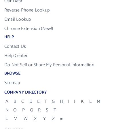
Our Data
Reverse Phone Lookup
Email Lookup
Chrome Extension (New!)
HELP
Contact Us
Help Center
Do Not Sell or Share My Personal Information
BROWSE
Sitemap
COMPANY DIRECTORY
A
B
C
D
E
F
G
H
I
J
K
L
M
N
O
P
Q
R
S
T
U
V
W
X
Y
Z
#