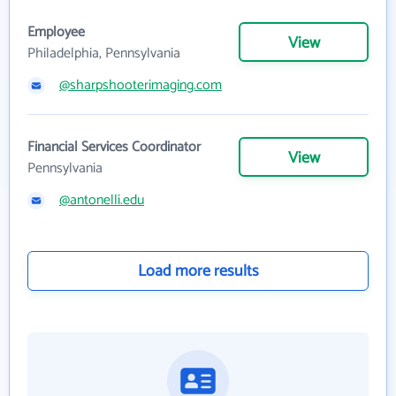
Employee
View
Philadelphia, Pennsylvania
@sharpshooterimaging.com
Financial Services Coordinator
View
Pennsylvania
@antonelli.edu
Load more results