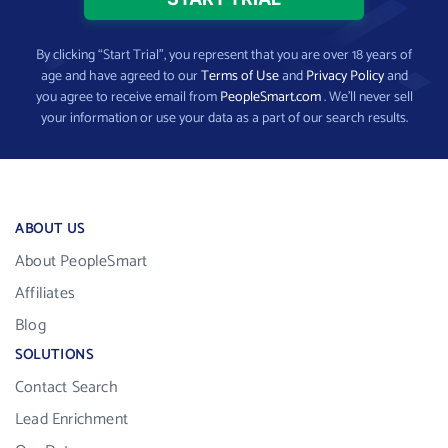
By clicking “Start Trial”, you represent that you are over 18 years of
age and have agreed to our
Terms of Use
and
Privacy Policy
and
you agree to receive email from
PeopleSmart.com
. We’ll never sell
your information or use your data as a part of our search results.
ABOUT US
About PeopleSmart
Affiliates
Blog
SOLUTIONS
Contact Search
Lead Enrichment