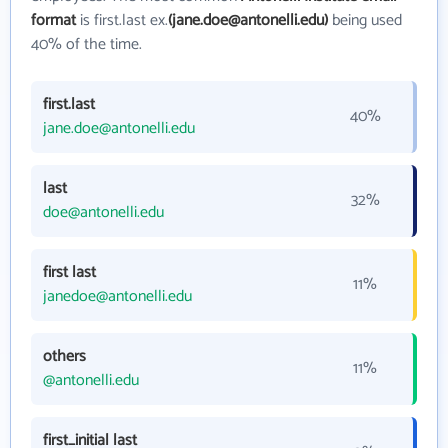
format
is first.last ex.
(jane.doe@antonelli.edu)
being used
40% of the time.
first.last
40%
jane.doe@antonelli.edu
last
32%
doe@antonelli.edu
first last
11%
janedoe@antonelli.edu
others
11%
@antonelli.edu
first_initial last