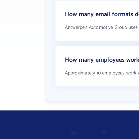
How many email formats d
Antwerpen Automotive Group uses 
How many employees work
Approximately 10 employees work 