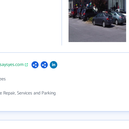
ksaysyes.com
ees
 Repair, Services and Parking