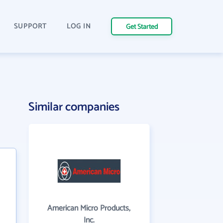
SUPPORT
LOG IN
Get Started
Similar companies
American Micro Products,
Inc.