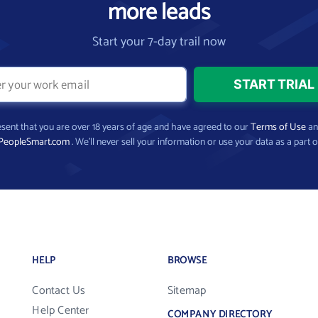
more leads
Start your 7-day trail now
present that you are over 18 years of age and have agreed to our
Terms of Use
a
PeopleSmart.com
. We’ll never sell your information or use your data as a part o
HELP
BROWSE
Contact Us
Sitemap
Help Center
COMPANY DIRECTORY