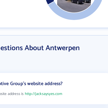
uestions About Antwerpen
ive Group's website address?
site address is
http://jacksaysyes.com