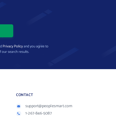
nd
Privacy Policy
and you agree to
f our search results.
CONTACT
support@peoplesmart.com
1-267-846-5087