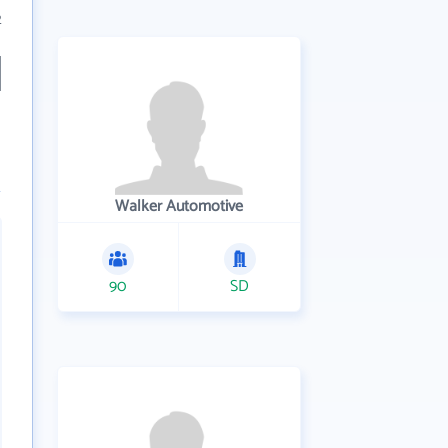
2
Walker Automotive
90
SD