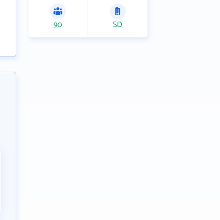
90
SD