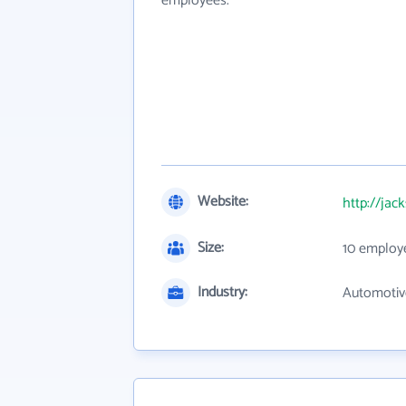
employees.
Website:
http://jac
Size:
10 employ
Industry:
Automotive