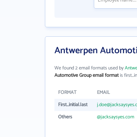
Antwerpen Automoti
We found 2 email formats used by
Antwe
Automotive Group email format
is first_in
FORMAT
EMAIL
First_initial.last
j.doe@jacksaysyes
Others
@jacksaysyes.com