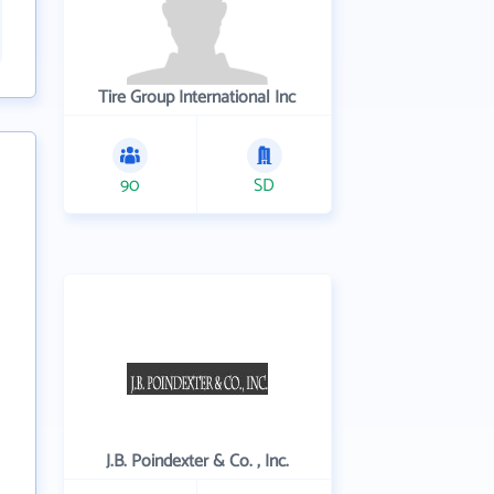
Tire Group International Inc
90
SD
J.B. Poindexter & Co. , Inc.