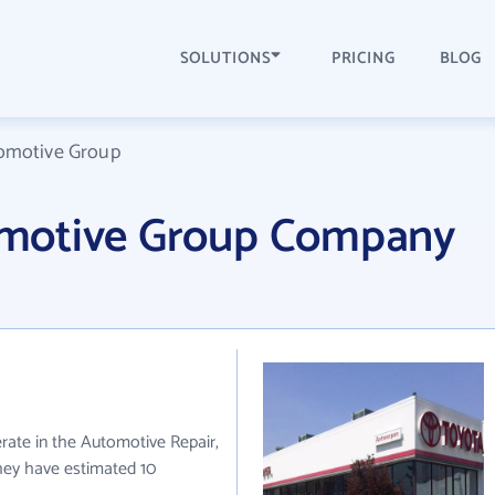
SOLUTIONS
PRICING
BLOG
omotive Group
motive Group Company
ate in the Automotive Repair,
they have estimated 10