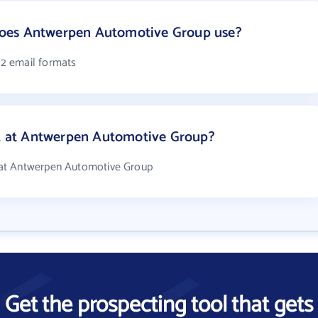
oes Antwerpen Automotive Group use?
2 email formats
 at Antwerpen Automotive Group?
at Antwerpen Automotive Group
Get the prospecting tool that gets