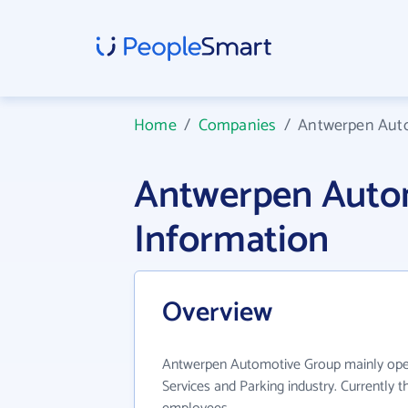
Home
/
Companies
/
Antwerpen Aut
Antwerpen Auto
Information
Overview
Antwerpen Automotive Group mainly oper
Services and Parking industry. Currently 