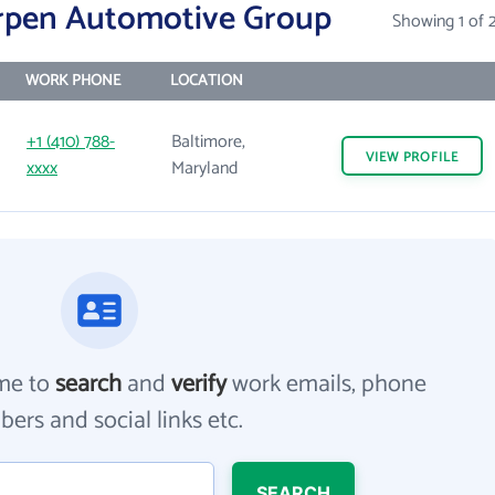
rpen Automotive Group
Showing 1 of 
WORK PHONE
LOCATION
+1 (410) 788-
Baltimore,
VIEW
PROFILE
xxxx
Maryland
me to
search
and
verify
work emails, phone
ers and social links etc.
SEARCH