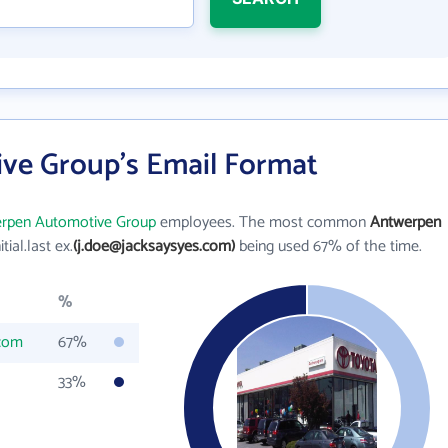
ve Group's Email Format
rpen Automotive Group
employees. The most common
Antwerpen
itial.last ex.
(j.doe@jacksaysyes.com)
being used 67% of the time.
%
.com
67%
33%