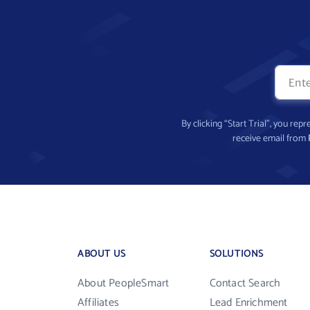
By clicking “Start Trial”, you re
receive email from
ABOUT US
SOLUTIONS
About PeopleSmart
Contact Search
Affiliates
Lead Enrichment