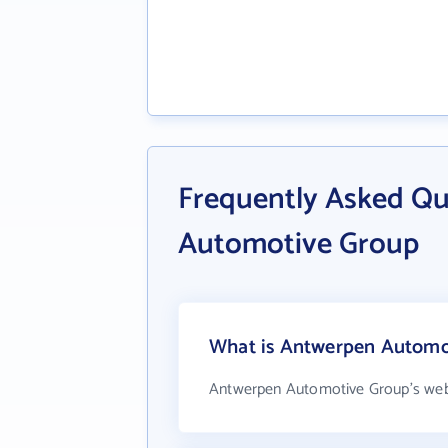
Frequently Asked Q
Automotive Group
What is Antwerpen Automot
Antwerpen Automotive Group's web