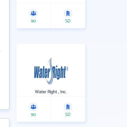
90
SD
Water Right , Inc.
90
SD