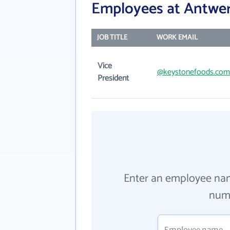
Employees at Antwe
JOB TITLE
WORK EMAIL
Vice
@keystonefoods.com
President
Enter an employee na
numb