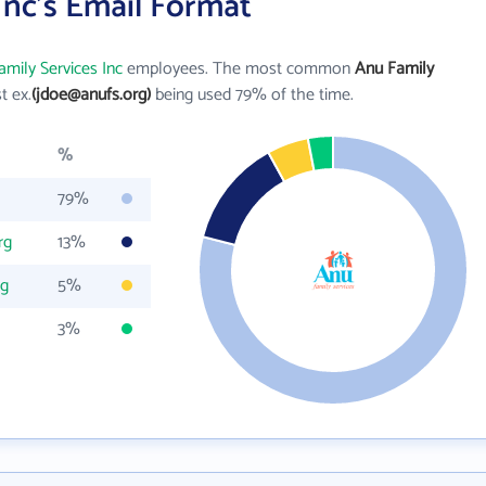
Inc's Email Format
mily Services Inc
employees. The most common
Anu Family
st ex.
(jdoe@anufs.org)
being used 79% of the time.
%
79%
rg
13%
rg
5%
3%