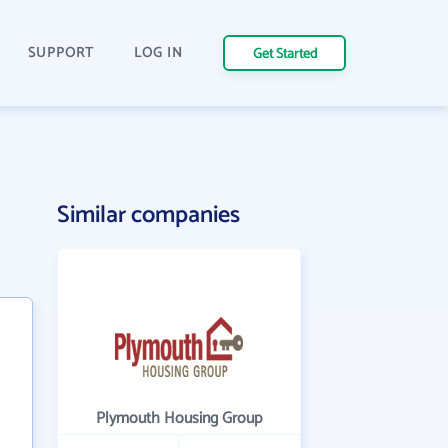
SUPPORT
LOG IN
Get Started
Similar companies
Plymouth Housing Group