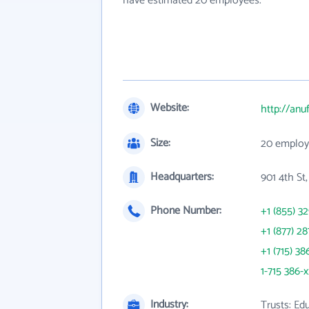
have estimated 20 employees.
Website:
http://anu
Size:
20 employ
Headquarters:
901 4th St
Phone Number:
+1 (855) 3
+1 (877) 28
+1 (715) 38
1-715 386-
Industry:
Trusts: Edu