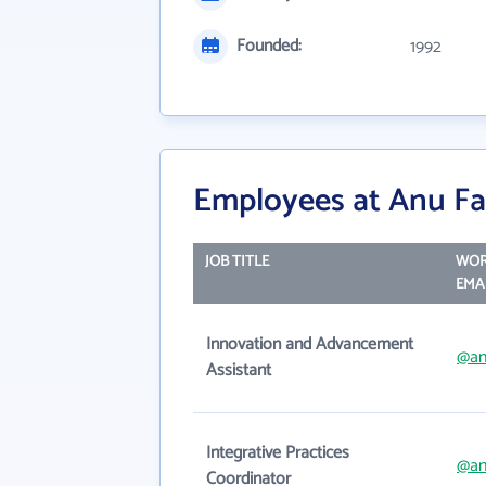
Founded:
1992
Employees at Anu Fam
JOB TITLE
WO
EMA
Innovation and Advancement
@an
Assistant
Integrative Practices
@an
Coordinator