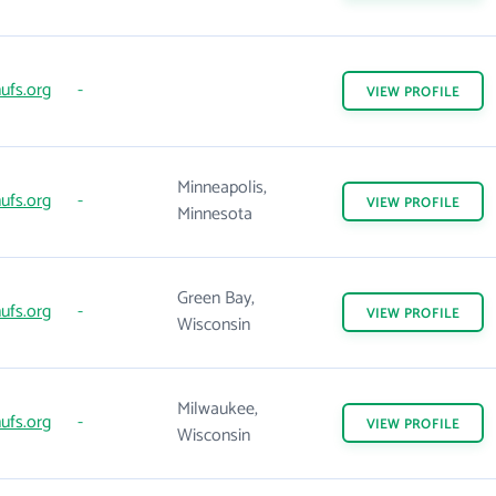
ufs.org
-
VIEW
PROFILE
Minneapolis,
ufs.org
-
VIEW
PROFILE
Minnesota
Green Bay,
ufs.org
-
VIEW
PROFILE
Wisconsin
Milwaukee,
ufs.org
-
VIEW
PROFILE
Wisconsin