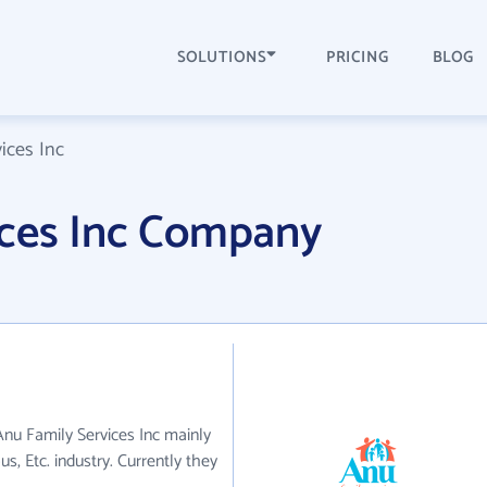
SOLUTIONS
PRICING
BLOG
ices Inc
ices Inc Company
 Anu Family Services Inc mainly
us, Etc. industry. Currently they