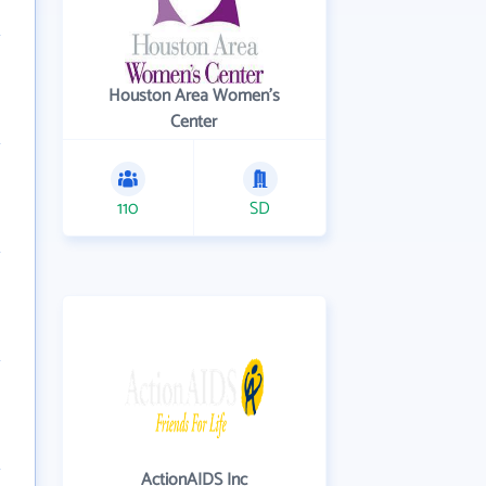
Houston Area Women's
Center
110
SD
ActionAIDS Inc