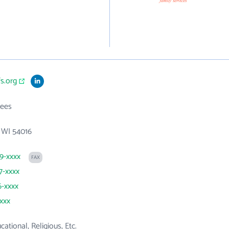
fs.org
ees
, WI 54016
29-xxxx
FAX
7-xxxx
6-xxxx
xxxx
cational, Religious, Etc.