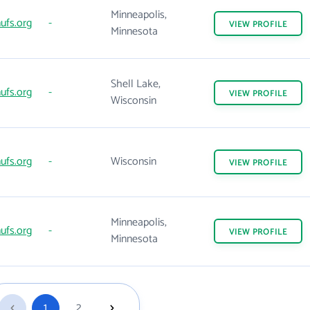
Minneapolis,
ufs.org
-
VIEW
PROFILE
Minnesota
Shell Lake,
ufs.org
-
VIEW
PROFILE
Wisconsin
ufs.org
-
Wisconsin
VIEW
PROFILE
Minneapolis,
ufs.org
-
VIEW
PROFILE
Minnesota
1
2