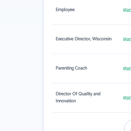
Employee
@an
Executive Director, Wisconsin
@an
Parenting Coach
@an
Director Of Quality and
@an
Innovation