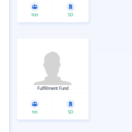
100
SD
Fulfillment Fund
110
SD