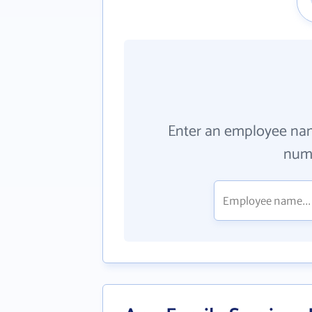
Enter an employee na
numb