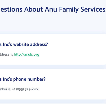
estions About Anu Family Services
 Inc's website address?
ddress is
http://anufs.org
es Inc's phone number?
ber is +1 (855) 329-xxxx