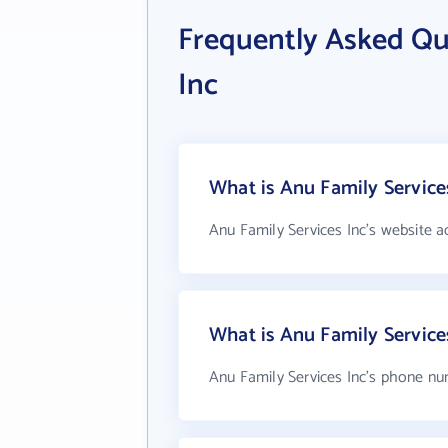
Frequently Asked Qu
Inc
What is Anu Family Services
Anu Family Services Inc's website a
What is Anu Family Servic
Anu Family Services Inc's phone num