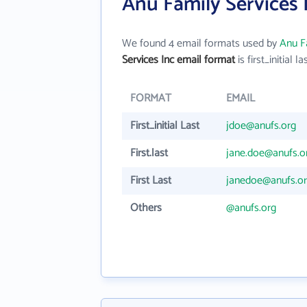
Anu Family Services 
We found 4 email formats used by
Anu Fa
Services Inc email format
is first_initial la
FORMAT
EMAIL
First_initial Last
jdoe@anufs.org
First.last
jane.doe@anufs.o
First Last
janedoe@anufs.o
Others
@anufs.org