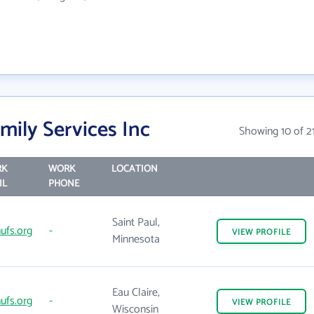
ily Services Inc
Showing 10 of 2
RK
WORK
LOCATION
IL
PHONE
Saint Paul,
ufs.org
-
VIEW
PROFILE
Minnesota
Eau Claire,
ufs.org
-
VIEW
PROFILE
Wisconsin