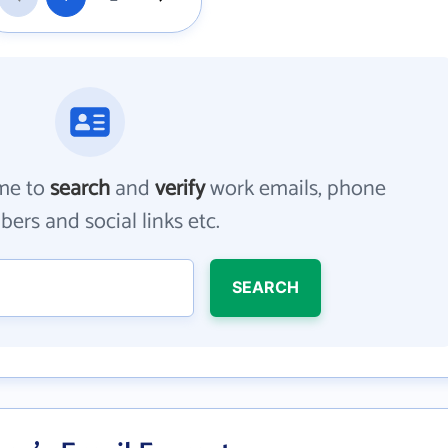
me to
search
and
verify
work emails, phone
ers and social links etc.
SEARCH