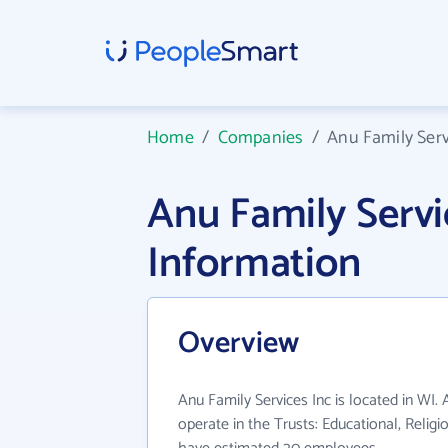
Home
/
Companies
/
Anu Family Serv
Anu Family Serv
Information
Overview
Anu Family Services Inc is located in WI.
operate in the Trusts: Educational, Religio