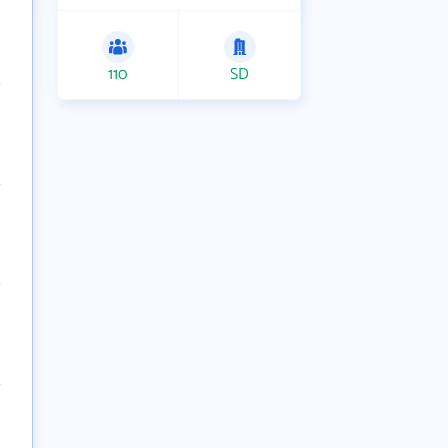
110
SD