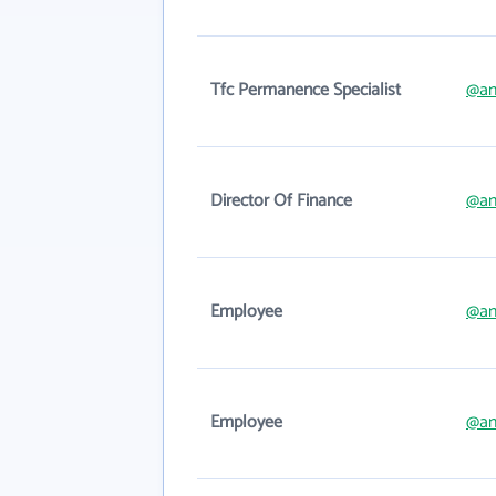
Tfc Permanence Specialist
@an
Director Of Finance
@an
Employee
@an
Employee
@an