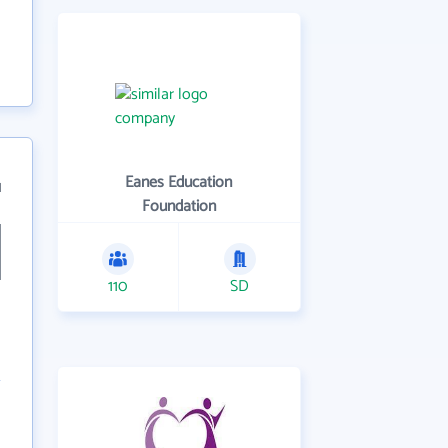
Eanes Education
1
Foundation
110
SD