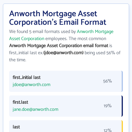
Anworth Mortgage Asset
Corporation's Email Format
We found 5 email formats used by
Anworth Mortgage
Asset Corporation
employees. The most common
Anworth Mortgage Asset Corporation email format
is
first_initial last ex.
(jdoe@anworth.com)
being used 56% of
the time.
first_initial last
56%
jdoe@anworth.com
first.last
19%
jane.doe@anworth.com
last
12%