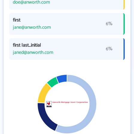
doe@anworth.com
first
6%
jane@anworth.com
first last_initial
6%
janed@anworth.com