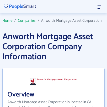
Home
/
Companies
/
Anworth Mortgage Asset Corporation
Anworth Mortgage Asset
Corporation Company
Information
Overview
Anworth Mortgage Asset Corporation is located in CA.