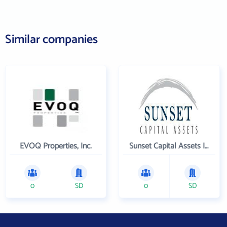
Similar companies
EVOQ Properties, Inc.
Sunset Capital Assets Inc
0
SD
0
SD