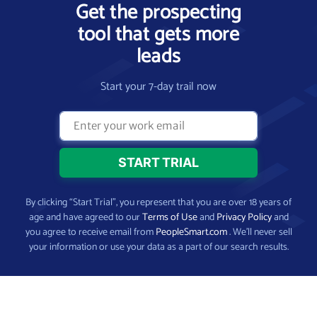
Get the prospecting
tool that gets more
leads
Start your 7-day trail now
By clicking “Start Trial”, you represent that you are over 18 years of
age and have agreed to our
Terms of Use
and
Privacy Policy
and
you agree to receive email from
PeopleSmart.com
. We’ll never sell
your information or use your data as a part of our search results.