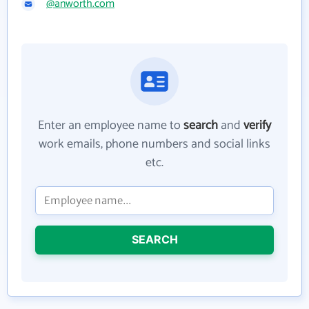
@anworth.com
Enter an employee name to
search
and
verify
work emails, phone numbers and social links
etc.
SEARCH