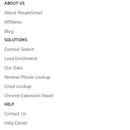
ABOUT US
About PeopleSmart
Affiliates
Blog
SOLUTIONS
Contact Search
Lead Enrichment
Our Data
Reverse Phone Lookup
Email Lookup
Chrome Extension (New!)
HELP
Contact Us
Help Center