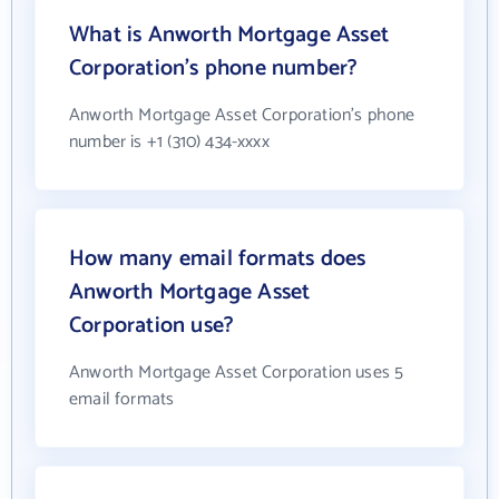
What is Anworth Mortgage Asset
Corporation's phone number?
Anworth Mortgage Asset Corporation's phone
number is +1 (310) 434-xxxx
How many email formats does
Anworth Mortgage Asset
Corporation use?
Anworth Mortgage Asset Corporation uses 5
email formats