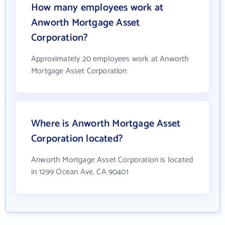
How many employees work at
Anworth Mortgage Asset
Corporation?
Approximately 20 employees work at Anworth
Mortgage Asset Corporation
Where is Anworth Mortgage Asset
Corporation located?
Anworth Mortgage Asset Corporation is located
in 1299 Ocean Ave, CA 90401