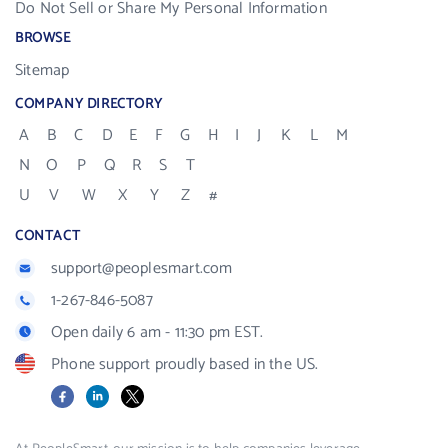
Do Not Sell or Share My Personal Information
BROWSE
Sitemap
COMPANY DIRECTORY
A
B
C
D
E
F
G
H
I
J
K
L
M
N
O
P
Q
R
S
T
U
V
W
X
Y
Z
#
CONTACT
support@peoplesmart.com
1-267-846-5087
Open daily 6 am - 11:30 pm EST.
Phone support proudly based in the US.
Facebook
LinkedIn
X