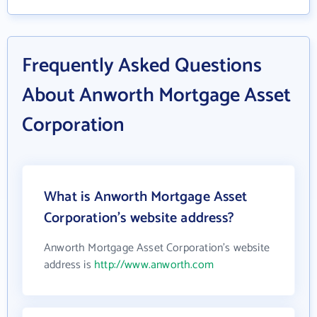
Frequently Asked Questions
About Anworth Mortgage Asset
Corporation
What is Anworth Mortgage Asset
Corporation's website address?
Anworth Mortgage Asset Corporation's website
address is
http://www.anworth.com