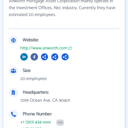
Anworth Mortgage Asset Corporation mainly operate in
the Investment Offices, Nec industry. Currently they have
estimated 20 employees.
Website:
http://www.anworth.com
Size:
20 employees
Headquarters:
1299 Ocean Ave, CA 90401
Phone Number:
+1 (310) 434-xxxx
FAX