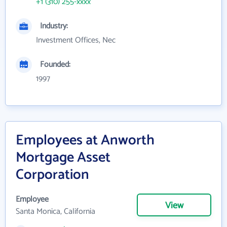
+1 (310) 255-xxxx
Industry:
Investment Offices, Nec
Founded:
1997
Employees at Anworth
Mortgage Asset
Corporation
Employee
View
Santa Monica, California