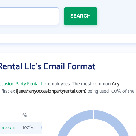
SEARCH
ental Llc's Email Format
casion Party Rental Llc
employees. The most common
Any
 first ex.
(jane@anyoccasionpartyrental.com)
being used 100% of the
%
tal.com
100%