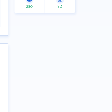
280
SD