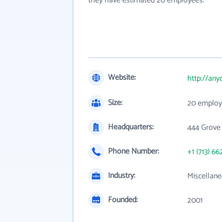
they have estimated 20 employees.
Website:
http://any
Size:
20 employ
Headquarters:
444 Grove
Phone Number:
+1 (713) 66
Industry:
Miscellane
Founded:
2001