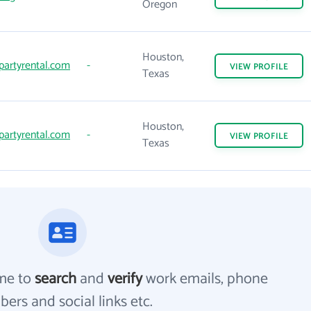
Oregon
Houston,
artyrental.com
-
VIEW
PROFILE
Texas
Houston,
artyrental.com
-
VIEW
PROFILE
Texas
me to
search
and
verify
work emails, phone
ers and social links etc.