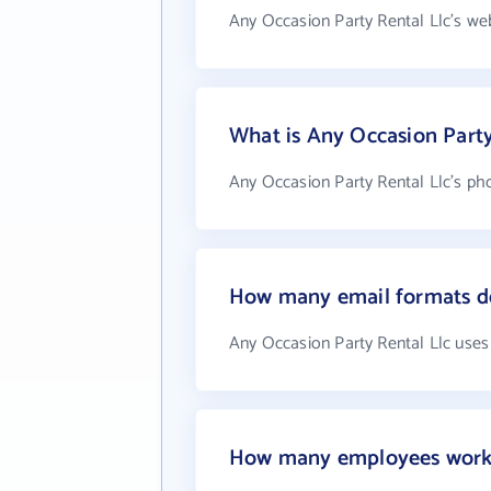
Any Occasion Party Rental Llc's we
What is Any Occasion Part
Any Occasion Party Rental Llc's pho
How many email formats do
Any Occasion Party Rental Llc uses
How many employees work a