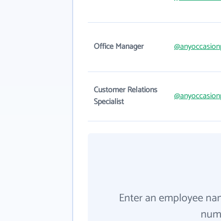
Office Manager
@anyoccasionp
Customer Relations
@anyoccasionp
Specialist
Enter an employee na
numb