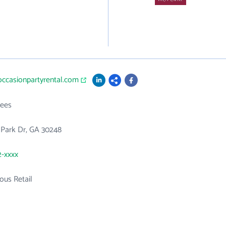
occasionpartyrental.com
ees
 Park Dr, GA 30248
2-xxxx
ous Retail