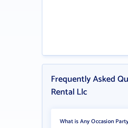
Frequently Asked Qu
Rental Llc
What is Any Occasion Party