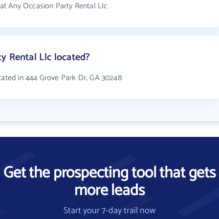
t Any Occasion Party Rental Llc
y Rental Llc located?
ocated in 444 Grove Park Dr, GA 30248
Get the prospecting tool that gets
more leads
Start your 7-day trail now