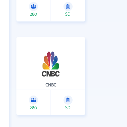
280
SD
CNBC
280
SD