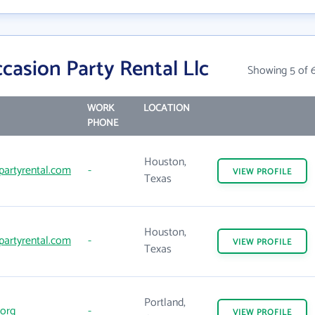
asion Party Rental Llc
Showing 5 of 
WORK
LOCATION
PHONE
Houston,
artyrental.com
-
VIEW
PROFILE
Texas
Houston,
artyrental.com
-
VIEW
PROFILE
Texas
Portland,
org
-
VIEW
PROFILE