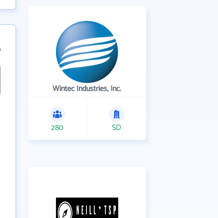
6
Wintec Industries, Inc.
280
SD