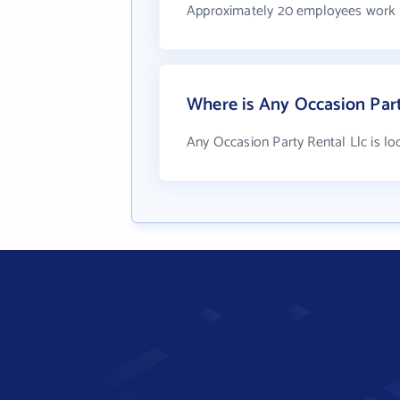
Approximately 20 employees work a
Where is Any Occasion Part
Any Occasion Party Rental Llc is l