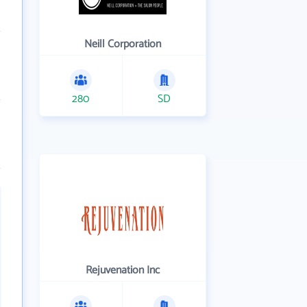
Neill Corporation
280
SD
Rejuvenation Inc