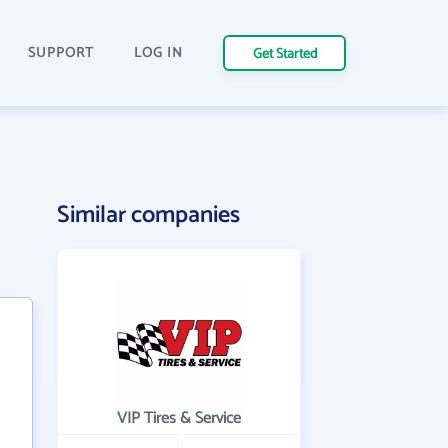
SUPPORT
LOG IN
Get Started
Similar companies
VIP Tires & Service