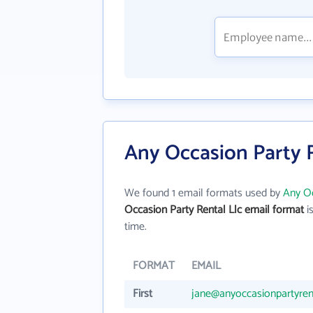
Any Occasion Party R
We found 1 email formats used by
Any Oc
Occasion Party Rental Llc email format
is
time.
FORMAT
EMAIL
First
jane@anyoccasionpartyren