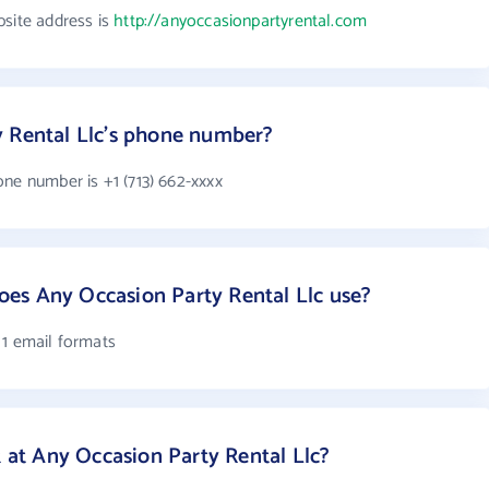
bsite address is
http://anyoccasionpartyrental.com
y Rental Llc's phone number?
ne number is +1 (713) 662-xxxx
es Any Occasion Party Rental Llc use?
 1 email formats
t Any Occasion Party Rental Llc?