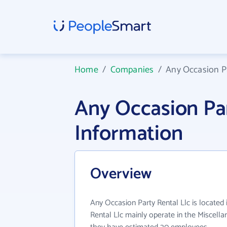
Home
/
Companies
/
Any Occasion Pa
Any Occasion Pa
Information
Overview
Any Occasion Party Rental Llc is located
Rental Llc mainly operate in the Miscellan