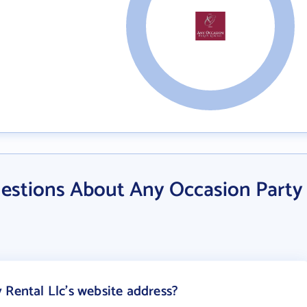
estions About Any Occasion Party
 Rental Llc's website address?