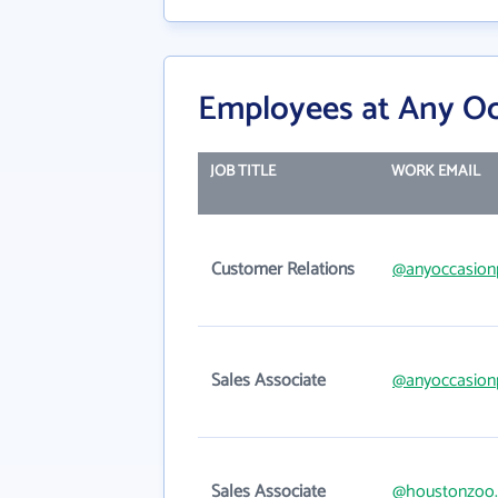
Employees at Any Occ
JOB TITLE
WORK EMAIL
Customer Relations
@anyoccasionp
Sales Associate
@anyoccasionp
Sales Associate
@houstonzoo.