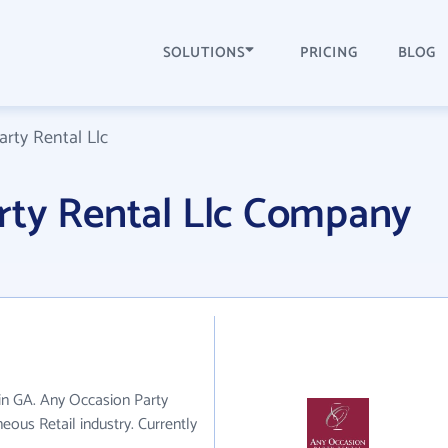
SOLUTIONS
PRICING
BLOG
rty Rental Llc
rty Rental Llc Company
 in GA. Any Occasion Party
eous Retail industry. Currently