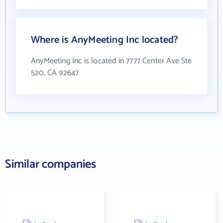
Where is AnyMeeting Inc located?
AnyMeeting Inc is located in 7777 Center Ave Ste
520, CA 92647
Similar companies