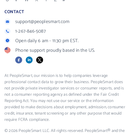
CONTACT
support@peoplesmart.com
1-267-846-5087
Open daily 6 am - 11:30 pm EST.
Phone support proudly based in the US.
Facebook
LinkedIn
X
At PeopleSmart, our mission is to help companies leverage
professional contact data to grow their business. PeopleSmart does
not provide private investigator services or consumer reports, and is
not a consumer reporting agency as defined under the Fair Credit
Reporting Act. You may not use our service or the information
provided to make decisions about employment, admission, consumer
credit, insurance, tenant screening or any other purpose that would
require FCRA compliance.
© 2026 PeopleSmart LLC. All rights reserved. PeopleSmart® and the