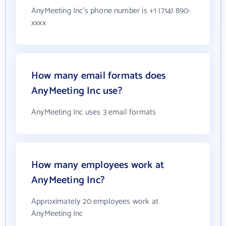
AnyMeeting Inc's phone number is +1 (714) 890-
xxxx
How many email formats does
AnyMeeting Inc use?
AnyMeeting Inc uses 3 email formats
How many employees work at
AnyMeeting Inc?
Approximately 20 employees work at
AnyMeeting Inc