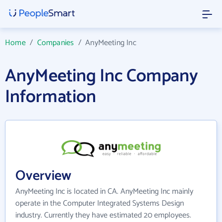
Home
/
Companies
/
AnyMeeting Inc
AnyMeeting Inc Company
Information
Overview
AnyMeeting Inc is located in CA. AnyMeeting Inc mainly
operate in the Computer Integrated Systems Design
industry. Currently they have estimated 20 employees.