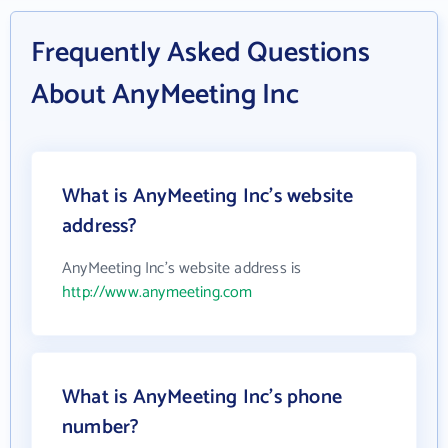
Frequently Asked Questions
About AnyMeeting Inc
What is AnyMeeting Inc's website
address?
AnyMeeting Inc's website address is
http://www.anymeeting.com
What is AnyMeeting Inc's phone
number?