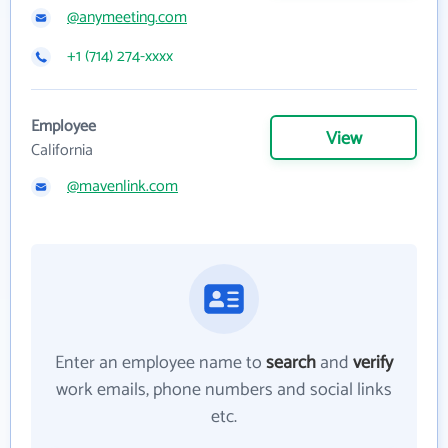
@anymeeting.com
+1 (714) 274-xxxx
Employee
View
California
@mavenlink.com
Enter an employee name to
search
and
verify
work emails, phone numbers and social links
etc.