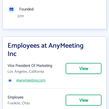
Founded:
2011
Employees at AnyMeeting
Inc
Vice President Of Marketing
View
Los Angeles, California
@anymeeting.com
Employee
View
Franklin, Ohio