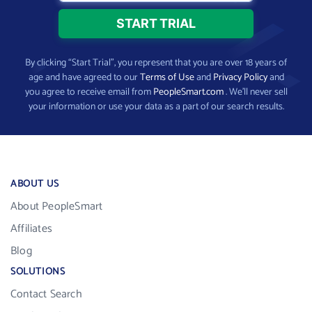
By clicking “Start Trial”, you represent that you are over 18 years of
age and have agreed to our
Terms of Use
and
Privacy Policy
and
you agree to receive email from
PeopleSmart.com
. We’ll never sell
your information or use your data as a part of our search results.
ABOUT US
About PeopleSmart
Affiliates
Blog
SOLUTIONS
Contact Search