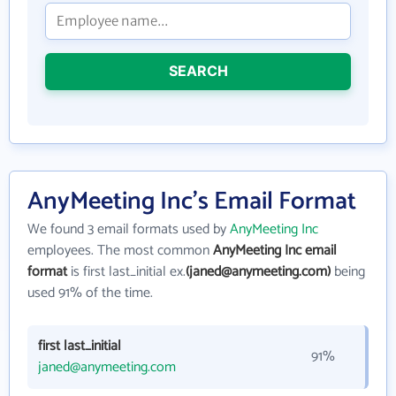
SEARCH
AnyMeeting Inc's Email Format
We found 3 email formats used by
AnyMeeting Inc
employees. The most common
AnyMeeting Inc email
format
is first last_initial ex.
(janed@anymeeting.com)
being
used 91% of the time.
first last_initial
91%
janed@anymeeting.com