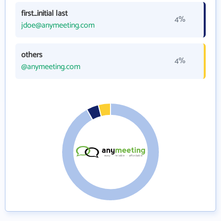
first_initial last
4%
jdoe@anymeeting.com
others
4%
@anymeeting.com