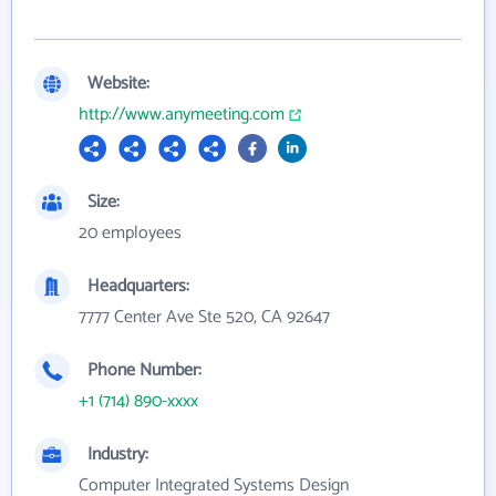
Website:
http://www.anymeeting.com
Size:
20 employees
Headquarters:
7777 Center Ave Ste 520, CA 92647
Phone Number:
+1 (714) 890-xxxx
Industry:
Computer Integrated Systems Design