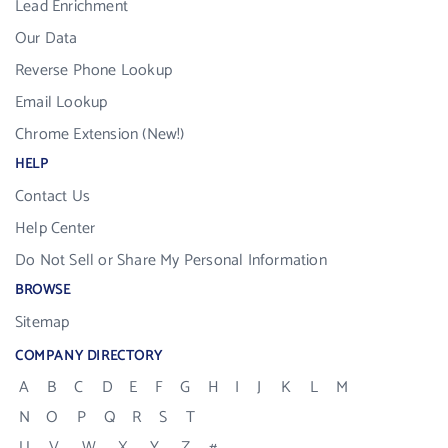
Lead Enrichment
Our Data
Reverse Phone Lookup
Email Lookup
Chrome Extension (New!)
HELP
Contact Us
Help Center
Do Not Sell or Share My Personal Information
BROWSE
Sitemap
COMPANY DIRECTORY
A
B
C
D
E
F
G
H
I
J
K
L
M
N
O
P
Q
R
S
T
U
V
W
X
Y
Z
#