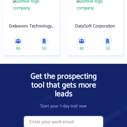
Endeavors Technology Inc
DataSoft Corporation
80
SD
80
SD
Get the prospecting
tool that gets more
leads
Start your 7-day trail now