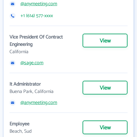
@anymeeting.com
+1 (614) 577-xxxx
Vice President Of Contract
View
Engineering
California
@sage.com
It Administrator
View
Buena Park, California
@anymeeting.com
Employee
View
Beach, Sud