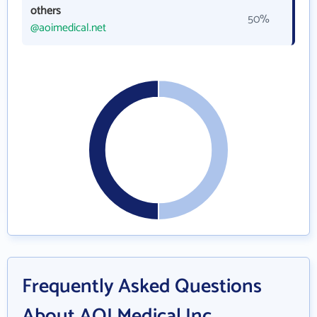
others
50%
@aoimedical.net
Frequently Asked Questions
About AOI Medical Inc