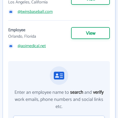
Los Angeles, California
@twinsbaseball.com
Employee
View
Orlando, Florida
@aoimedical.net
Enter an employee name to
search
and
verify
work emails, phone numbers and social links
etc.