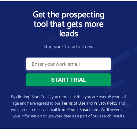
Get the prospecting
tool that gets more
leads
Start your 7-day trail now
By clicking “Start Trial”, you represent that you are over 18 years of
age and have agreed to our
Terms of Use
and
Privacy Policy
and
you agree to receive email from
PeopleSmart.com
. We’ll never sell
your information or use your data as a part of our search results.