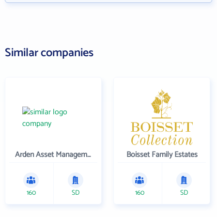
Similar companies
Arden Asset Management LLC
Boisset Family Estates
160
SD
160
SD