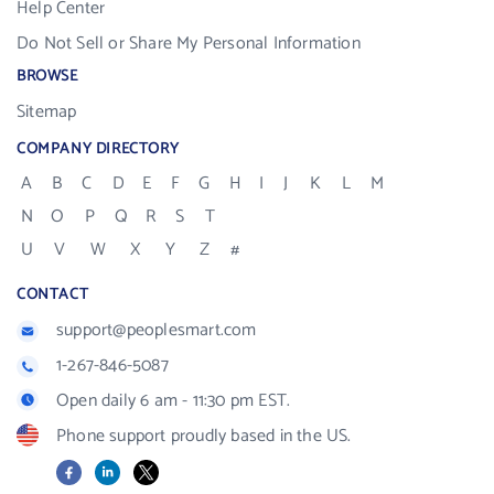
Help Center
Do Not Sell or Share My Personal Information
BROWSE
Sitemap
COMPANY DIRECTORY
A
B
C
D
E
F
G
H
I
J
K
L
M
N
O
P
Q
R
S
T
U
V
W
X
Y
Z
#
CONTACT
support@peoplesmart.com
1-267-846-5087
Open daily 6 am - 11:30 pm EST.
Phone support proudly based in the US.
Facebook
LinkedIn
X