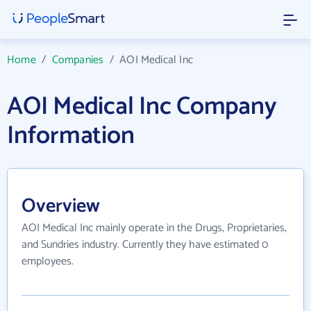
Home
/
Companies
/
AOI Medical Inc
AOI Medical Inc Company
Information
Overview
AOI Medical Inc mainly operate in the Drugs, Proprietaries,
and Sundries industry. Currently they have estimated 0
employees.