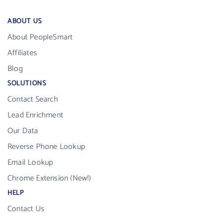
ABOUT US
About PeopleSmart
Affiliates
Blog
SOLUTIONS
Contact Search
Lead Enrichment
Our Data
Reverse Phone Lookup
Email Lookup
Chrome Extension (New!)
HELP
Contact Us