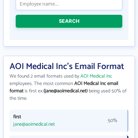
SEARCH
AOI Medical Inc's Email Format
We found 2 email formats used by
AOI Medical Inc
employees. The most common
AOI Medical Inc email
format
is first ex.
(jane@aoimedical.net)
being used 50% of
the time.
first
50%
jane@aoimedical.net