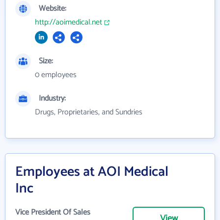
Website:
http://aoimedical.net
Size:
0 employees
Industry:
Drugs, Proprietaries, and Sundries
Employees at AOI Medical
Inc
Vice President Of Sales
View