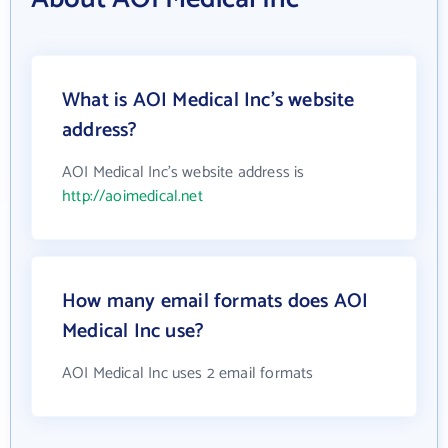
What is AOI Medical Inc's website
address?
AOI Medical Inc's website address is
http://aoimedical.net
How many email formats does AOI
Medical Inc use?
AOI Medical Inc uses 2 email formats