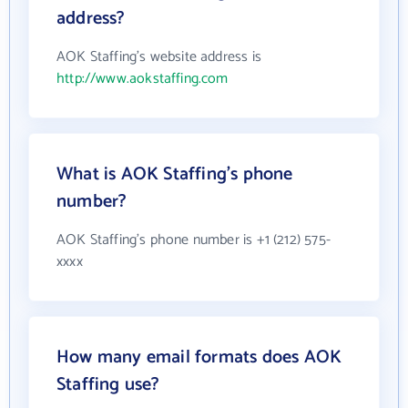
address?
AOK Staffing's website address is
http://www.aokstaffing.com
What is AOK Staffing's phone
number?
AOK Staffing's phone number is +1 (212) 575-
xxxx
How many email formats does AOK
Staffing use?