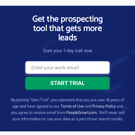
Get the prospecting
tool that gets more
leads
Start your 7-day trail now
By clicking “Start Trial”, you represent that you are over 18 years of
age and have agreed to our
Terms of Use
and
Privacy Policy
and
you agree to receive email from
PeopleSmart.com
. We’ll never sell
your information or use your data as a part of our search results.