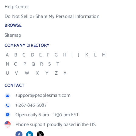
Help Center
Do Not Sell or Share My Personal Information
BROWSE
Sitemap
COMPANY DIRECTORY
A
B
C
D
E
F
G
H
I
J
K
L
M
N
O
P
Q
R
S
T
U
V
W
X
Y
Z
#
CONTACT
support@peoplesmart.com
1-267-846-5087
Open daily 6 am - 11:30 pm EST.
Phone support proudly based in the US.
Facebook
LinkedIn
X