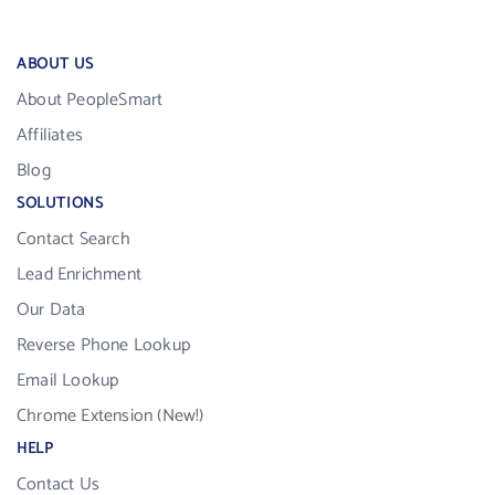
ABOUT US
About PeopleSmart
Affiliates
Blog
SOLUTIONS
Contact Search
Lead Enrichment
Our Data
Reverse Phone Lookup
Email Lookup
Chrome Extension (New!)
HELP
Contact Us