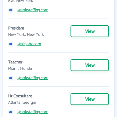
Rye, New York
@aokstaffing.com
President
View
New York, New York
@bizjobz.com
Teacher
View
Miami, Florida
@aokstaffing.com
Hr Consultant
View
Atlanta, Georgia
@aokstaffing.com