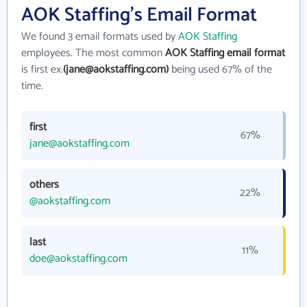
AOK Staffing's Email Format
We found 3 email formats used by
AOK Staffing
employees. The most common
AOK Staffing email format
is first ex.
(jane@aokstaffing.com)
being used 67% of the
time.
first
67%
jane@aokstaffing.com
others
22%
@aokstaffing.com
last
11%
doe@aokstaffing.com