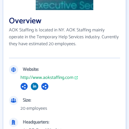
Overview
AOK Staffing is located in NY. AOK Staffing mainly
operate in the Temporary Help Services industry. Currently
they have estimated 20 employees.
Website:
http://www.aokstaffing.com
Size:
20 employees
Headquarters: