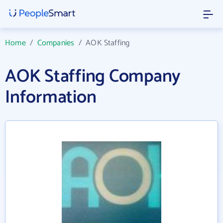
Home
/
Companies
/
AOK Staffing
AOK Staffing Company
Information