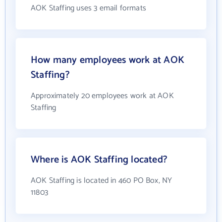
AOK Staffing uses 3 email formats
How many employees work at AOK
Staffing?
Approximately 20 employees work at AOK
Staffing
Where is AOK Staffing located?
AOK Staffing is located in 460 PO Box, NY
11803