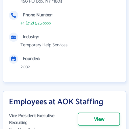
460 PO Box, NY 11803
Phone Number:
+1 (212) 575-xxxx
Industry:
Temporary Help Services
Founded:
2002
Employees at AOK Staffing
Vice President Executive
View
Recruiting