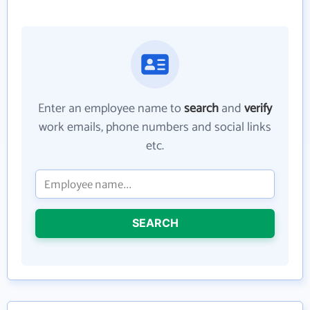
Enter an employee name to
search
and
verify
work emails, phone numbers and social links
etc.
SEARCH