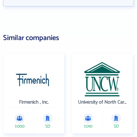
Similar companies
Firmenich , Inc.
University of North Carolina Wilmington
7,000
SD
7,010
SD