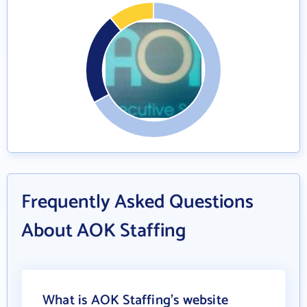
Frequently Asked Questions
About AOK Staffing
What is AOK Staffing's website