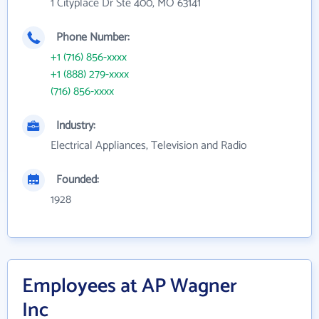
1 Cityplace Dr Ste 400, MO 63141
Phone Number:
+1 (716) 856-xxxx
+1 (888) 279-xxxx
(716) 856-xxxx
Industry:
Electrical Appliances, Television and Radio
Founded:
1928
Employees at AP Wagner
Inc