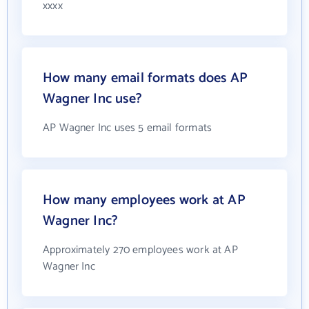
xxxx
How many email formats does AP
Wagner Inc use?
AP Wagner Inc uses 5 email formats
How many employees work at AP
Wagner Inc?
Approximately 270 employees work at AP
Wagner Inc