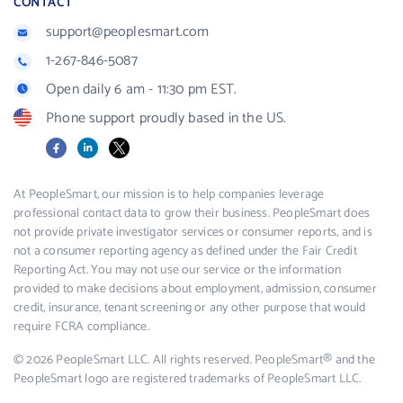
CONTACT
support@peoplesmart.com
1-267-846-5087
Open daily 6 am - 11:30 pm EST.
Phone support proudly based in the US.
Facebook
LinkedIn
X
At PeopleSmart, our mission is to help companies leverage
professional contact data to grow their business. PeopleSmart does
not provide private investigator services or consumer reports, and is
not a consumer reporting agency as defined under the Fair Credit
Reporting Act. You may not use our service or the information
provided to make decisions about employment, admission, consumer
credit, insurance, tenant screening or any other purpose that would
require FCRA compliance.
© 2026 PeopleSmart LLC. All rights reserved. PeopleSmart® and the
PeopleSmart logo are registered trademarks of PeopleSmart LLC.