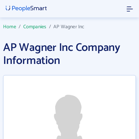
Home
/
Companies
/
AP Wagner Inc
AP Wagner Inc Company
Information