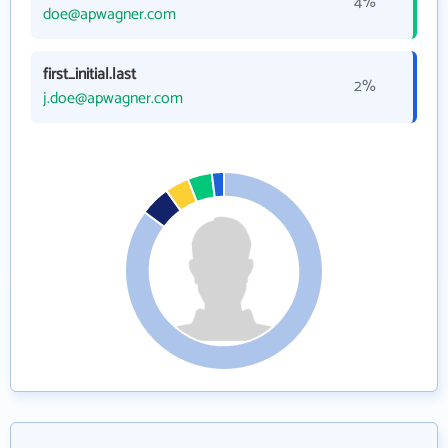
4%
doe@apwagner.com
first_initial.last
2%
j.doe@apwagner.com