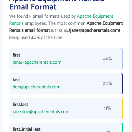
Email Format
We found 5 email formats used by
Apache Equipment
Rentals
employees. The most common
Apache Equipment
Rentals email format
is first ex.
(jane@apacherentals.com)
being used 44% of the time.
first
44%
jane@apacherentals.com
last
22%
doe@apacherentals.com
first.last
11%
jane.doe@apacherentals.com
first_initial last