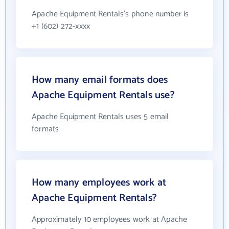
Apache Equipment Rentals's phone number is
+1 (602) 272-xxxx
How many email formats does
Apache Equipment Rentals use?
Apache Equipment Rentals uses 5 email
formats
How many employees work at
Apache Equipment Rentals?
Approximately 10 employees work at Apache