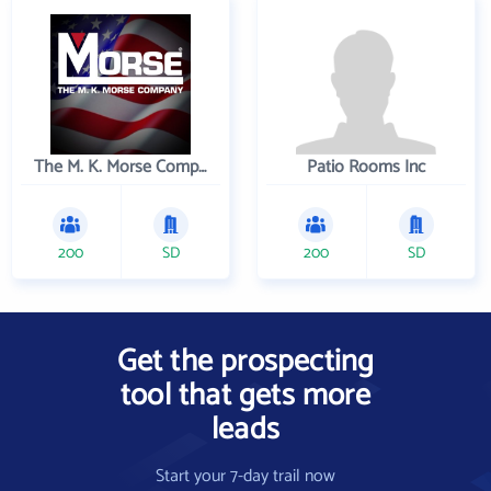
The M. K. Morse Company
Patio Rooms Inc
200
SD
200
SD
Get the prospecting
tool that gets more
leads
Start your 7-day trail now