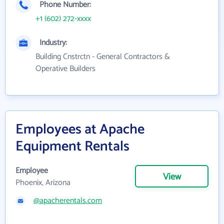
Phone Number:
+1 (602) 272-xxxx
Industry:
Building Cnstrctn - General Contractors &
Operative Builders
Employees at Apache
Equipment Rentals
Employee
View
Phoenix, Arizona
@apacherentals.com