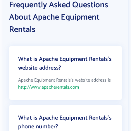
Frequently Asked Questions
About Apache Equipment
Rentals
What is Apache Equipment Rentals's
website address?
Apache Equipment Rentals's website address is
http://www.apacherentals.com
What is Apache Equipment Rentals's
phone number?