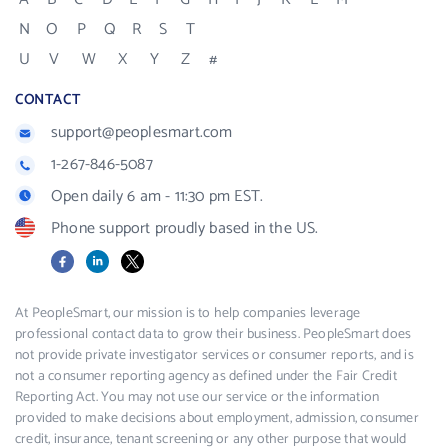
N
O
P
Q
R
S
T
U
V
W
X
Y
Z
#
CONTACT
support@peoplesmart.com
1-267-846-5087
Open daily 6 am - 11:30 pm EST.
Phone support proudly based in the US.
Facebook
LinkedIn
X
At PeopleSmart, our mission is to help companies leverage
professional contact data to grow their business. PeopleSmart does
not provide private investigator services or consumer reports, and is
not a consumer reporting agency as defined under the Fair Credit
Reporting Act. You may not use our service or the information
provided to make decisions about employment, admission, consumer
credit, insurance, tenant screening or any other purpose that would