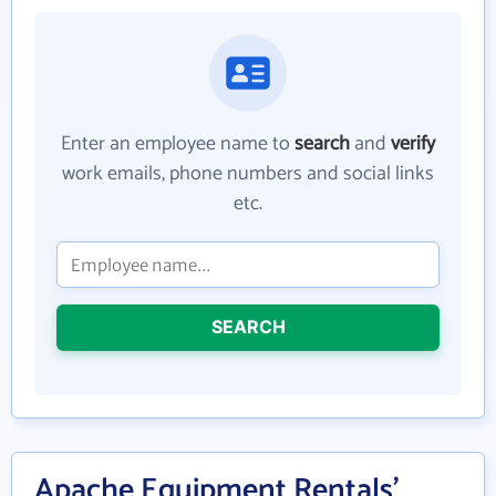
Enter an employee name to
search
and
verify
work emails, phone numbers and social links
etc.
SEARCH
Apache Equipment Rentals'