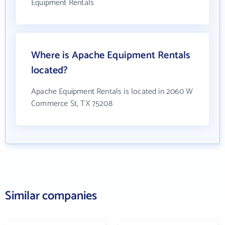
Equipment Rentals
Where is Apache Equipment Rentals
located?
Apache Equipment Rentals is located in 2060 W
Commerce St, TX 75208
Similar companies