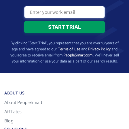
By clicking “Start Trial”, you represent that you are over 18 years of
age and have agreed to our
Terms of Use
and
Privacy Policy
and
you agree to receive email from
PeopleSmart.com
. We’ll never sell
your information or use your data as a part of our search results.
ABOUT US
About PeopleSmart
Affiliates
Blog