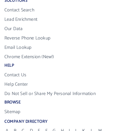
SOLUTIONS
Contact Search
Lead Enrichment
Our Data
Reverse Phone Lookup
Email Lookup
Chrome Extension (New!)
HELP
Contact Us
Help Center
Do Not Sell or Share My Personal Information
BROWSE
Sitemap
COMPANY DIRECTORY
A
B
C
D
E
F
G
H
I
J
K
L
M