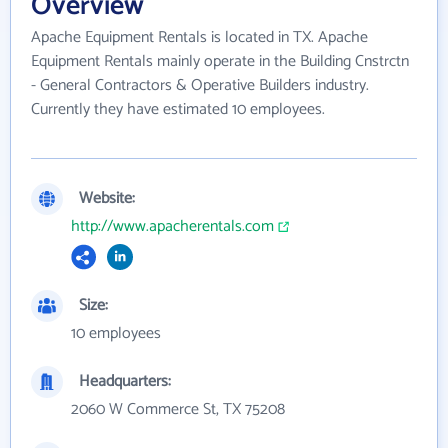
Overview
Apache Equipment Rentals is located in TX. Apache
Equipment Rentals mainly operate in the Building Cnstrctn
- General Contractors & Operative Builders industry.
Currently they have estimated 10 employees.
Website:
http://www.apacherentals.com
Size:
10 employees
Headquarters:
2060 W Commerce St, TX 75208