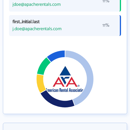
11%
jdoe@apacherentals.com
first_initial.last
11%
j.doe@apacherentals.com