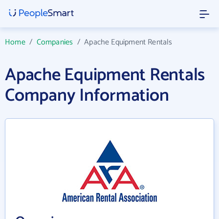
Home
/
Companies
/
Apache Equipment Rentals
Apache Equipment Rentals
Company Information