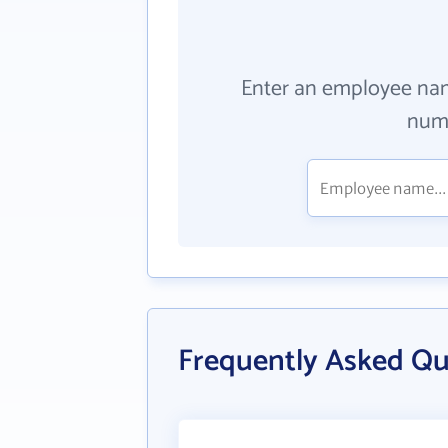
Enter an employee na
numb
Frequently Asked Q