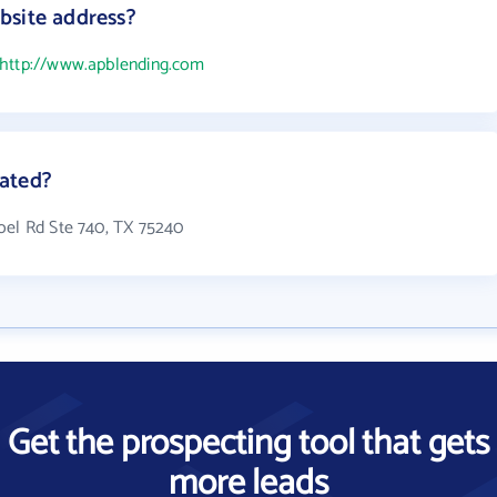
bsite address?
http://www.apblending.com
ated?
oel Rd Ste 740, TX 75240
Get the prospecting tool that gets
more leads