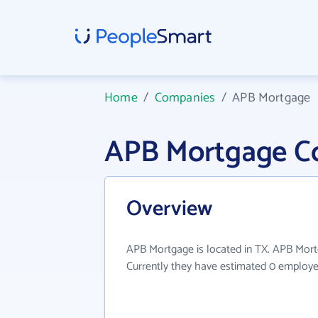
Home
/
Companies
/
APB Mortgage
APB Mortgage C
Overview
APB Mortgage is located in TX. APB Mortg
Currently they have estimated 0 employe