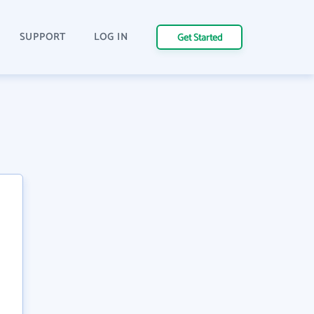
SUPPORT
LOG IN
Get Started