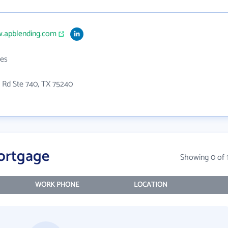
w.apblending.com
es
 Rd Ste 740, TX 75240
ortgage
Showing 0 of 
WORK PHONE
LOCATION