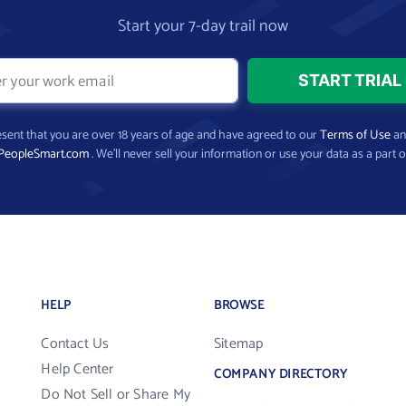
Start your 7-day trail now
present that you are over 18 years of age and have agreed to our
Terms of Use
a
PeopleSmart.com
. We’ll never sell your information or use your data as a part o
HELP
BROWSE
Contact Us
Sitemap
Help Center
COMPANY DIRECTORY
Do Not Sell or Share My