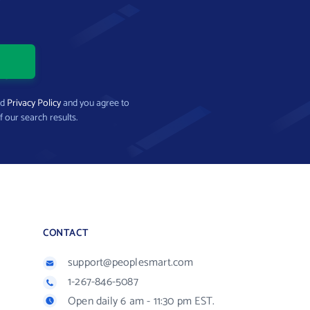
nd
Privacy Policy
and you agree to
f our search results.
CONTACT
support@peoplesmart.com
1-267-846-5087
Open daily 6 am - 11:30 pm EST.