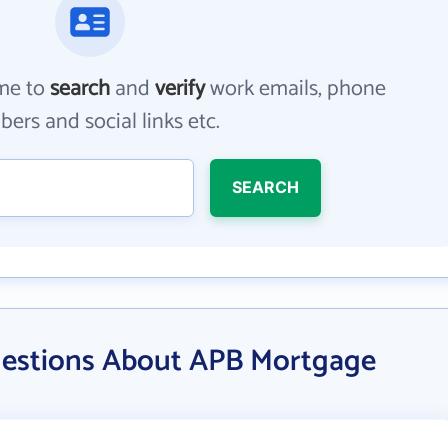
me to
search
and
verify
work emails, phone
ers and social links etc.
SEARCH
uestions About APB Mortgage