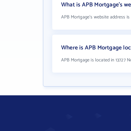
What is APB Mortgage's we
APB Mortgage's website address is
Where is APB Mortgage loc
APB Mortgage is located in 13727 N