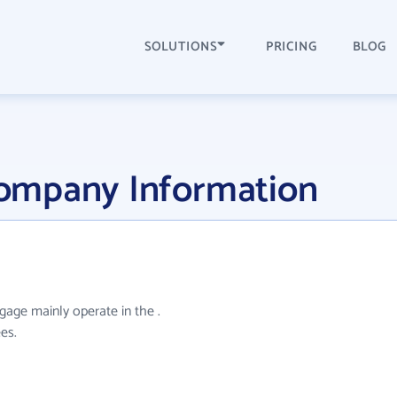
SOLUTIONS
PRICING
BLOG
ompany Information
age mainly operate in the .
es.