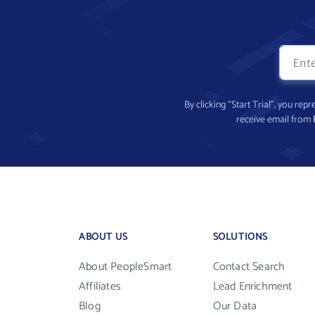
By clicking “Start Trial”, you re
receive email from
ABOUT US
SOLUTIONS
About PeopleSmart
Contact Search
Affiliates
Lead Enrichment
Blog
Our Data