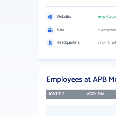
Website:
http://ww
Size:
0 employe
Headquarters:
13727 Noel
Employees at APB M
JOB TITLE
WORK EMAIL