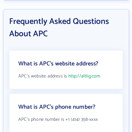
Frequently Asked Questions
About APC
What is APC's website address?
APC's website address is
http://altlig.com
What is APC's phone number?
APC's phone number is +1 (414) 358-xxxx