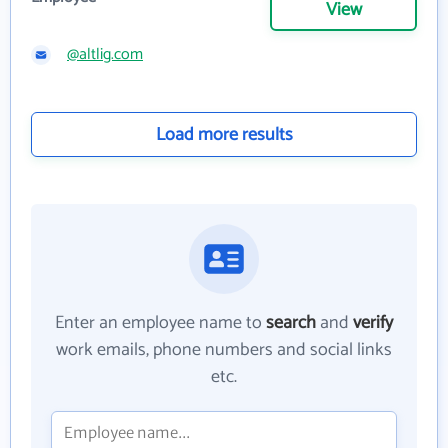
View
@altlig.com
Load more results
Enter an employee name to
search
and
verify
work emails, phone numbers and social links
etc.