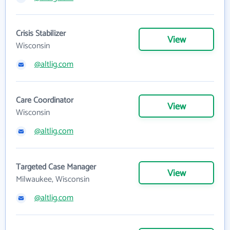
Crisis Stabilizer
View
Wisconsin
@altlig.com
Care Coordinator
View
Wisconsin
@altlig.com
Targeted Case Manager
View
Milwaukee, Wisconsin
@altlig.com