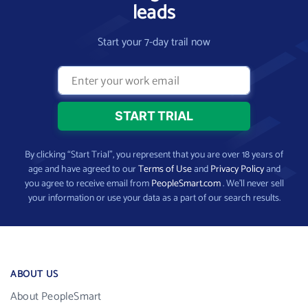
leads
Start your 7-day trail now
By clicking “Start Trial”, you represent that you are over 18 years of
age and have agreed to our
Terms of Use
and
Privacy Policy
and
you agree to receive email from
PeopleSmart.com
. We’ll never sell
your information or use your data as a part of our search results.
ABOUT US
About PeopleSmart