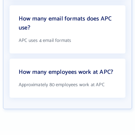
How many email formats does APC
use?
APC uses 4 email formats
How many employees work at APC?
Approximately 80 employees work at APC