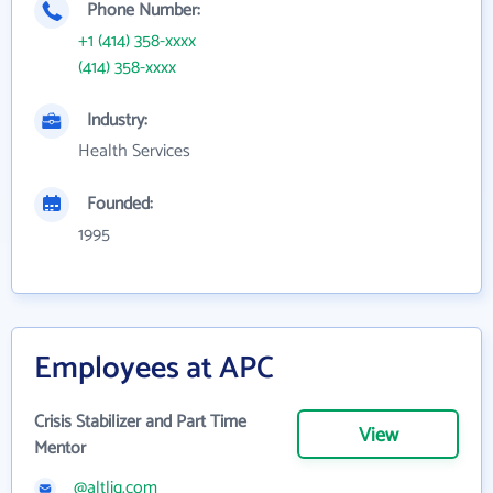
Phone Number:
+1 (414) 358-xxxx
(414) 358-xxxx
Industry:
Health Services
Founded:
1995
Employees at APC
Crisis Stabilizer and Part Time
View
Mentor
@altlig.com