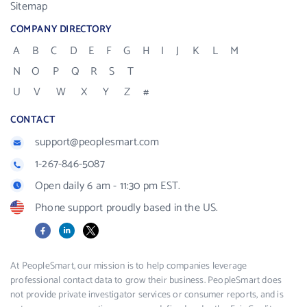
Sitemap
COMPANY DIRECTORY
A
B
C
D
E
F
G
H
I
J
K
L
M
N
O
P
Q
R
S
T
U
V
W
X
Y
Z
#
CONTACT
support@peoplesmart.com
1-267-846-5087
Open daily 6 am - 11:30 pm EST.
Phone support proudly based in the US.
Facebook
LinkedIn
X
At PeopleSmart, our mission is to help companies leverage
professional contact data to grow their business. PeopleSmart does
not provide private investigator services or consumer reports, and is