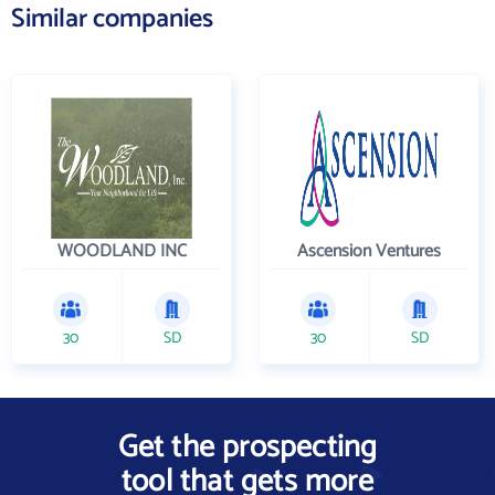
Similar companies
WOODLAND INC
Ascension Ventures
30
SD
30
SD
Get the prospecting
tool that gets more