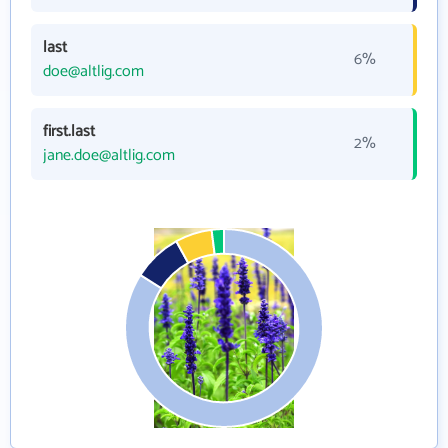
last
6%
doe@altlig.com
first.last
2%
jane.doe@altlig.com