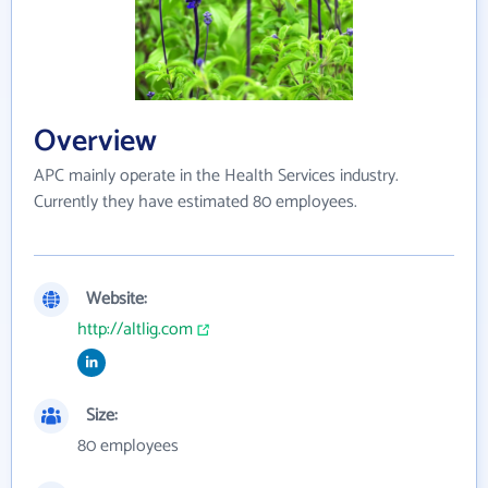
Overview
APC mainly operate in the Health Services industry.
Currently they have estimated 80 employees.
Website:
http://altlig.com
Size:
80 employees