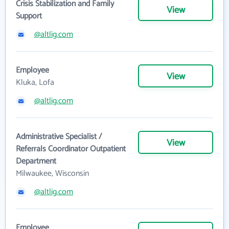
Crisis Stabilization and Family
View
Support
@altlig.com
Employee
View
Kluka, Lofa
@altlig.com
Administrative Specialist /
View
Referrals Coordinator Outpatient
Department
Milwaukee, Wisconsin
@altlig.com
Employee