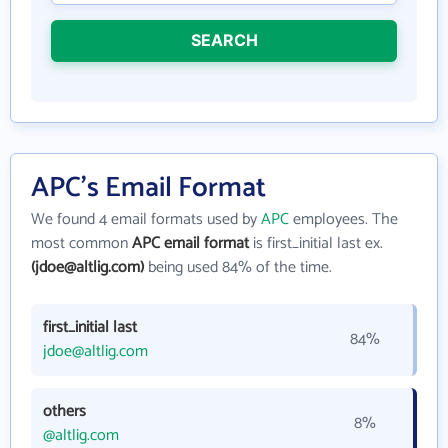
SEARCH
APC's Email Format
We found 4 email formats used by
APC
employees. The
most common
APC email format
is first_initial last ex.
(jdoe@altlig.com)
being used 84% of the time.
first_initial last
84%
jdoe@altlig.com
others
8%
@altlig.com