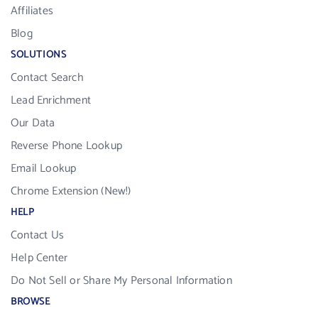
Affiliates
Blog
SOLUTIONS
Contact Search
Lead Enrichment
Our Data
Reverse Phone Lookup
Email Lookup
Chrome Extension (New!)
HELP
Contact Us
Help Center
Do Not Sell or Share My Personal Information
BROWSE