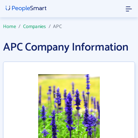
Home
/
Companies
/
APC
APC Company Information