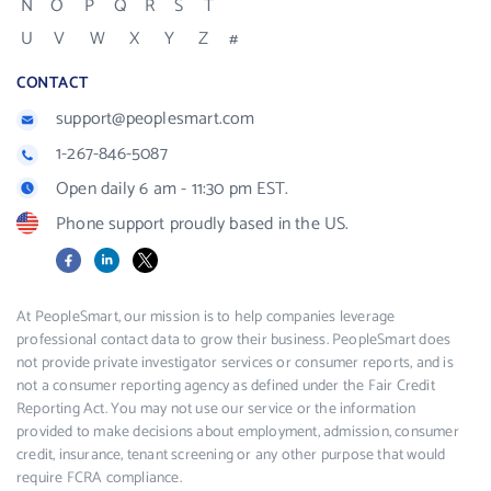
N
O
P
Q
R
S
T
U
V
W
X
Y
Z
#
CONTACT
support@peoplesmart.com
1-267-846-5087
Open daily 6 am - 11:30 pm EST.
Phone support proudly based in the US.
Facebook
LinkedIn
X
At PeopleSmart, our mission is to help companies leverage
professional contact data to grow their business. PeopleSmart does
not provide private investigator services or consumer reports, and is
not a consumer reporting agency as defined under the Fair Credit
Reporting Act. You may not use our service or the information
provided to make decisions about employment, admission, consumer
credit, insurance, tenant screening or any other purpose that would
require FCRA compliance.