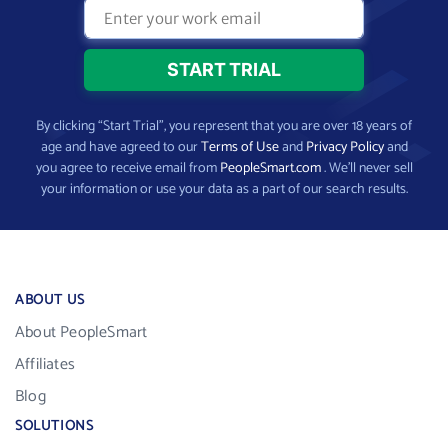
By clicking “Start Trial”, you represent that you are over 18 years of
age and have agreed to our
Terms of Use
and
Privacy Policy
and
you agree to receive email from
PeopleSmart.com
. We’ll never sell
your information or use your data as a part of our search results.
ABOUT US
About PeopleSmart
Affiliates
Blog
SOLUTIONS