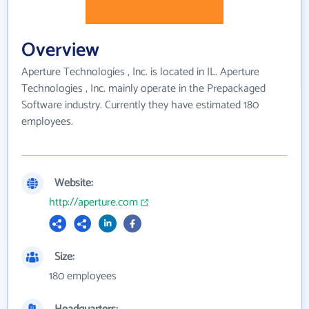
Overview
Aperture Technologies , Inc. is located in IL. Aperture
Technologies , Inc. mainly operate in the Prepackaged
Software industry. Currently they have estimated 180
employees.
Website:
http://aperture.com
Size:
180 employees