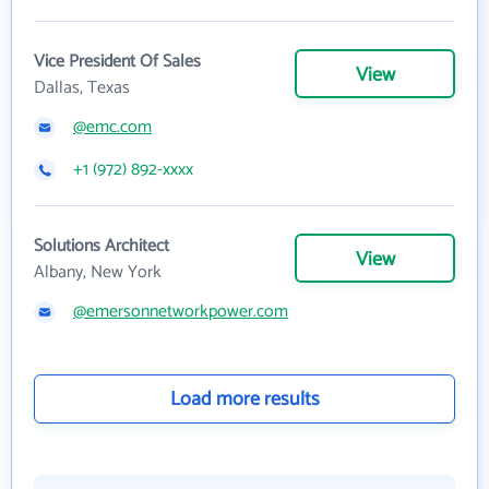
Vice President Of Sales
View
Dallas, Texas
@emc.com
+1 (972) 892-xxxx
Solutions Architect
View
Albany, New York
@emersonnetworkpower.com
Load more results