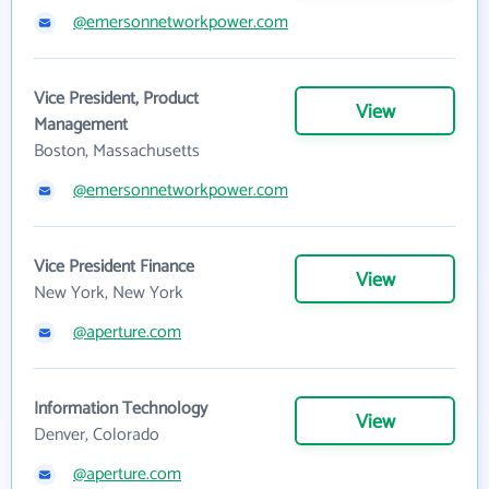
@emersonnetworkpower.com
Vice President, Product
View
Management
Boston, Massachusetts
@emersonnetworkpower.com
Vice President Finance
View
New York, New York
@aperture.com
Information Technology
View
Denver, Colorado
@aperture.com