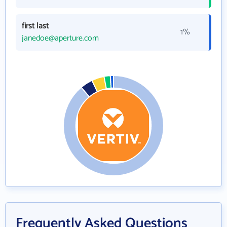
first last
1%
janedoe@aperture.com
Frequently Asked Questions