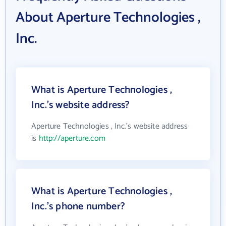
About Aperture Technologies ,
Inc.
What is Aperture Technologies ,
Inc.'s website address?
Aperture Technologies , Inc.'s website address
is
http://aperture.com
What is Aperture Technologies ,
Inc.'s phone number?