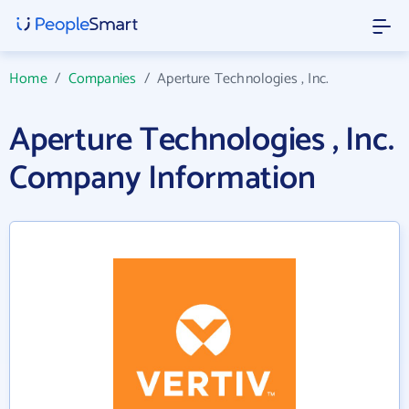
Home
/
Companies
/
Aperture Technologies , Inc.
Aperture Technologies , Inc.
Company Information