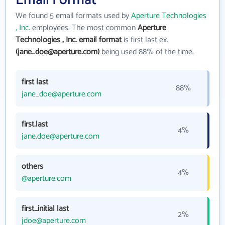
Email Format
We found 5 email formats used by
Aperture Technologies
, Inc.
employees. The most common
Aperture
Technologies , Inc. email format
is first last ex.
(jane_doe@aperture.com)
being used 88% of the time.
first last
88%
jane_doe@aperture.com
first.last
4%
jane.doe@aperture.com
others
4%
@aperture.com
first_initial last
2%
jdoe@aperture.com