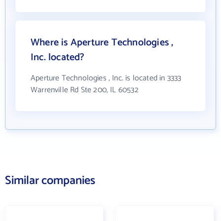
Where is Aperture Technologies ,
Inc. located?
Aperture Technologies , Inc. is located in 3333
Warrenville Rd Ste 200, IL 60532
Similar companies