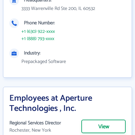
Headquarters:
3333 Warrenville Rd Ste 200, IL 60532
Phone Number:
+1 (630) 922-xxxx
+1 (888) 793-xxxx
Industry:
Prepackaged Software
Employees at Aperture
Technologies , Inc.
Regional Services Director
View
Rochester, New York