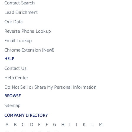
Contact Search
Lead Enrichment
Our Data
Reverse Phone Lookup
Email Lookup
Chrome Extension (New!)
HELP
Contact Us
Help Center
Do Not Sell or Share My Personal Information
BROWSE
Sitemap
COMPANY DIRECTORY
A
B
C
D
E
F
G
H
I
J
K
L
M