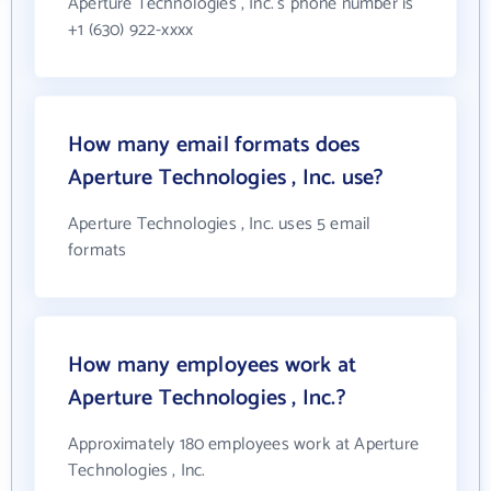
Aperture Technologies , Inc.'s phone number is
+1 (630) 922-xxxx
How many email formats does
Aperture Technologies , Inc. use?
Aperture Technologies , Inc. uses 5 email
formats
How many employees work at
Aperture Technologies , Inc.?
Approximately 180 employees work at Aperture
Technologies , Inc.