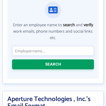
Enter an employee name to
search
and
verify
work emails, phone numbers and social links
etc.
SEARCH
Aperture Technologies , Inc.'s