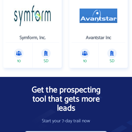
Symform, Inc.
Avantstar Inc
10
SD
10
SD
Get the prospecting
tool that gets more
leads
Start your 7-day trail now