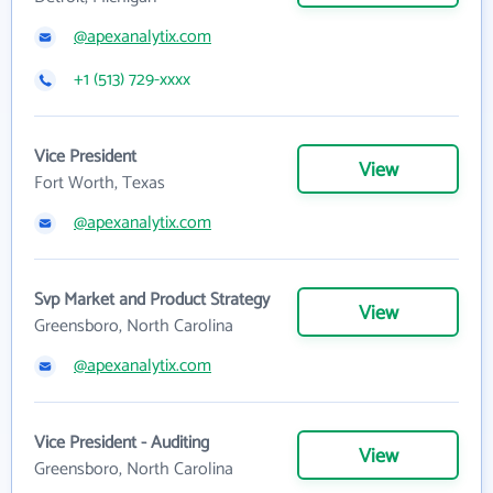
@apexanalytix.com
+1 (513) 729-xxxx
Vice President
View
Fort Worth, Texas
@apexanalytix.com
Svp Market and Product Strategy
View
Greensboro, North Carolina
@apexanalytix.com
Vice President - Auditing
View
Greensboro, North Carolina