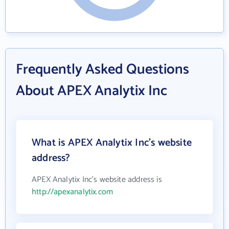
Frequently Asked Questions
About APEX Analytix Inc
What is APEX Analytix Inc's website
address?
APEX Analytix Inc's website address is
http://apexanalytix.com