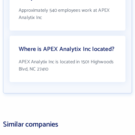
Approximately 540 employees work at APEX
Analytix Inc
Where is APEX Analytix Inc located?
APEX Analytix Inc is located in 1501 Highwoods
Blvd, NC 27410
Similar companies