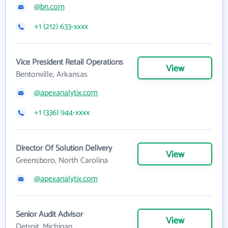
@bn.com
+1 (212) 633-xxxx
Vice President Retail Operations
View
Bentonville, Arkansas
@apexanalytix.com
+1 (336) 944-xxxx
Director Of Solution Delivery
View
Greensboro, North Carolina
@apexanalytix.com
Senior Audit Advisor
View
Detroit, Michigan