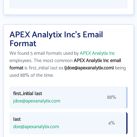
APEX Analytix Inc's Email
Format
We found 5 email formats used by
APEX Analytix Inc
employees. The most common
APEX Analytix Inc email
format
is first_initial last ex.
(jdoe@apexanalytix.com)
being
used 88% of the time.
first_initial last
88%
jdoe@apexanalytix.com
last
4%
doe@apexanalytix.com