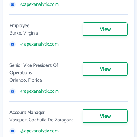
@apexanalytix.com
Employee
View
Burke, Virginia
@apexanalytix.com
Senior Vice President Of
View
Operations
Orlando, Florida
@apexanalytix.com
Account Manager
View
Vasquez, Coahuila De Zaragoza
@apexanalytix.com