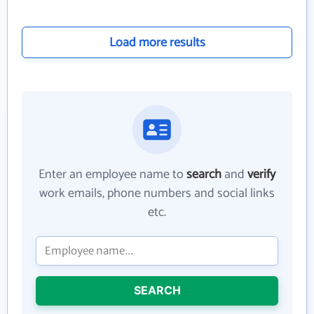
Load more results
Enter an employee name to
search
and
verify
work emails, phone numbers and social links
etc.
SEARCH