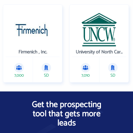
Firmenich , Inc.
University of North Carolina Wilmington
7,000
SD
7,010
SD
Get the prospecting
tool that gets more
leads