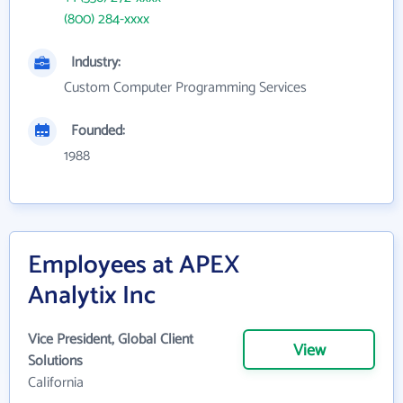
(800) 284-xxxx
Industry:
Custom Computer Programming Services
Founded:
1988
Employees at APEX
Analytix Inc
Vice President, Global Client
View
Solutions
California