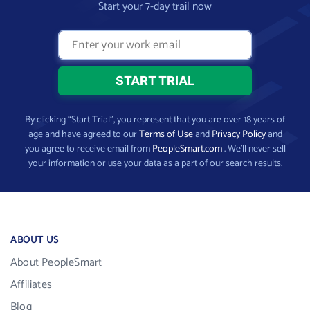
Start your 7-day trail now
By clicking “Start Trial”, you represent that you are over 18 years of
age and have agreed to our
Terms of Use
and
Privacy Policy
and
you agree to receive email from
PeopleSmart.com
. We’ll never sell
your information or use your data as a part of our search results.
ABOUT US
About PeopleSmart
Affiliates
Blog