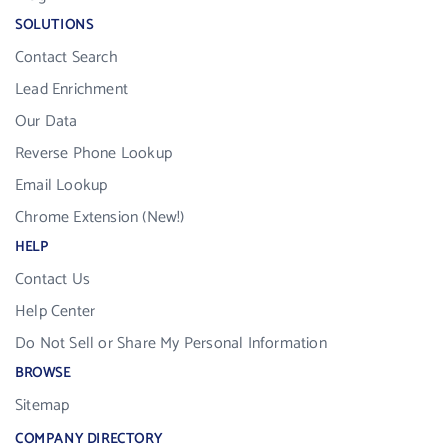
SOLUTIONS
Contact Search
Lead Enrichment
Our Data
Reverse Phone Lookup
Email Lookup
Chrome Extension (New!)
HELP
Contact Us
Help Center
Do Not Sell or Share My Personal Information
BROWSE
Sitemap
COMPANY DIRECTORY