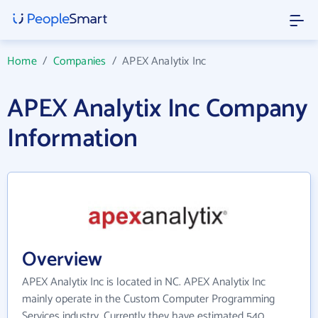
Home
/
Companies
/
APEX Analytix Inc
APEX Analytix Inc Company
Information
Overview
APEX Analytix Inc is located in NC. APEX Analytix Inc
mainly operate in the Custom Computer Programming
Services industry. Currently they have estimated 540