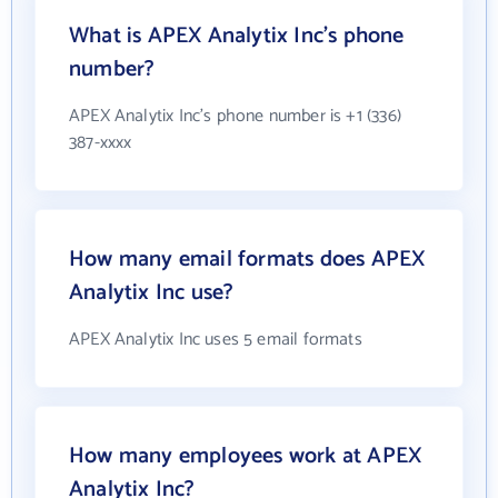
What is APEX Analytix Inc's phone
number?
APEX Analytix Inc's phone number is +1 (336)
387-xxxx
How many email formats does APEX
Analytix Inc use?
APEX Analytix Inc uses 5 email formats
How many employees work at APEX
Analytix Inc?