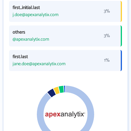
first_initial.last
3%
j.doe@apexanalytix.com
others
3%
@apexanalytix.com
first.last
1%
jane.doe@apexanalytix.com