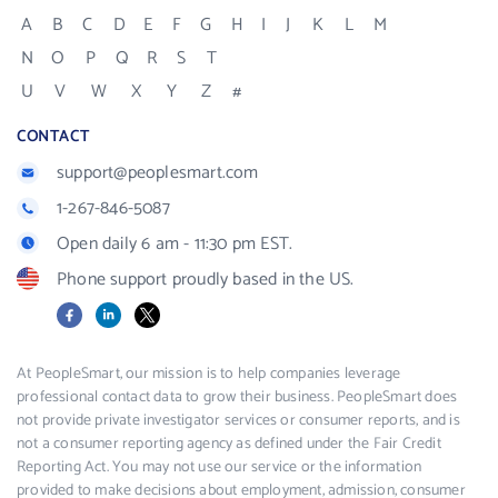
A
B
C
D
E
F
G
H
I
J
K
L
M
N
O
P
Q
R
S
T
U
V
W
X
Y
Z
#
CONTACT
support@peoplesmart.com
1-267-846-5087
Open daily 6 am - 11:30 pm EST.
Phone support proudly based in the US.
Facebook
LinkedIn
X
At PeopleSmart, our mission is to help companies leverage
professional contact data to grow their business. PeopleSmart does
not provide private investigator services or consumer reports, and is
not a consumer reporting agency as defined under the Fair Credit
Reporting Act. You may not use our service or the information
provided to make decisions about employment, admission, consumer