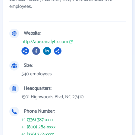
employees.
Website:
http://apexanalytix.com
Size:
540 employees
Headquarters:
1501 Highwoods Blvd, NC 27410
Phone Number:
+1 (336) 387-xxxx
+1 (800) 284-xxxx
+1 (336) 272-xxxx