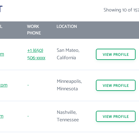
T
Showing 10 of 15
L
WORK
LOCATION
PHONE
+1 (650)
San Mateo,
om
VIEW
PROFILE
506-xxxx
California
Minneapolis,
com
-
VIEW
PROFILE
Minnesota
Nashville,
om
-
VIEW
PROFILE
Tennessee