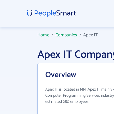
Home
/
Companies
/
Apex IT
Apex IT Company
Overview
Apex IT is located in MN. Apex IT mainly
Computer Programming Services industry.
estimated 280 employees.