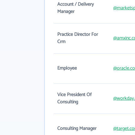
Account / Delivery
@marketsp
Manager
Practice Director For
@amxinc.
Crm
Employee
@oracle.c
Vice President Of
@workday
Consulting
Consulting Manager
@target.c