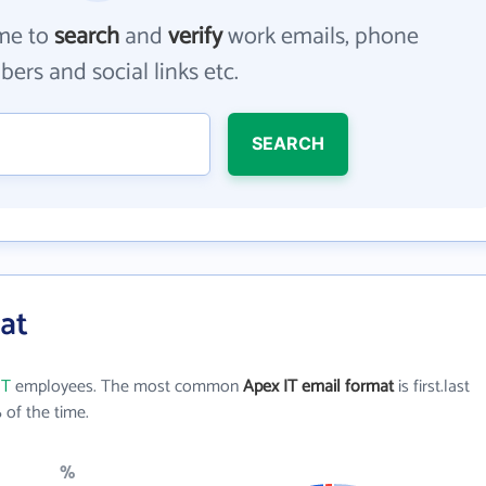
me to
search
and
verify
work emails, phone
ers and social links etc.
SEARCH
at
IT
employees. The most common
Apex IT email format
is first.last
of the time.
%