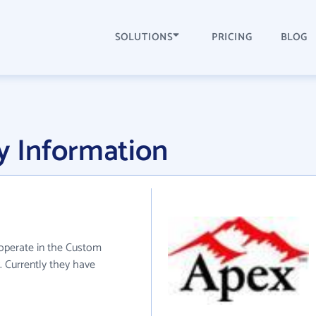
SOLUTIONS
PRICING
BLOG
 Information
 operate in the Custom
 Currently they have