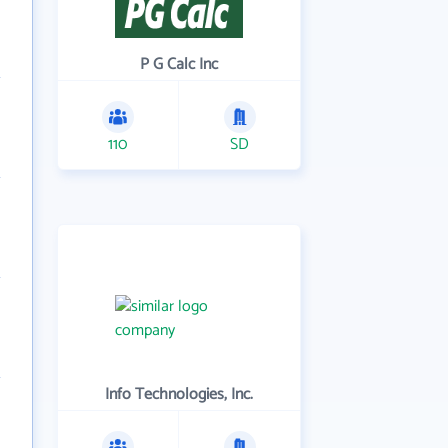
P G Calc Inc
110
SD
Info Technologies, Inc.