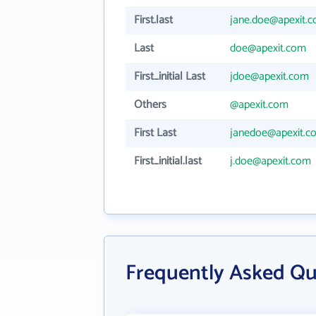
First.last
jane.doe@apexit.
Last
doe@apexit.com
First_initial Last
jdoe@apexit.com
Others
@apexit.com
First Last
janedoe@apexit.c
First_initial.last
j.doe@apexit.com
Frequently Asked Qu