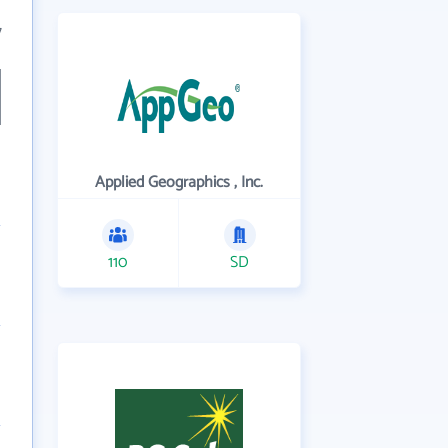
7
Applied Geographics , Inc.
110
SD