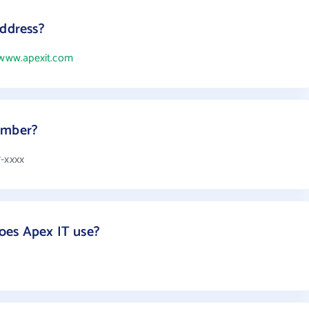
address?
/www.apexit.com
umber?
7-xxxx
oes Apex IT use?