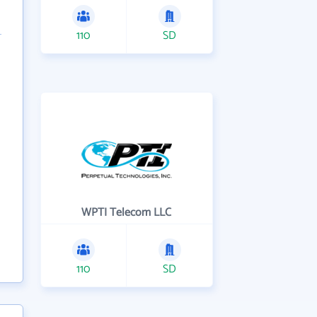
110
SD
WPTI Telecom LLC
110
SD