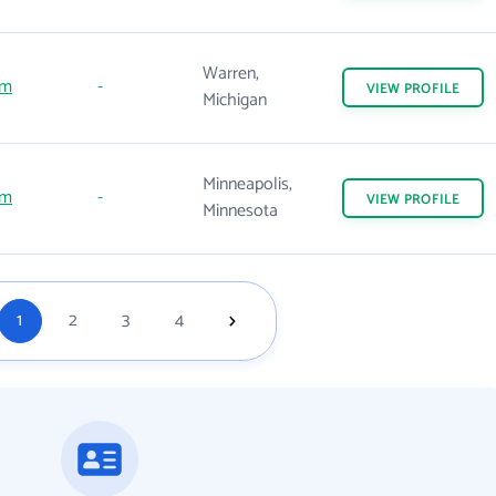
Warren,
om
-
VIEW
PROFILE
Michigan
Minneapolis,
om
-
VIEW
PROFILE
Minnesota
1
2
3
4