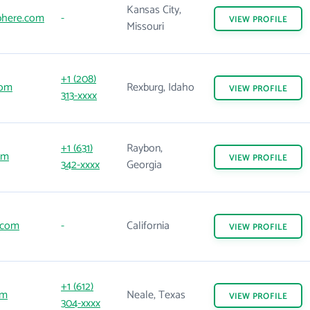
Kansas City,
here.com
-
VIEW
PROFILE
Missouri
+1 (208)
com
Rexburg, Idaho
VIEW
PROFILE
313-xxxx
+1 (631)
Raybon,
om
VIEW
PROFILE
342-xxxx
Georgia
.com
-
California
VIEW
PROFILE
+1 (612)
om
Neale, Texas
VIEW
PROFILE
304-xxxx