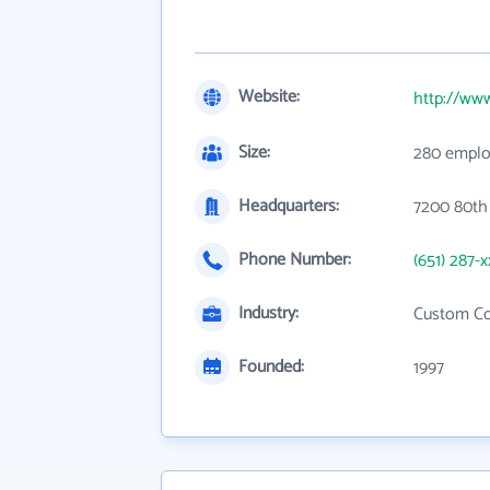
Website:
http://ww
Size:
280 emplo
Headquarters:
7200 80th
Phone Number:
(651) 287-x
Industry:
Custom Co
Founded:
1997