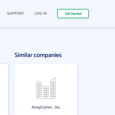
SUPPORT
LOG IN
Get Started
Similar companies
ArrayComm , Inc.