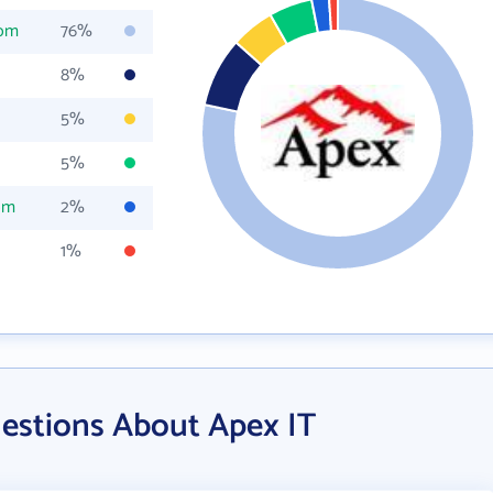
com
76%
8%
5%
5%
om
2%
1%
estions About Apex IT