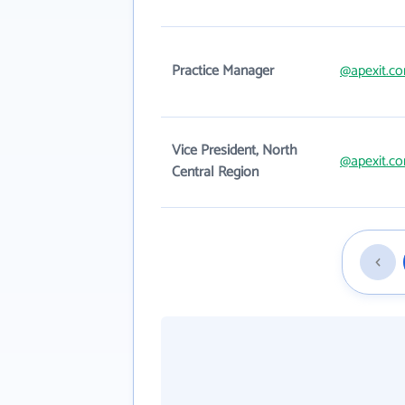
Practice Manager
@apexit.c
Vice President, North
@apexit.c
Central Region