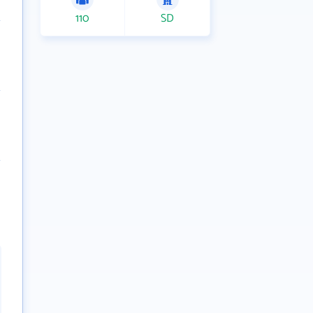
110
SD