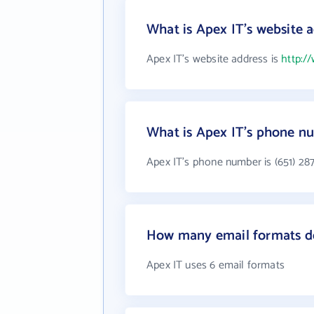
What is Apex IT's website 
Apex IT's website address is
http:/
What is Apex IT's phone n
Apex IT's phone number is (651) 28
How many email formats d
Apex IT uses 6 email formats