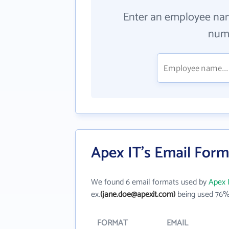
Enter an employee na
numb
Apex IT's Email Form
We found 6 email formats used by
Apex 
ex.
(jane.doe@apexit.com)
being used 76% 
FORMAT
EMAIL