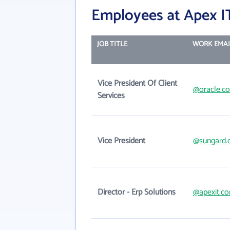
Employees at Apex I
JOB TITLE
WORK EMAI
Vice President Of Client
@oracle.c
Services
Vice President
@sungard.
Director - Erp Solutions
@apexit.c