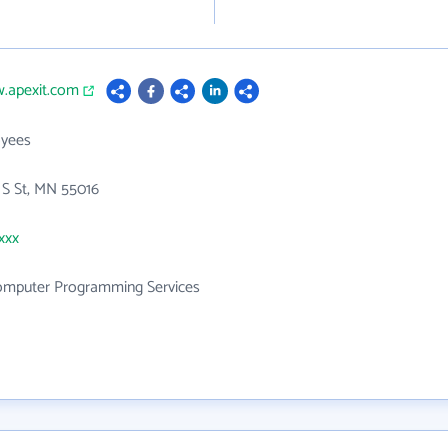
w.apexit.com
yees
 S St, MN 55016
xxx
mputer Programming Services